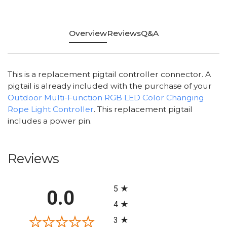
Overview
Reviews
Q&A
This is a replacement pigtail controller connector. A
pigtail is already included with the purchase of your
Outdoor Multi-Function RGB LED Color Changing
Rope Light Controller
. This replacement pigtail
includes a power pin.
Reviews
All ratings
5
0.0
4
3