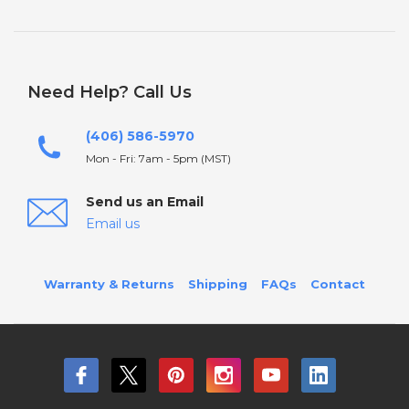
Need Help? Call Us
(406) 586-5970
Mon - Fri: 7am - 5pm (MST)
Send us an Email
Email us
Warranty & Returns
Shipping
FAQs
Contact