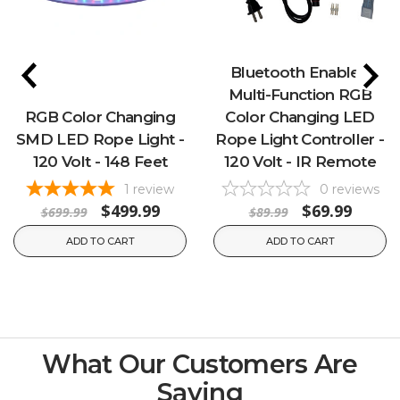
Bluetooth Enabled
Multi-Function RGB
RGB Color Changing
Color Changing LED
SMD LED Rope Light -
Rope Light Controller -
120 Volt - 148 Feet
120 Volt - IR Remote
1
review
0
reviews
$499.99
$69.99
$699.99
$89.99
ADD TO CART
ADD TO CART
What Our Customers Are
Saying