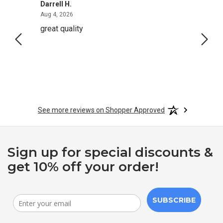
Darrell H.
Miho 
August 4, 2026
Aug 4, 2026
Aug 2,
great quality
Quick
See more reviews on Shopper Approved
Sign up for special discounts &
get 10% off your order!
SUBSCRIBE