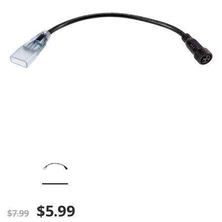
$5.99
$7.99