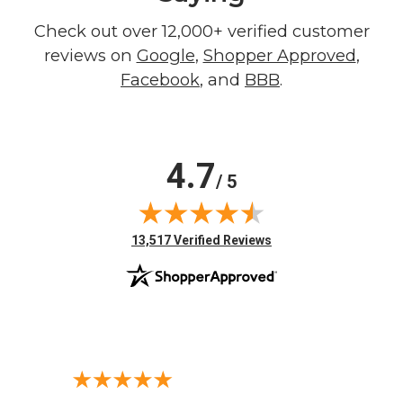
Check out over 12,000+ verified customer
reviews on
Google
,
Shopper Approved
,
Facebook
, and
BBB
.
4.7
/ 5
(opens in new tab)
13,517 Verified Reviews