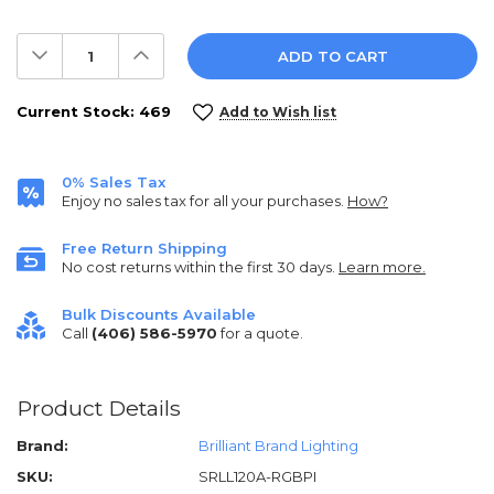
Decrease
Increase
Quantity:
Quantity:
Current Stock:
469
Add to Wish list
0% Sales Tax
Enjoy no sales tax for all your purchases.
How?
Free Return Shipping
No cost returns within the first 30 days.
Learn more.
Bulk Discounts Available
Call
(406) 586-5970
for a quote.
Product Details
Brand:
Brilliant Brand Lighting
SKU:
SRLL120A-RGBPI