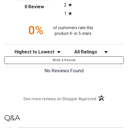
2
(opens in a new tab)
0 Review
1
0%
of customers rate this
product 4- or 5-stars
Sort Reviews
Filter Reviews by Rating
Write a Review
No Reviews Found
(opens in a new t
See more reviews on Shopper Approved
Q&A