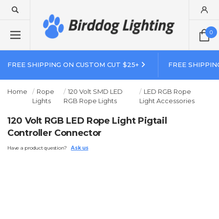
0
FREE SHIPPING ON CUSTOM CUT $25+
FREE SHIPPIN
Home
Rope
120 Volt SMD LED
LED RGB Rope
Lights
RGB Rope Lights
Light Accessories
120 Volt RGB LED Rope Light Pigtail
Controller Connector
Have a product question?
Ask us