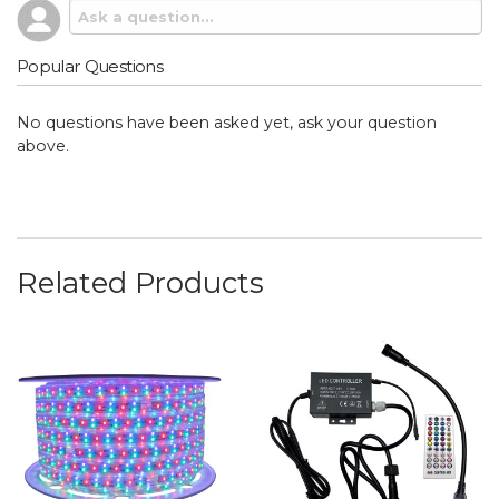
Popular Questions
No questions have been asked yet, ask your question
above.
Related Products