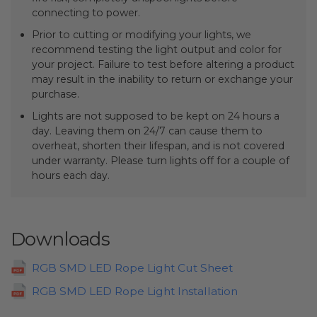
connecting to power.
Prior to cutting or modifying your lights, we
recommend testing the light output and color for
your project. Failure to test before altering a product
may result in the inability to return or exchange your
purchase.
Lights are not supposed to be kept on 24 hours a
day. Leaving them on 24/7 can cause them to
overheat, shorten their lifespan, and is not covered
under warranty. Please turn lights off for a couple of
hours each day.
Downloads
RGB SMD LED Rope Light Cut Sheet
RGB SMD LED Rope Light Installation