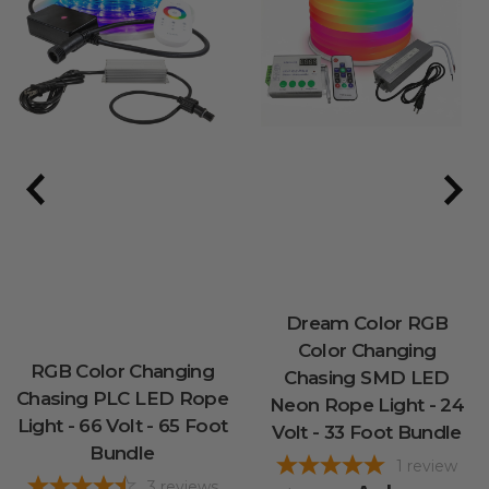
Dream Color RGB
Color Changing
RGB Color Changing
Chasing SMD LED
Chasing PLC LED Rope
Neon Rope Light - 24
Light - 66 Volt - 65 Foot
Volt - 33 Foot Bundle
Bundle
1
review
3
reviews