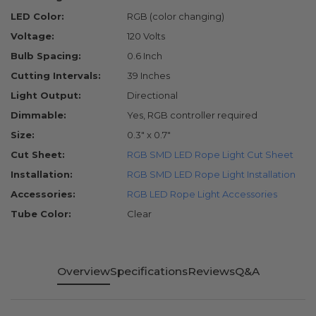
LED Color:
RGB (color changing)
Voltage:
120 Volts
Bulb Spacing:
0.6 Inch
Cutting Intervals:
39 Inches
Light Output:
Directional
Dimmable:
Yes, RGB controller required
Size:
0.3" x 0.7"
Cut Sheet:
RGB SMD LED Rope Light Cut Sheet
Installation:
RGB SMD LED Rope Light Installation
Accessories:
RGB LED Rope Light Accessories
Tube Color:
Clear
Overview
Specifications
Reviews
Q&A