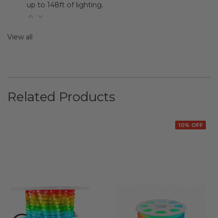
up to 148ft of lighting.
View all
Related Products
10% OFF