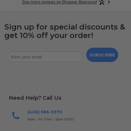
See more reviews on Shopper Approved
Sign up for special discounts &
get 10% off your order!
SUBSCRIBE
Need Help? Call Us
(406) 586-5970
Mon - Fri: 7am - 5pm (MST)