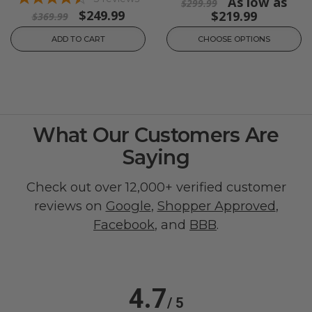
As low as
$299.99
$249.99
$219.99
$369.99
ADD TO CART
CHOOSE OPTIONS
What Our Customers Are
Saying
Check out over 12,000+ verified customer
reviews on
Google
,
Shopper Approved
,
Facebook
, and
BBB
.
4.7
/ 5