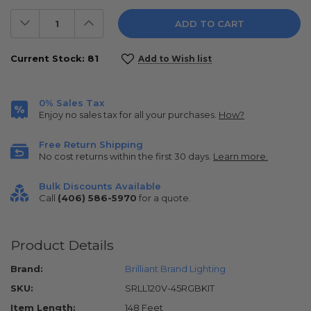
Decrease
Increase
Quantity:
Quantity:
Current Stock:
81
Add to Wish list
0% Sales Tax
Enjoy no sales tax for all your purchases.
How?
Free Return Shipping
No cost returns within the first 30 days.
Learn more.
Bulk Discounts Available
Call
(406) 586-5970
for a quote.
Product Details
Brand:
Brilliant Brand Lighting
SKU:
SRLL120V-45RGBKIT
Item Length:
148 Feet