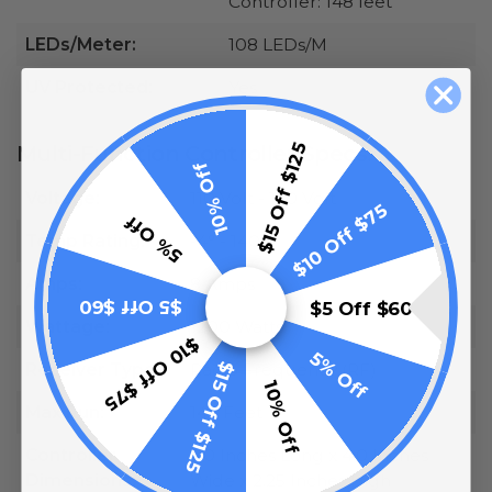
Controller: 148 feet
LEDs/Meter:
108 LEDs/M
UV Protected:
Yes
$15 Off $125
Multi-Function Controller Specs:
10% Off
Voltage:
110 Volt - 120 Volt
$10 Off $75
5% Off
Temp Rating:
-4° - 140°F
Amps:
8 Amps
$5 Off $60
$5 Off $60
Wattage:
1200 Watts
$10 Off $75
5% Off
$15 Off $125
Receiver Type:
Radio Frequency (RF)
10% Off
Max Run:
148 Feet
Controller
6.0 Inches Long x 4.0 Inches
Dimensions:
Wide x 2.25 Inches High