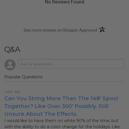
No Reviews Found
(opens in a new t
See more reviews on Shopper Approved
Q&A
Popular Questions
1 year ago
Can You String More Than The 148' Spool
Together? Like Over 300' Possibly. Still
Unsure About The Effects.
I would like to have them on white 90% of the time, but
with the ability to do a color change for the holidays. Like