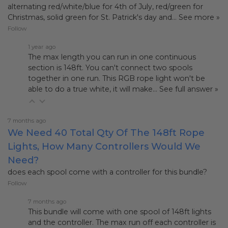
alternating red/white/blue for 4th of July, red/green for
Christmas, solid green for St. Patrick's day and…
See more »
Follow
1 year ago
The max length you can run in one continuous
section is 148ft. You can't connect two spools
together in one run. This RGB rope light won't be
able to do a true white, it will make…
See full answer »
7 months ago
We Need 40 Total Qty Of The 148ft Rope
Lights, How Many Controllers Would We
Need?
does each spool come with a controller for this bundle?
Follow
7 months ago
This bundle will come with one spool of 148ft lights
and the controller. The max run off each controller is