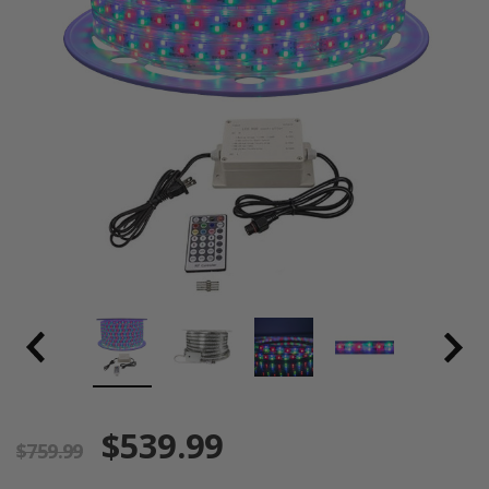
$539.99
$759.99