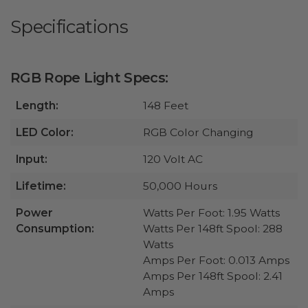
Specifications
RGB Rope Light Specs:
Length:
148 Feet
LED Color:
RGB Color Changing
Input:
120 Volt AC
Lifetime:
50,000 Hours
Power
Watts Per Foot: 1.95 Watts
Consumption:
Watts Per 148ft Spool: 288
Watts
Amps Per Foot: 0.013 Amps
Amps Per 148ft Spool: 2.41
Amps