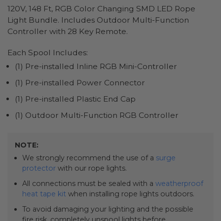
120V, 148 Ft, RGB Color Changing SMD LED Rope
Light Bundle. Includes Outdoor Multi-Function
Controller with 28 Key Remote.
Each Spool Includes:
(1) Pre-installed Inline RGB Mini-Controller
(1) Pre-installed Power Connector
(1) Pre-installed Plastic End Cap
(1) Outdoor Multi-Function RGB Controller
NOTE:
We strongly recommend the use of a
surge
protector
with our rope lights.
All connections must be sealed with a
weatherproof
heat tape kit
when installing rope lights outdoors.
To avoid damaging your lighting and the possible
fire risk, completely unspool lights before