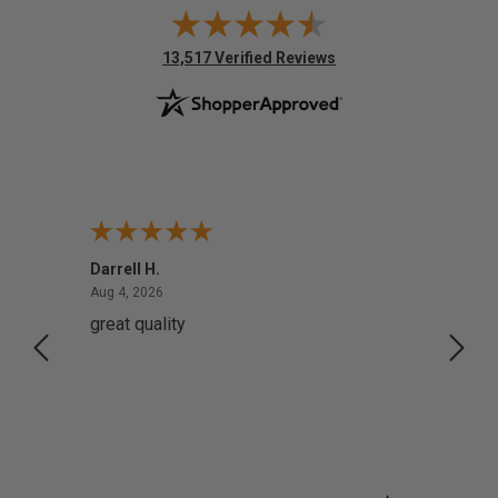
(opens in new tab)
13,517 Verified Reviews
Darrell H.
Miho 
August 4, 2026
Aug 4, 2026
Aug 2,
great quality
Quick