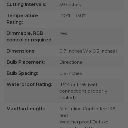
Cutting Intervals:
39 Inches
Temperature
-20°F - 130°F
Rating:
Dimmable, RGB
Yes
controller required:
Dimensions:
0.7 Inches W x 0.3 Inches H
Bulb Placement:
Directional
Bulb Spacing:
0.6 Inches
Waterproof Rating:
IP44 or IP65 (with
connections properly
sealed)
Max Run Length:
Mini Inline Controller: 148
feet
Weatherproof Deluxe