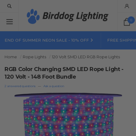
0
END OF SUMMER NEON SALE - 10% OFF
FREE SHIPPI
Home
Rope Lights
120 Volt SMD LED RGB Rope Lights
RGB Color Changing SMD LED Rope Light -
120 Volt - 148 Foot Bundle
2 answered questions
—
Ask a question