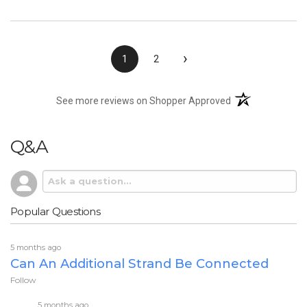
›
1
2
(opens in a new t
See more reviews on Shopper Approved
Q&A
Popular Questions
5 months ago
Can An Additional Strand Be Connected
Follow
5 months ago