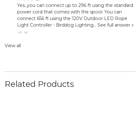
Yes, you can connect up to 296 ft using the standard
power cord that comes with the spool. You can
connect 656 ft using the
120V Outdoor LED Rope
Light Controller - Birddog Lighting
…
See full answer »
View all
Related Products