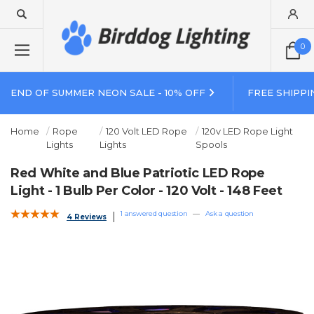
0
END OF SUMMER NEON SALE - 10% OFF
FREE SHIPPI
Home
Rope
120 Volt LED Rope
120v LED Rope Light
Lights
Lights
Spools
Red White and Blue Patriotic LED Rope
Light - 1 Bulb Per Color - 120 Volt - 148 Feet
1 answered question
—
Ask a question
4 Reviews