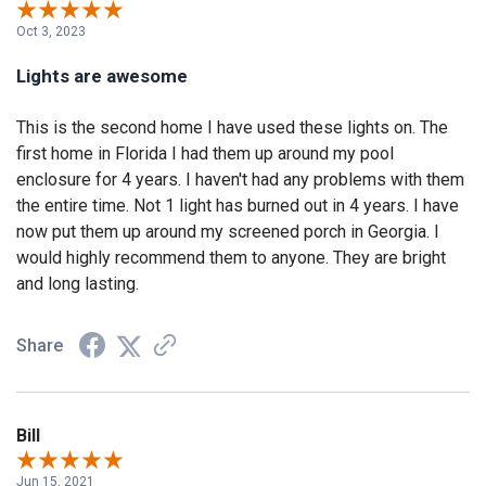
Oct 3, 2023
Lights are awesome
This is the second home I have used these lights on. The
first home in Florida I had them up around my pool
enclosure for 4 years. I haven't had any problems with them
the entire time. Not 1 light has burned out in 4 years. I have
now put them up around my screened porch in Georgia. I
would highly recommend them to anyone. They are bright
and long lasting.
Share
Bill
Jun 15, 2021