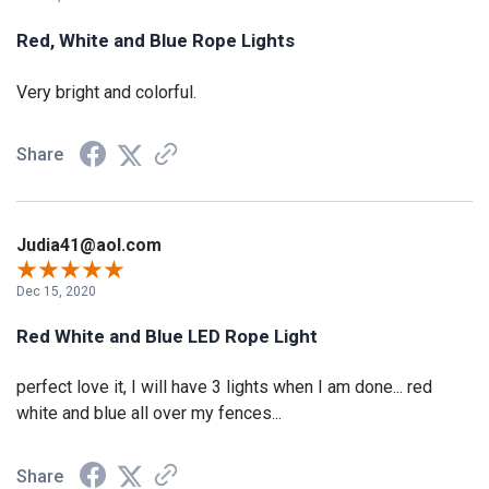
Red, White and Blue Rope Lights
Very bright and colorful.
Share
Judia41@aol.com
Dec 15, 2020
Red White and Blue LED Rope Light
perfect love it, I will have 3 lights when I am done... red
white and blue all over my fences...
Share