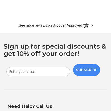
See more reviews on Shopper Approved
Sign up for special discounts &
get 10% off your order!
SUBSCRIBE
Need Help? Call Us