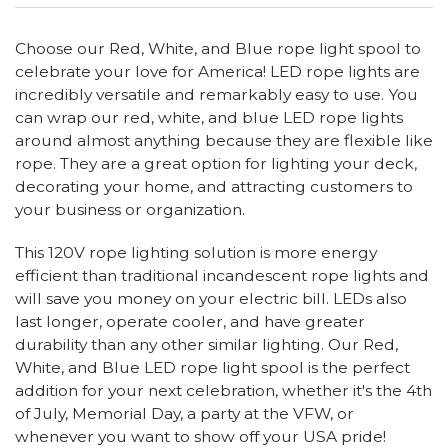
Choose our Red, White, and Blue rope light spool to
celebrate your love for America! LED rope lights are
incredibly versatile and remarkably easy to use. You
can wrap our red, white, and blue LED rope lights
around almost anything because they are flexible like
rope. They are a great option for lighting your deck,
decorating your home, and attracting customers to
your business or organization.
This 120V rope lighting solution is more energy
efficient than traditional incandescent rope lights and
will save you money on your electric bill. LEDs also
last longer, operate cooler, and have greater
durability than any other similar lighting. Our Red,
White, and Blue LED rope light spool is the perfect
addition for your next celebration, whether it's the 4th
of July, Memorial Day, a party at the VFW, or
whenever you want to show off your USA pride!