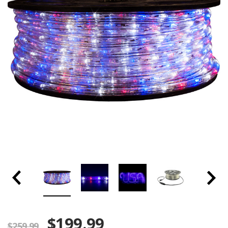
$199.99
$259.99