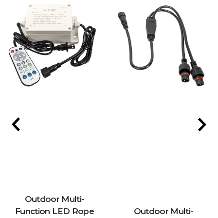
Outdoor Multi-
Function LED Rope
Outdoor Multi-