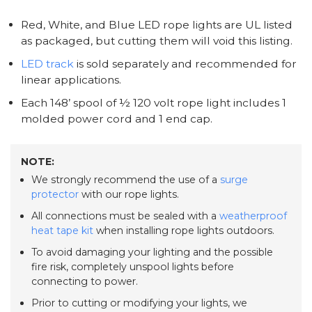
Red, White, and Blue LED rope lights are UL listed
as packaged, but cutting them will void this listing.
LED track
is sold separately and recommended for
linear applications.
Each 148’ spool of ½ 120 volt rope light includes 1
molded power cord and 1 end cap.
NOTE:
We strongly recommend the use of a
surge
protector
with our rope lights.
All connections must be sealed with a
weatherproof
heat tape kit
when installing rope lights outdoors.
To avoid damaging your lighting and the possible
fire risk, completely unspool lights before
connecting to power.
Prior to cutting or modifying your lights, we