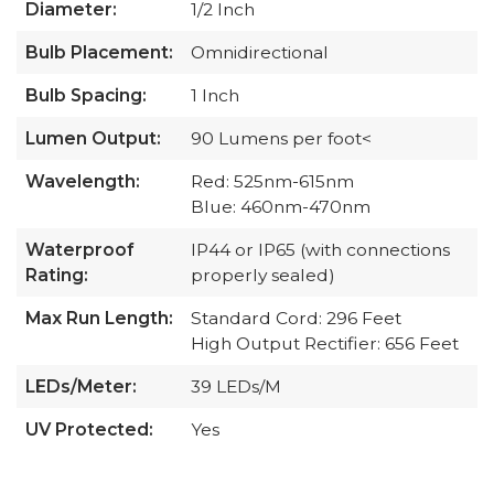
Diameter:
1/2 Inch
Bulb Placement:
Omnidirectional
Bulb Spacing:
1 Inch
Lumen Output:
90 Lumens per foot<
Wavelength:
Red: 525nm-615nm
Blue: 460nm-470nm
Waterproof
IP44 or IP65 (with connections
Rating:
properly sealed)
Max Run Length:
Standard Cord: 296 Feet
High Output Rectifier: 656 Feet
LEDs/Meter:
39 LEDs/M
UV Protected:
Yes