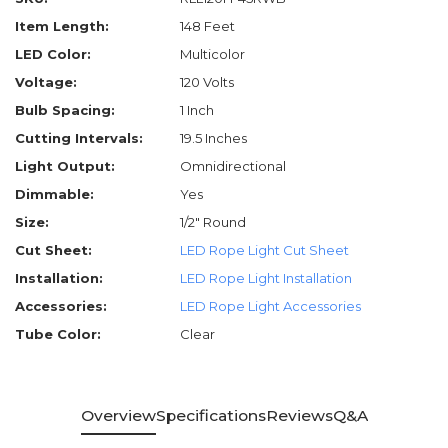
Item Length:
148 Feet
LED Color:
Multicolor
Voltage:
120 Volts
Bulb Spacing:
1 Inch
Cutting Intervals:
19.5 Inches
Light Output:
Omnidirectional
Dimmable:
Yes
Size:
1/2" Round
Cut Sheet:
LED Rope Light Cut Sheet
Installation:
LED Rope Light Installation
Accessories:
LED Rope Light Accessories
Tube Color:
Clear
Overview
Specifications
Reviews
Q&A