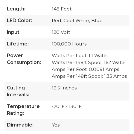
Length:
148 Feet
LED Color:
Red, Cool White, Blue
Input:
120 Volt
Lifetime:
100,000 Hours
Power
Watts Per Foot: 1.1 Watts
Consumption:
Watts Per 148ft Spool: 162 Watts
Amps Per Foot: 0.0091 Amps
Amps Per 148ft Spool: 1.35 Amps
Cutting
19.5 Inches
Intervals:
Temperature
-20°F - 130°F
Rating:
Dimmable:
Yes