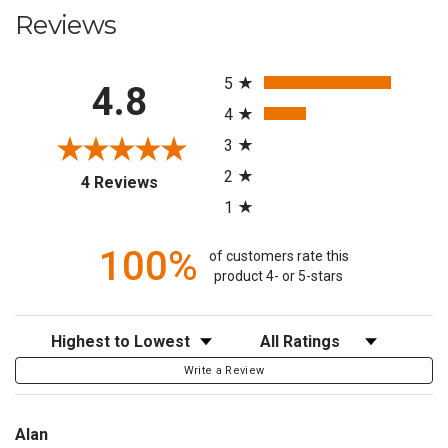
Reviews
All ratings
5
4.8
4
3
2
(opens in a new tab)
4 Reviews
1
100%
of customers rate this
product 4- or 5-stars
Sort Reviews
Filter Reviews by Rating
Write a Review
Alan