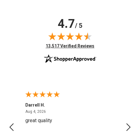
4.7
/ 5
(opens in new tab)
13,517 Verified Reviews
Darrell H.
Miho 
August 4, 2026
Aug 4, 2026
Aug 2,
great quality
Quick