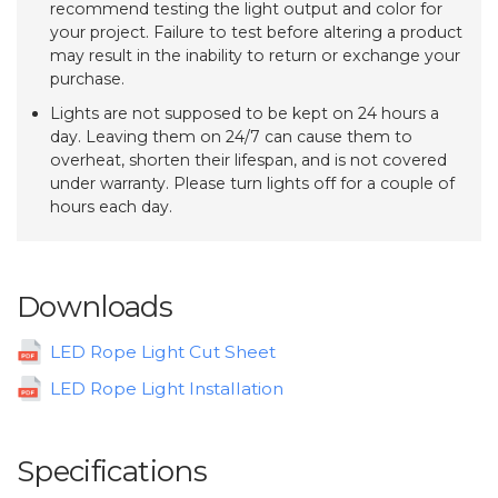
recommend testing the light output and color for
your project. Failure to test before altering a product
may result in the inability to return or exchange your
purchase.
Lights are not supposed to be kept on 24 hours a
day. Leaving them on 24/7 can cause them to
overheat, shorten their lifespan, and is not covered
under warranty. Please turn lights off for a couple of
hours each day.
Downloads
LED Rope Light Cut Sheet
LED Rope Light Installation
Specifications