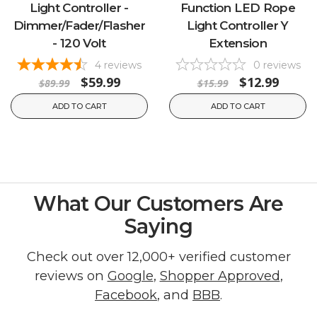
Light Controller -
Function LED Rope
Dimmer/Fader/Flasher
Light Controller Y
- 120 Volt
Extension
4
reviews
0
reviews
$59.99
$12.99
$89.99
$15.99
ADD TO CART
ADD TO CART
What Our Customers Are
Saying
Check out over 12,000+ verified customer
reviews on
Google
,
Shopper Approved
,
Facebook
, and
BBB
.