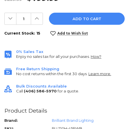
Decrease
Increase
Quantity:
Quantity:
Current Stock:
15
Add to Wish list
0% Sales Tax
Enjoy no sales tax for all your purchases.
How?
Free Return Shipping
No cost returns within the first 30 days.
Learn more.
Bulk Discounts Available
Call
(406) 586-5970
for a quote.
Product Details
Brand:
Brilliant Brand Lighting
SKU:
RLL120H-45RWB