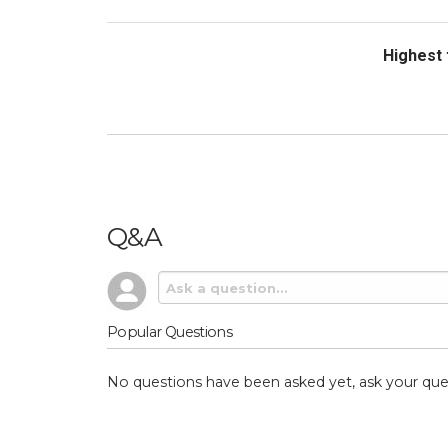
Sort Revi
Q&A
Popular Questions
No questions have been asked yet, ask your que