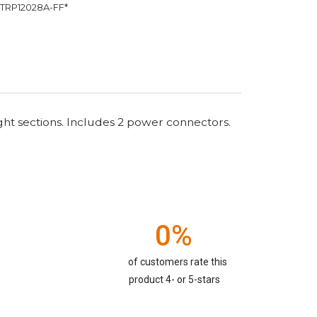
TRP12028A-FF*
ght sections. Includes 2 power connectors.
0%
of customers rate this
product 4- or 5-stars