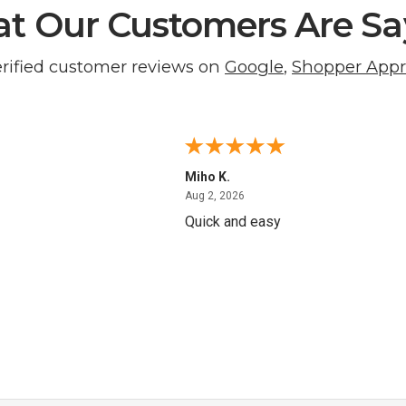
t Our Customers Are Sa
erified customer reviews on
Google
,
Shopper App
Miho K.
4, 2026
August 2, 2026
Aug 2, 2026
Quick and easy