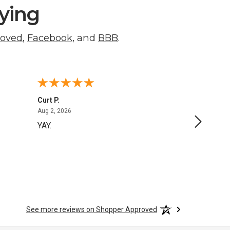
ying
roved
,
Facebook
, and
BBB
.
Curt P.
George 
August 2, 2026
Aug 2, 2026
Aug 1, 20
YAY.
No issu
See more reviews on Shopper Approved