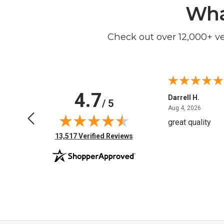
Wha
Check out over 12,000+ v
4.7
Anchor D.
Darrell H.
/ 5
June 14, 2026
August 
Jun 14, 2026
Aug 4, 2026
Thanks
great quality
(opens in new tab)
13,517 Verified Reviews