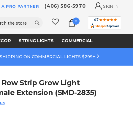
(406) 586-5970
 A PRO PARTNER
SIGN IN
ch
0
ECOR
STRING LIGHTS
COMMERCIAL
 SHIPPING ON COMMERCIAL LIGHTS $299+
5 Row Strip Grow Light
male Extension (SMD-2835)
 us