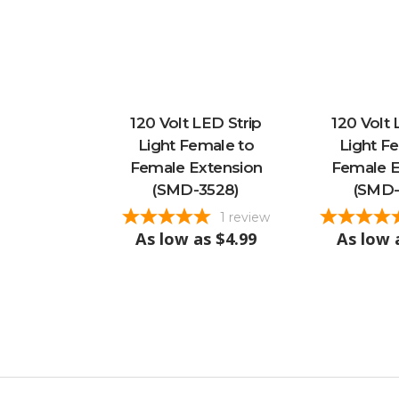
120 Volt LED Strip
120 Volt 
Light Female to
Light F
Female Extension
Female E
(SMD-3528)
(SMD-
1
review
As low as
$4.99
As low 