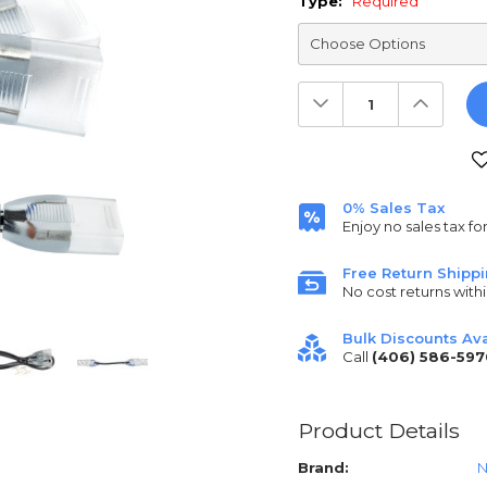
Type:
Required
Decrease
Increas
Quantity:
Quantit
Current
Stock:
0% Sales Tax
Enjoy no sales tax fo
Free Return Shipp
No cost returns withi
Bulk Discounts Ava
Call
(406) 586-597
Product Details
Brand:
N