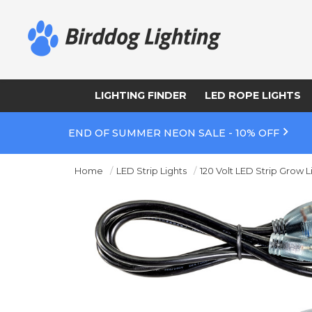
LIGHTING FINDER
LED ROPE LIGHTS
END OF SUMMER NEON SALE - 10% OFF
Home
LED Strip Lights
120 Volt LED Strip Grow L