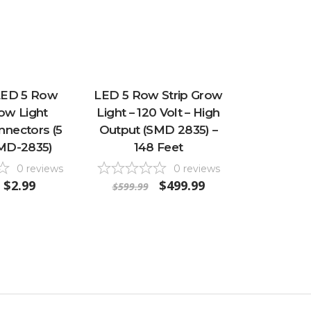
 LED 5 Row
LED 5 Row Strip Grow
row Light
Light – 120 Volt – High
nectors (5
Output (SMD 2835) –
SMD-2835)
148 Feet
0
reviews
0
reviews
$2.99
$499.99
$599.99