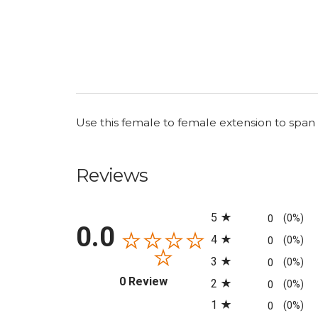
Use this female to female extension to span
Reviews
All ratings
5
0
(0%)
0.0
4
0
(0%)
3
0
(0%)
(opens in a new tab)
0 Review
2
0
(0%)
1
0
(0%)