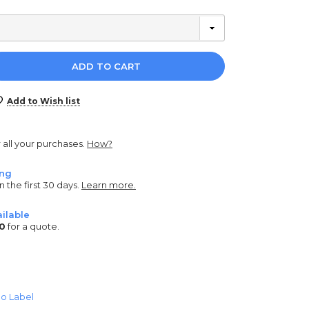
e
y:
Add to Wish list
r all your purchases.
How?
ing
n the first 30 days.
Learn more.
ilable
0
for a quote.
o Label