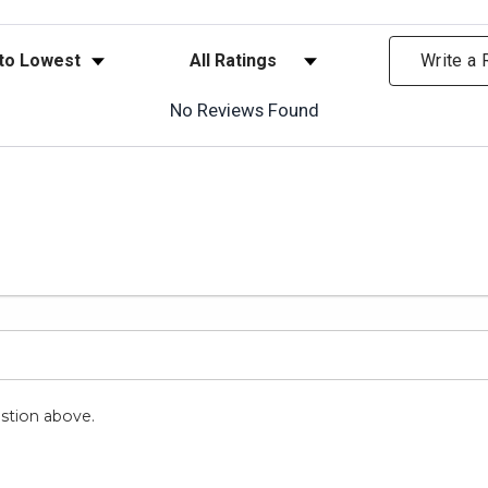
ews
Filter Reviews by Rating
Write a
No Reviews Found
stion above.