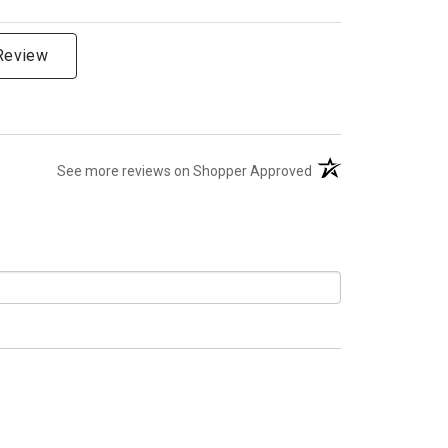
 Review
(opens in a new tab)
See more reviews on Shopper Approved