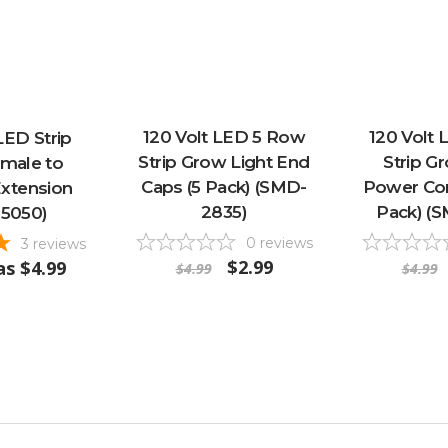
120 Volt LED 5 Row
120 Volt
LED Strip
Strip Grow Light End
Strip G
emale to
Caps (5 Pack) (SMD-
Power Con
xtension
2835)
Pack) (
5050)
0
reviews
3
reviews
$2.99
as
$4.99
$4.99
$4.99