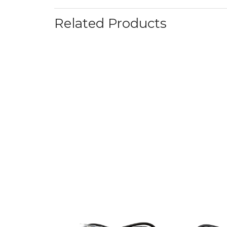
Related Products