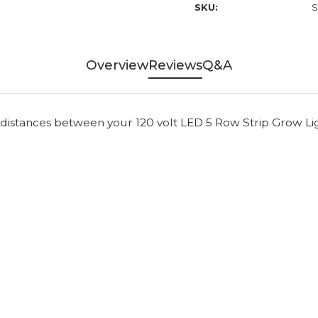
SKU:
S
Overview
Reviews
Q&A
 distances between your 120 volt LED 5 Row Strip Grow Li