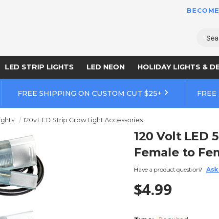
BECOME
Sear
LED STRIP LIGHTS
LED NEON
HOLIDAY LIGHTS & D
FREE SHIPPING ON CUSTOM CUT $25+
FREE
ights
120v LED Strip Grow Light Accessories
120 Volt LED 
Female to Fe
Have a product question?
Ask
$4.99