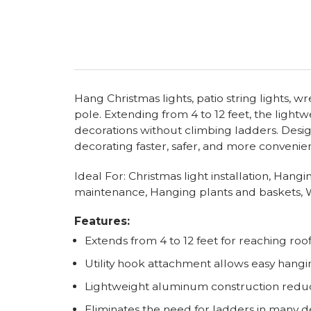
Hang Christmas lights, patio string lights, 
pole. Extending from 4 to 12 feet, the light
decorations without climbing ladders. Desig
decorating faster, safer, and more convenien
Ideal For: Christmas light installation, Han
maintenance, Hanging plants and baskets, W
Features:
Extends from 4 to 12 feet for reaching roof
Utility hook attachment allows easy hangi
Lightweight aluminum construction redu
Eliminates the need for ladders in many d