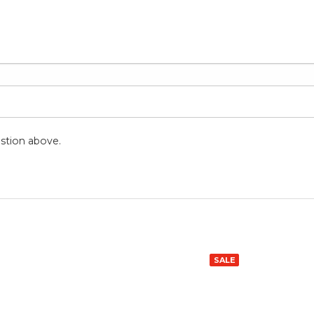
stion above.
SALE