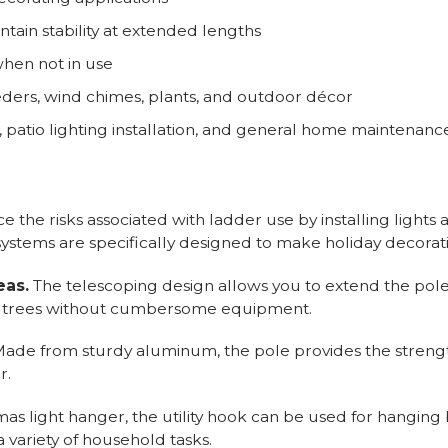
tain stability at extended lengths
when not in use
eders, wind chimes, plants, and outdoor décor
g, patio lighting installation, and general home maintenanc
 the risks associated with ladder use by installing lights
ystems are specifically designed to make holiday decorat
eas.
The telescoping design allows you to extend the pole
all trees without cumbersome equipment.
ade from sturdy aluminum, the pole provides the streng
r.
mas light hanger, the utility hook can be used for hanging
variety of household tasks.