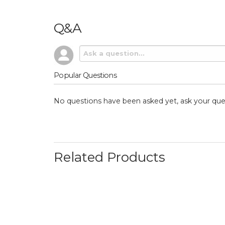
Q&A
Popular Questions
No questions have been asked yet, ask your que
Related Products