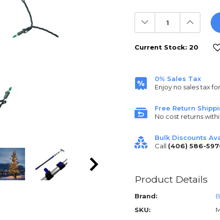
Decrease
Increas
Quantity:
Quantit
Current Stock:
20
0% Sales Tax
Enjoy no sales tax fo
Free Return Shipp
No cost returns withi
Bulk Discounts Ava
Call
(406) 586-597
Product Details
Brand:
B
SKU:
M