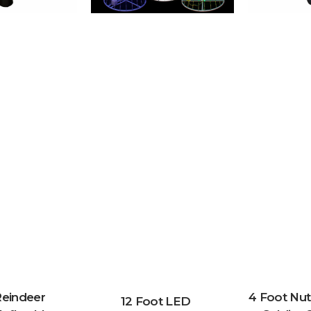
Reindeer
4 Foot Nut
12 Foot LED