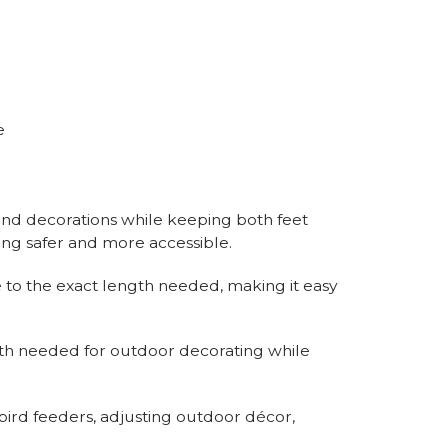
e
 and decorations while keeping both feet
ing safer and more accessible.
 to the exact length needed, making it easy
th needed for outdoor decorating while
 bird feeders, adjusting outdoor décor,