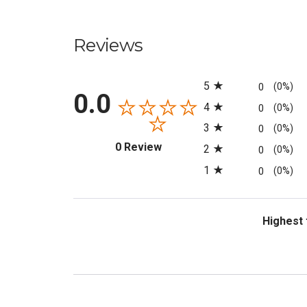
Reviews
All ratings
5
0
(0%)
0.0
4
0
(0%)
3
0
(0%)
(opens in a new tab)
0 Review
2
0
(0%)
1
0
(0%)
Sort Revi