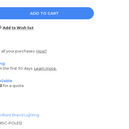
e
y:
Add to Wish list
r all your purchases.
How?
ing
n the first 30 days.
Learn more.
ilable
0
for a quote.
rilliant Brand Lighting
ISC-POLE12