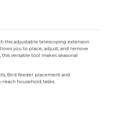
th this adjustable telescoping extension
allows you to place, adjust, and remove
this versatile tool makes seasonal
jects, Bird feeder placement and
h-reach household tasks.