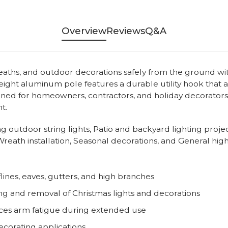
Overview
Reviews
Q&A
wreaths, and outdoor decorations safely from the ground wi
weight aluminum pole features a durable utility hook that 
ned for homeowners, contractors, and holiday decorators, 
t.
ging outdoor string lights, Patio and backyard lighting pro
reath installation, Seasonal decorations, and General hig
lines, eaves, gutters, and high branches
ng and removal of Christmas lights and decorations
ces arm fatigue during extended use
ecorating applications