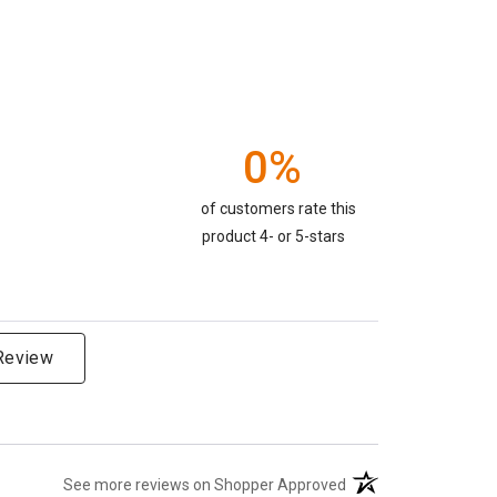
0%
of customers rate this
product 4- or 5-stars
 Review
(opens in a new tab)
See more reviews on Shopper Approved