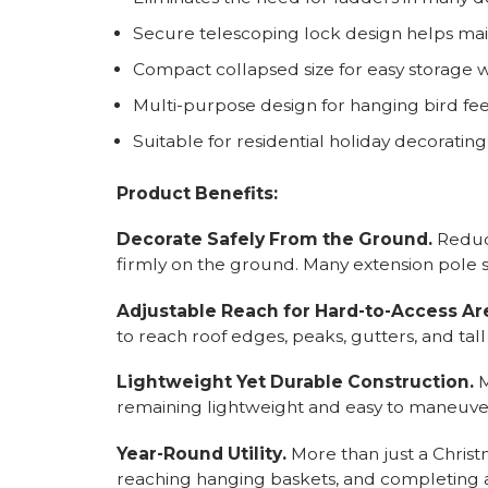
Secure telescoping lock design helps main
Compact collapsed size for easy storage 
Multi-purpose design for hanging bird fe
Suitable for residential holiday decoratin
Product Benefits:
Decorate Safely From the Ground.
Reduce
firmly on the ground. Many extension pole s
Adjustable Reach for Hard-to-Access Ar
to reach roof edges, peaks, gutters, and t
Lightweight Yet Durable Construction.
M
remaining lightweight and easy to maneuve
Year-Round Utility.
More than just a Christ
reaching hanging baskets, and completing a 