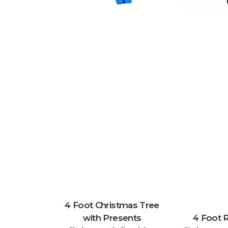
4 Foot Christmas Tree
with Presents
4 Foot 