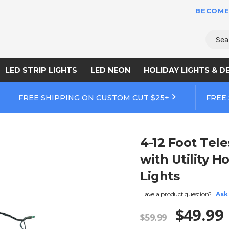
BECOME
Sear
LED STRIP LIGHTS
LED NEON
HOLIDAY LIGHTS & D
FREE SHIPPING ON CUSTOM CUT $25+
FREE
4-12 Foot Tel
with Utility H
Lights
Have a product question?
Ask
$49.99
$59.99