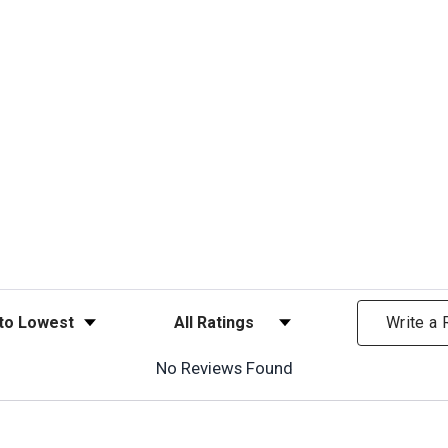
ews
Filter Reviews by Rating
Write a
No Reviews Found