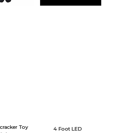
cracker Toy
4 Foot LED