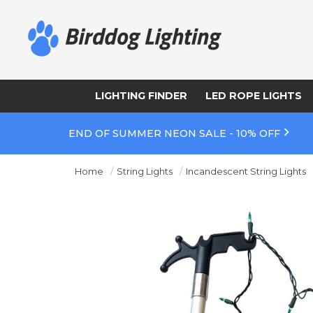
LIGHTING FINDER
LED ROPE LIGHTS
END OF SUMMER NEON SALE - 10% OFF
Home
String Lights
Incandescent String Lights