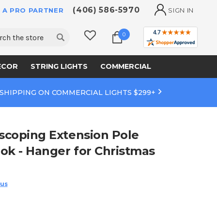
(406) 586-5970
 A PRO PARTNER
SIGN IN
ch
0
ECOR
STRING LIGHTS
COMMERCIAL
 SHIPPING ON COMMERCIAL LIGHTS $299+
escoping Extension Pole
ook - Hanger for Christmas
 us