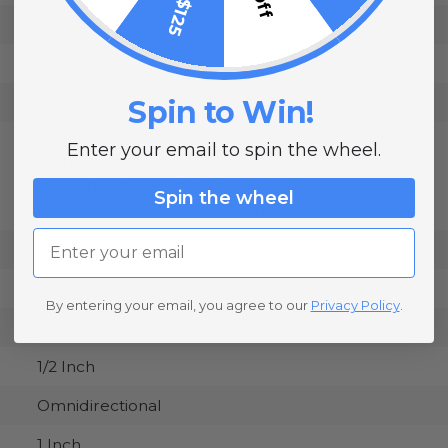
Red & Cool White - 5500-6000k
120 Volt
100,000 Hours
Spin to Win!
Watts Per Foot: 1.1 Watts
Enter your email to spin the wheel.
Watts Per 148ft Spool: 162 Watts
Amps Per Foot: 0.0091 Amps
Spin the wheel
Amps Per 148ft Spool: 1.35 Amps
Email
19.5 Inches
-20°F - 130°F
By entering your email, you agree to our
Privacy Policy
.
Yes
1/2 Inch
Omnidirectional
1 Inch