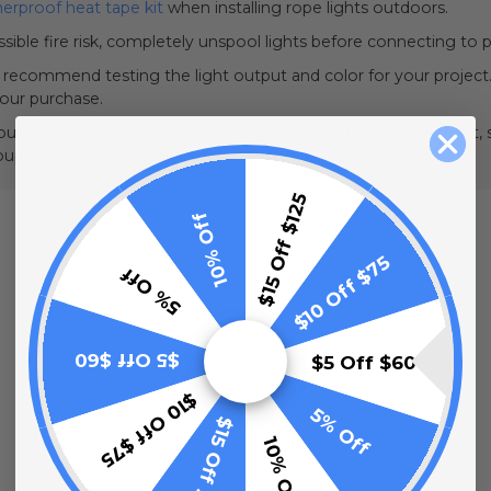
erproof heat tape kit
when installing rope lights outdoors.
sible fire risk, completely unspool lights before connecting to 
e recommend testing the light output and color for your project.
your purchase.
urs a day. Leaving them on 24/7 can cause them to overheat, sh
couple of hours each day.
$15 Off $125
10% Off
$10 Off $75
5% Off
$5 Off $60
$5 Off $60
$10 Off $75
5% Off
$15 Off $125
10% Off
148 Feet