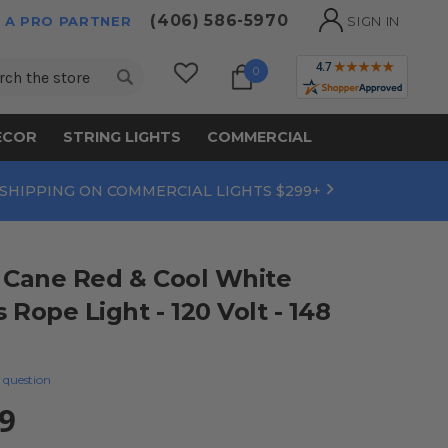
(406) 586-5970
 A PRO PARTNER
SIGN IN
ch
0
ECOR
STRING LIGHTS
COMMERCIAL
 SHIPPING ON COMMERCIAL LIGHTS $299+
 Cane Red & Cool White
Rope Light - 120 Volt - 148
 question
9