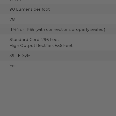
90 Lumens per foot
78
IP44 or IP65 (with connections properly sealed)
Standard Cord: 296 Feet
High Output Rectifier: 656 Feet
39 LEDs/M
Yes