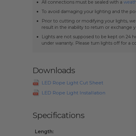
All connections must be sealed with a
weath
To avoid damaging your lighting and the pos
Prior to cutting or modifying your lights, w
result in the inability to return or exchange 
Lights are not supposed to be kept on 24 ho
under warranty. Please turn lights off for a 
Downloads
LED Rope Light Cut Sheet
LED Rope Light Installation
Specifications
Length: