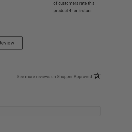
of customers rate this
product 4- or 5-stars
 Review
(opens in a new tab)
See more reviews on Shopper Approved