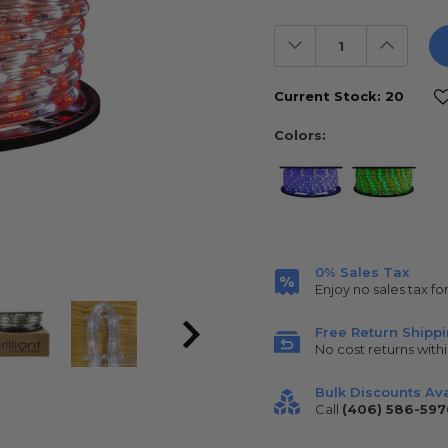
Decrease
Increas
Quantity:
Quantit
Current Stock:
20
Colors:
0% Sales Tax
Enjoy no sales tax fo
Free Return Shipp
No cost returns withi
Bulk Discounts Ava
Call
(406) 586-597