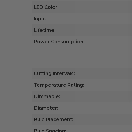
LED Color:
Input:
Lifetime:
Power Consumption:
Cutting Intervals:
Temperature Rating:
Dimmable:
Diameter:
Bulb Placement:
Bulb Spacing: