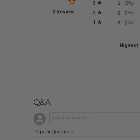
3
0
(0%)
(opens in a new tab)
0 Review
2
0
(0%)
1
0
(0%)
Sort Revi
Q&A
Popular Questions