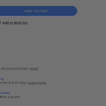
e
y:
Add to Wish list
r all your purchases.
How?
ing
n the first 30 days.
Learn more.
ilable
0
for a quote.