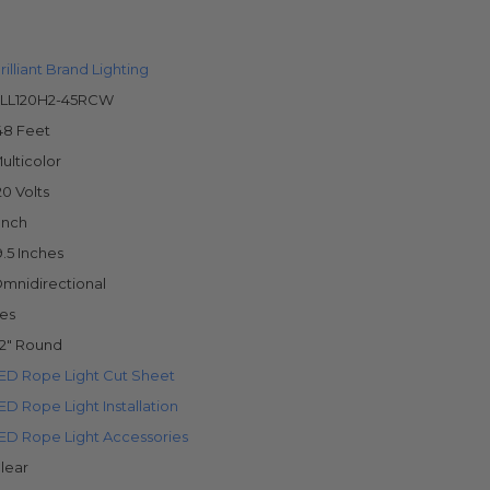
rilliant Brand Lighting
LL120H2-45RCW
48 Feet
ulticolor
20 Volts
 Inch
9.5 Inches
mnidirectional
es
/2" Round
ED Rope Light Cut Sheet
ED Rope Light Installation
ED Rope Light Accessories
lear