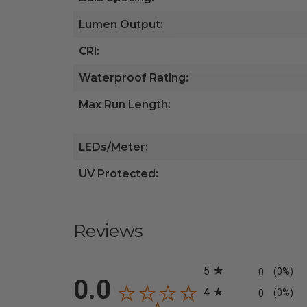
Lumen Output:
CRI:
Waterproof Rating:
Max Run Length:
LEDs/Meter:
UV Protected:
Reviews
All ratings
5
0
(0%)
0.0
4
0
(0%)