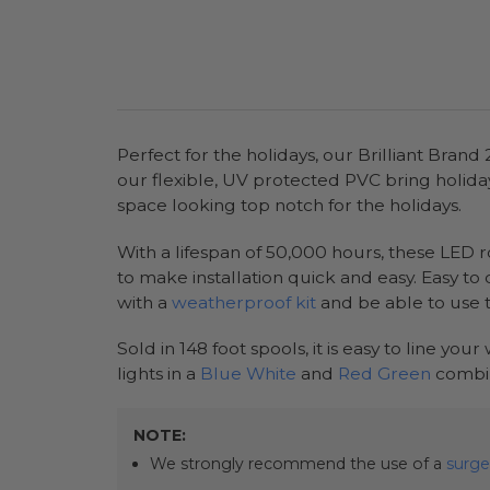
Perfect for the holidays, our Brilliant Bran
our flexible, UV protected PVC bring holiday 
space looking top notch for the holidays.
With a lifespan of 50,000 hours, these LED ro
to make installation quick and easy. Easy to
with a
weatherproof kit
and be able to use 
Sold in 148 foot spools, it is easy to line you
lights in a
Blue White
and
Red Green
combin
NOTE:
We strongly recommend the use of a
surge