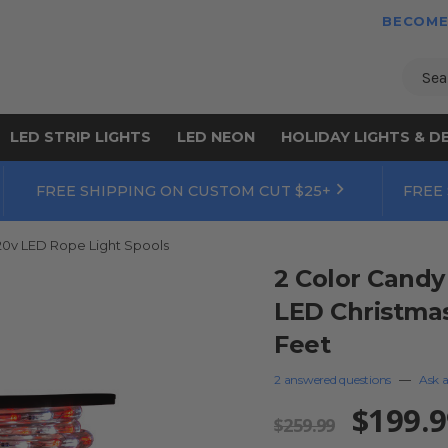
BECOME
Sear
LED STRIP LIGHTS
LED NEON
HOLIDAY LIGHTS & D
FREE SHIPPING ON CUSTOM CUT $25+
FREE
20v LED Rope Light Spools
2 Color Candy
LED Christmas 
Feet
2 answered questions
—
Ask a
$199.9
$259.99