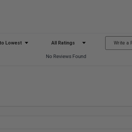
ews
Filter Reviews by Rating
Write a
No Reviews Found