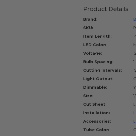
Product Details
Brand:
B
SKU:
R
Item Length:
1
LED Color:
M
Voltage:
1
Bulb Spacing:
1
Cutting Intervals:
1
Light Output:
O
Dimmable:
Y
Size:
1
Cut Sheet:
L
Installation:
L
Accessories:
L
Tube Color:
C