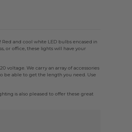
ear! Red and cool white LED bulbs encased in
 or office, these lights will have your
120 voltage. We carry an array of accessories
 to be able to get the length you need. Use
.
ighting is also pleased to offer these great