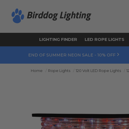
LIGHTING FINDER
LED ROPE LIGHTS
END OF SUMMER NEON SALE - 10% OFF
Home
Rope Lights
120 Volt LED Rope Lights
1