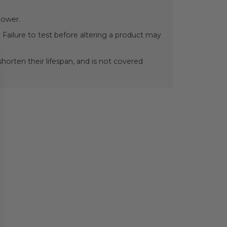
power.
 Failure to test before altering a product may
orten their lifespan, and is not covered