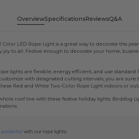
Overview
Specifications
Reviews
Q&A
d 2 Color LED Rope Light is a great way to decorate this y
joy to all. Festive enough to decorate your home, business,
pe lights are flexible, energy efficient, and use standard 
 customize with designated cutting intervals, you are sure
these Red and White Two-Color Rope Light indoors or out
r whole roof line with these festive holiday lights. Birddog L
ations.
 protector
with our rope lights.