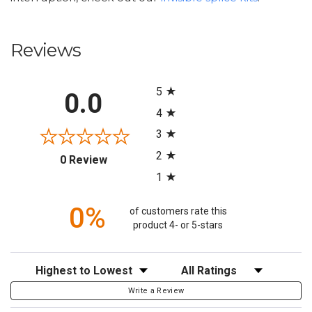
Reviews
All ratings
5
0.0
4
3
2
(opens in a new tab)
0 Review
1
0%
of customers rate this
product 4- or 5-stars
Sort Reviews
Filter Reviews by Rating
Write a Review