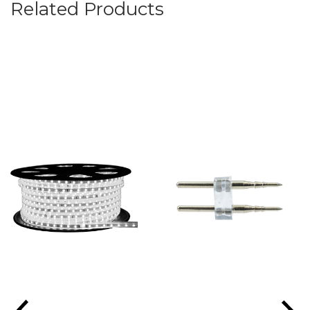
Related Products