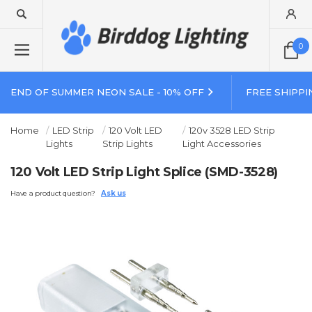
0
END OF SUMMER NEON SALE - 10% OFF
FREE SHIPPI
Home
LED Strip
120 Volt LED
120v 3528 LED Strip
Lights
Strip Lights
Light Accessories
120 Volt LED Strip Light Splice (SMD-3528)
Have a product question?
Ask us