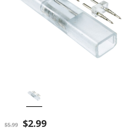
$2.99
$5.99