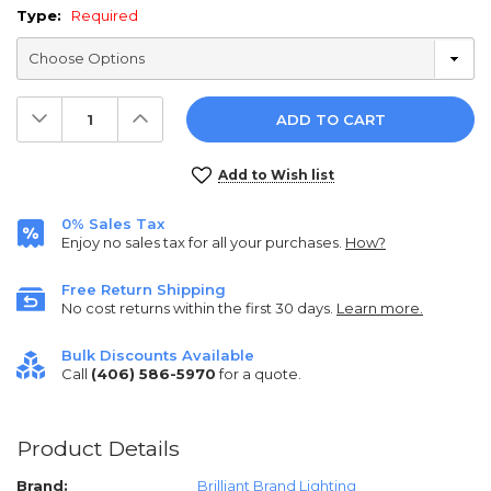
Type:
Required
Decrease
Increase
Quantity:
Quantity:
Current
Add to Wish list
Stock:
0% Sales Tax
Enjoy no sales tax for all your purchases.
How?
Free Return Shipping
No cost returns within the first 30 days.
Learn more.
Bulk Discounts Available
Call
(406) 586-5970
for a quote.
Product Details
Brand:
Brilliant Brand Lighting