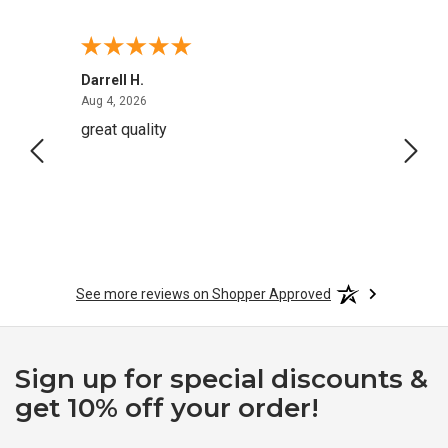
Darrell H.
Miho 
August 4, 2026
Aug 4, 2026
Aug 2,
great quality
Quick
See more reviews on Shopper Approved
Sign up for special discounts &
get 10% off your order!