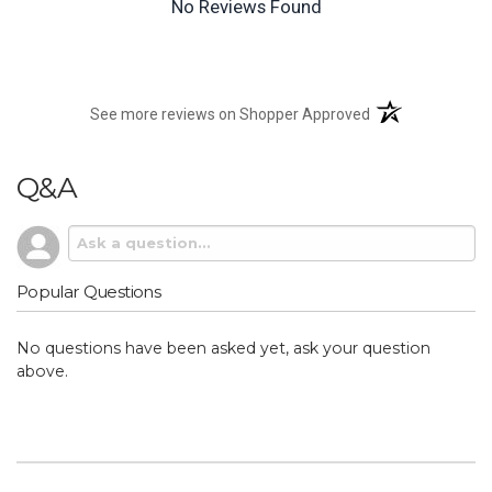
No Reviews Found
(opens in a new t
See more reviews on Shopper Approved
Q&A
Popular Questions
No questions have been asked yet, ask your question
above.