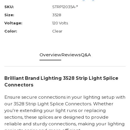
SKU:
STRP12035A-*
Size:
3528
Voltage:
120 Volts
Color:
Clear
Overview
Reviews
Q&A
Brilliant Brand Lighting 3528 Strip Light Splice
Connectors
Ensure secure connections in your lighting setup with
our 3528 Strip Light Splice Connectors. Whether
you're extending your light runs or replacing
sections, these splices are designed to provide
reliable and sturdy connections, making your lighting