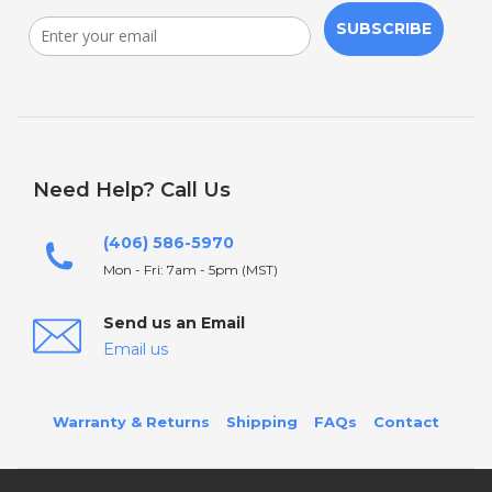
SUBSCRIBE
Need Help? Call Us
(406) 586-5970
Mon - Fri: 7am - 5pm (MST)
Send us an Email
Email us
Warranty & Returns
Shipping
FAQs
Contact