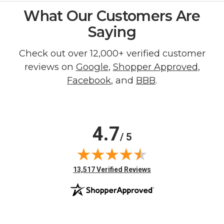
What Our Customers Are
Saying
Check out over 12,000+ verified customer
reviews on
Google
,
Shopper Approved
,
Facebook
, and
BBB
.
4.7
/ 5
(opens in new tab)
13,517 Verified Reviews