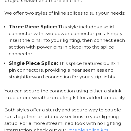
projects easier and more efficient.
We offer two styles of inline splices to suit your needs:
Three Piece Splice:
This style includes a solid
connector with two power connector pins. Simply
insert the pins into your lighting, then connect each
section with power pins in place into the splice
connector.
Single Piece Splice:
This splice features built-in
pin connectors, providing a near seamless and
straightforward connection for your strip lights.
You can secure the connection using either a shrink
tube or our weatherproofing kit for added durability.
Both styles offer a sturdy and secure way to couple
runs together or add new sections to your lighting
setup. For a more streamlined look with no lighting
interruption, check out our
invisible splice kits
.