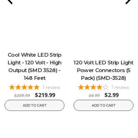
Cool White LED Strip
Light - 120 Volt - High
120 Volt LED Strip Light
Output (SMD 3528) -
Power Connectors (5
148 Feet
Pack) (SMD-3528)
1
review
1
review
$219.99
$2.99
$289.99
$4.99
ADD TO CART
ADD TO CART