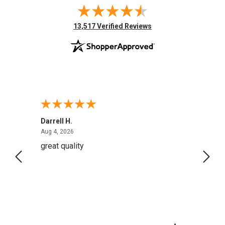
(opens in new tab)
13,517 Verified Reviews
Darrell H.
Miho 
August 4, 2026
Aug 4, 2026
Aug 2,
great quality
Quick