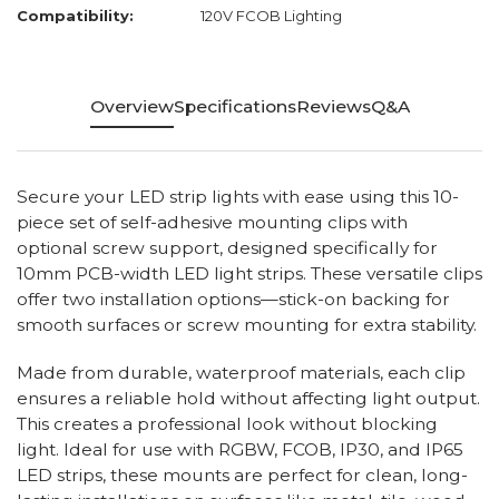
Compatibility:
120V FCOB Lighting
Overview
Specifications
Reviews
Q&A
Secure your LED strip lights with ease using this 10-
piece set of self-adhesive mounting clips with
optional screw support, designed specifically for
10mm PCB-width LED light strips. These versatile clips
offer two installation options—stick-on backing for
smooth surfaces or screw mounting for extra stability.
Made from durable, waterproof materials, each clip
ensures a reliable hold without affecting light output.
This creates a professional look without blocking
light. Ideal for use with RGBW, FCOB, IP30, and IP65
LED strips, these mounts are perfect for clean, long-