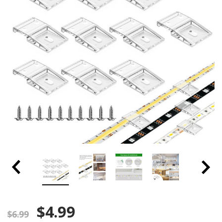
$4.99
$6.99