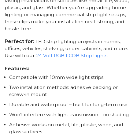
lasting installations on surfaces like metal, tile, wood,
plastic, and glass. Whether you're upgrading home
lighting or managing commercial strip light setups,
these clips make your installation neat, strong, and
hassle-free.
Perfect for:
LED strip lighting projects in homes,
offices, vehicles, shelving, under cabinets, and more.
Use with our
24 Volt RGB FCOB Strip Lights
.
Features:
Compatible with 10mm wide light strips
Two installation methods: adhesive backing or
screw-in mount
Durable and waterproof – built for long-term use
Won’t interfere with light transmission – no shading
Adhesive works on metal, tile, plastic, wood, and
glass surfaces