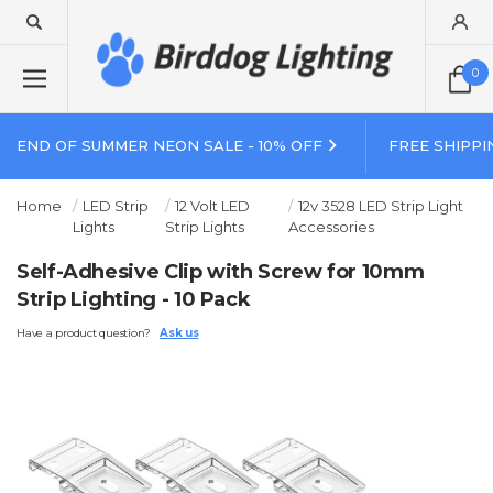
0
END OF SUMMER NEON SALE - 10% OFF
FREE SHIPPI
Home
LED Strip
12 Volt LED
12v 3528 LED Strip Light
Lights
Strip Lights
Accessories
Self-Adhesive Clip with Screw for 10mm
Strip Lighting - 10 Pack
Have a product question?
Ask us