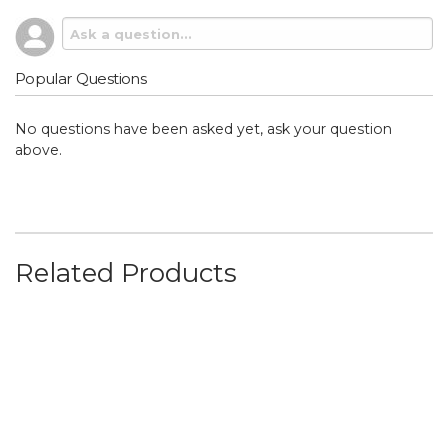
Popular Questions
No questions have been asked yet, ask your question
above.
Related Products