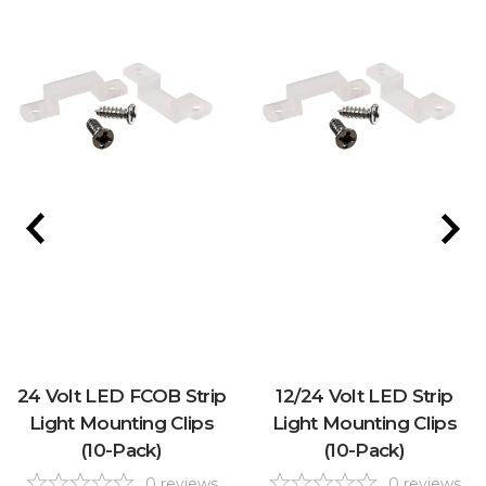
24 Volt LED FCOB Strip
12/24 Volt LED Strip
Light Mounting Clips
Light Mounting Clips
(10-Pack)
(10-Pack)
0
reviews
0
reviews