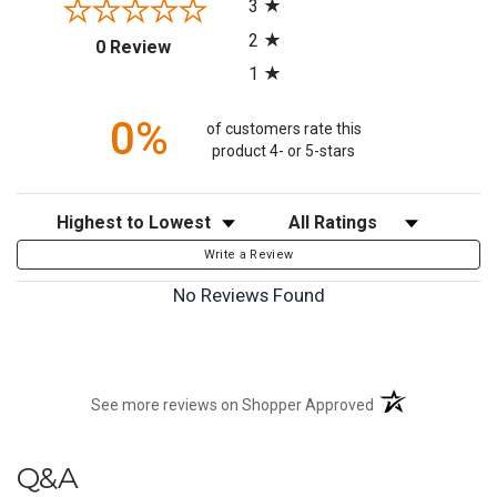
3
2
(opens in a new tab)
0 Review
1
0%
of customers rate this
product 4- or 5-stars
Sort Reviews
Filter Reviews by Rating
Write a Review
No Reviews Found
(opens in a new t
See more reviews on Shopper Approved
Q&A