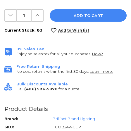
Decrease
Increase
Quantity:
Quantity:
Current Stock:
83
Add to Wish list
0% Sales Tax
Enjoy no sales tax for all your purchases.
How?
Free Return Shipping
No cost returns within the first 30 days.
Learn more.
Bulk Discounts Available
Call
(406) 586-5970
for a quote.
Product Details
Brand:
Brilliant Brand Lighting
SKU:
FCOB24V-CLIP