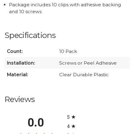
Package includes 10 clips with adhesive backing
and 10 screws
Specifications
Count:
10 Pack
Installation:
Screws or Peel Adhesive
Material:
Clear Durable Plastic
Reviews
All ratings
5
0.0
4