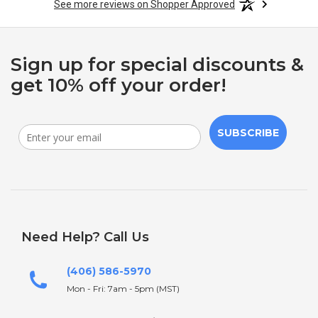
See more reviews on Shopper Approved
Sign up for special discounts &
get 10% off your order!
SUBSCRIBE
Need Help? Call Us
(406) 586-5970
Mon - Fri: 7am - 5pm (MST)