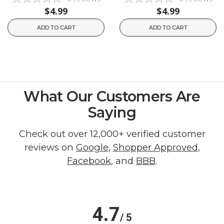
$4.99
$4.99
ADD TO CART
ADD TO CART
What Our Customers Are
Saying
Check out over 12,000+ verified customer
reviews on
Google
,
Shopper Approved
,
Facebook
, and
BBB
.
4.7
/ 5