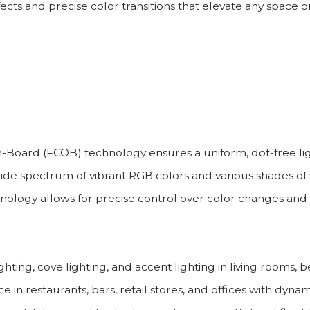
ects and precise color transitions that elevate any space or
Board (FCOB) technology ensures a uniform, dot-free lig
 spectrum of vibrant RGB colors and various shades of w
hnology allows for precise control over color changes and 
hting, cove lighting, and accent lighting in living rooms
n restaurants, bars, retail stores, and offices with dynam