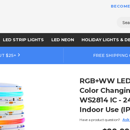
BECOME
Sear
LED STRIP LIGHTS
LED NEON
HOLIDAY LIGHTS & D
UT $25+
FREE SHIPPING
RGB+WW LED S
Color Changi
WS2814 IC - 24
Indoor Use (IP
Have a product question?
Ask