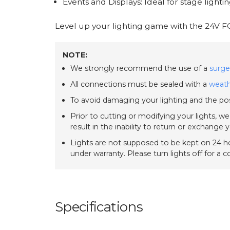
Events and Displays: Ideal for stage lightin
Level up your lighting game with the 24V F
NOTE:
We strongly recommend the use of a
surge
All connections must be sealed with a
weath
To avoid damaging your lighting and the pos
Prior to cutting or modifying your lights, w
result in the inability to return or exchange 
Lights are not supposed to be kept on 24 ho
under warranty. Please turn lights off for a 
Specifications