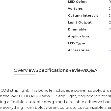
LED Color:
Voltage:
2
Cutting Intervals:
2
Light Output:
D
Dimmable:
Y
Application:
I
LED Type:
Accessories:
2
Overview
Specifications
Reviews
Q&A
OB strip light. This bundle includes a power supply, B
 with the 24V FCOB RGB+WW IC Strip Light, engineered for s
eaturing a flexible, cuttable design and a reliable adhesive
verything from bold, vibrant colors to customizable shade