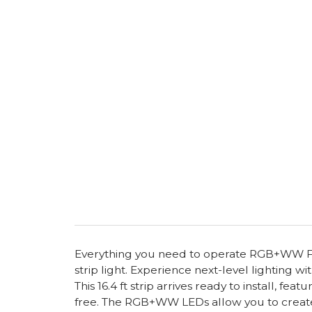
Everything you need to operate RGB+WW FC
strip light. Experience next-level lighting
This 16.4 ft strip arrives ready to install, f
free. The RGB+WW LEDs allow you to create e