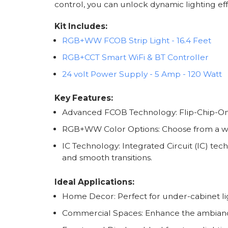
control, you can unlock dynamic lighting eff
Kit Includes:
RGB+WW FCOB Strip Light - 16.4 Feet
RGB+CCT Smart WiFi & BT Controller
24 volt Power Supply - 5 Amp - 120 Watt
Key Features:
Advanced FCOB Technology: Flip-Chip-On-
RGB+WW Color Options: Choose from a wide
IC Technology: Integrated Circuit (IC) tec
and smooth transitions.
Ideal Applications:
Home Decor: Perfect for under-cabinet lig
Commercial Spaces: Enhance the ambiance i