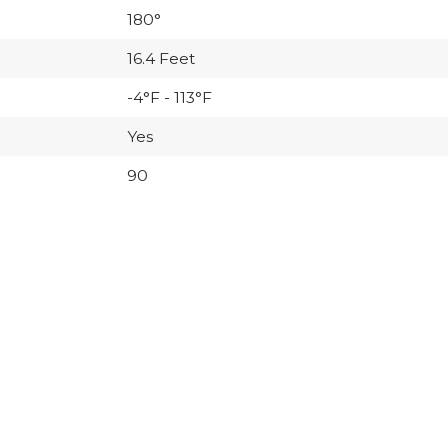
180°
16.4 Feet
-4°F - 113°F
Yes
90