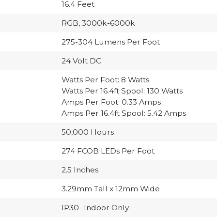
16.4 Feet
RGB, 3000k-6000k
275-304 Lumens Per Foot
24 Volt DC
Watts Per Foot: 8 Watts
Watts Per 16.4ft Spool: 130 Watts
Amps Per Foot: 0.33 Amps
Amps Per 16.4ft Spool: 5.42 Amps
50,000 Hours
274 FCOB LEDs Per Foot
2.5 Inches
3.29mm Tall x 12mm Wide
IP30- Indoor Only