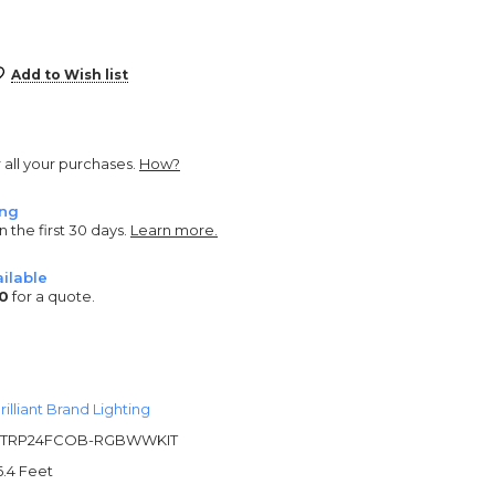
Add to Wish list
r all your purchases.
How?
ing
n the first 30 days.
Learn more.
ilable
0
for a quote.
rilliant Brand Lighting
TRP24FCOB-RGBWWKIT
6.4 Feet