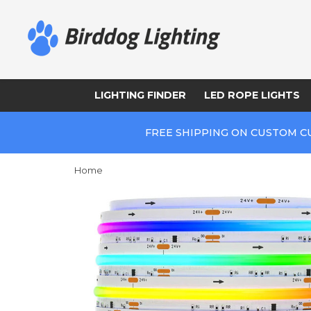
LIGHTING FINDER
LED ROPE LIGHTS
FREE SHIPPING ON CUSTOM C
Home