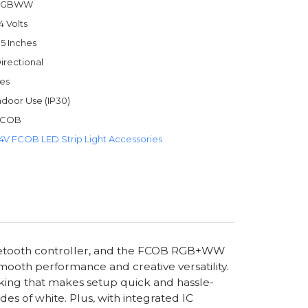
RGBWW
4 Volts
.5 Inches
irectional
es
ndoor Use (IP30)
FCOB
4V FCOB LED Strip Light Accessories
luetooth controller, and the FCOB RGB+WW
mooth performance and creative versatility.
 backing that makes setup quick and hassle-
s of white. Plus, with integrated IC