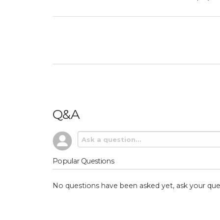
Q&A
Popular Questions
No questions have been asked yet, ask your que