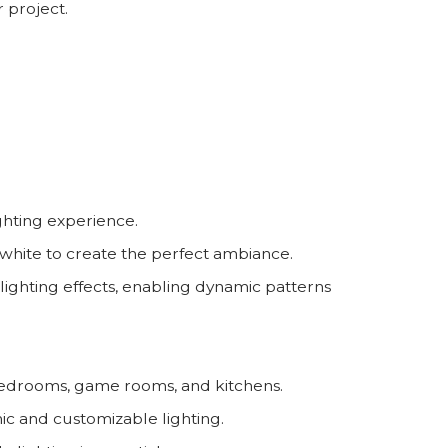
 project.
hting experience.
hite to create the perfect ambiance.
lighting effects, enabling dynamic patterns
, bedrooms, game rooms, and kitchens.
ic and customizable lighting.