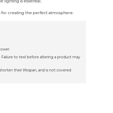
 lighting is essential.
 for creating the perfect atmosphere.
power.
 Failure to test before altering a product may
orten their lifespan, and is not covered