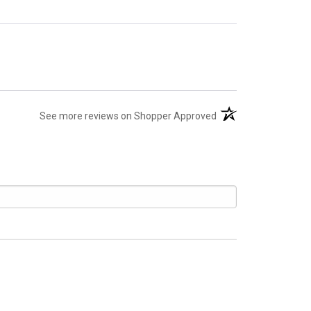
(opens in a new tab)
See more reviews on Shopper Approved