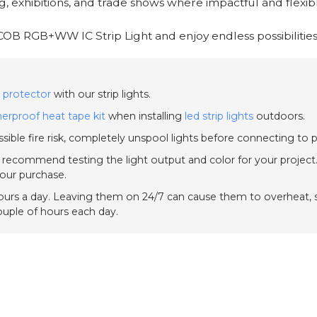
g, exhibitions, and trade shows where impactful and flexible
COB RGB+WW IC Strip Light and enjoy endless possibilities
 protector
with our strip lights.
erproof heat tape kit
when installing
led strip lights
outdoors.
sible fire risk, completely unspool lights before connecting to 
e recommend testing the light output and color for your project.
your purchase.
urs a day. Leaving them on 24/7 can cause them to overheat, sh
couple of hours each day.