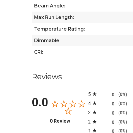
Beam Angle:
Max Run Length:
Temperature Rating:
Dimmable:
CRI:
Reviews
All ratings
5
0
(0%)
0.0
4
0
(0%)
3
0
(0%)
(opens in a new tab)
0 Review
2
0
(0%)
1
0
(0%)