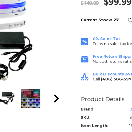
$99.99
$149.99
Current Stock:
27
0% Sales Tax
Enjoy no sales tax fo
Free Return Shipp
No cost returns withi
Bulk Discounts Ava
Call
(406) 586-597
Product Details
Brand:
B
SKU:
S
Item Length:
1