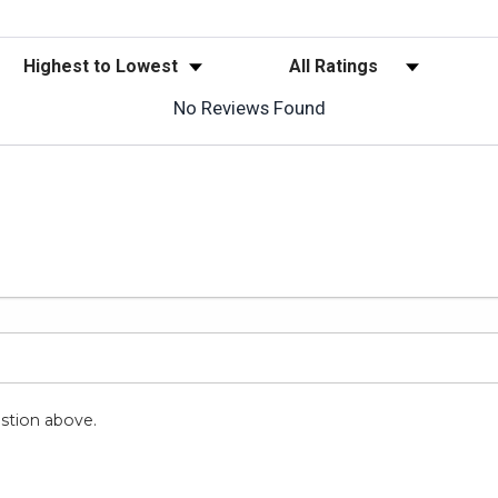
Sort Reviews
Filter Reviews by Rating
No Reviews Found
stion above.