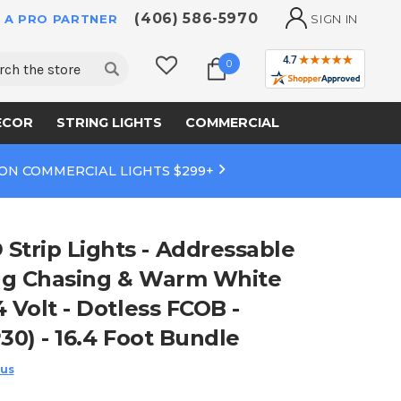
(406) 586-5970
 A PRO PARTNER
SIGN IN
ch
0
ECOR
STRING LIGHTS
COMMERCIAL
 ON COMMERCIAL LIGHTS $299+
trip Lights - Addressable
ng Chasing & Warm White
 Volt - Dotless FCOB -
30) - 16.4 Foot Bundle
 us