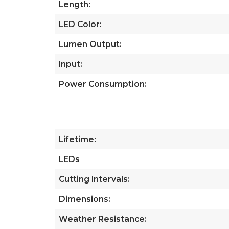
Length:
LED Color:
Lumen Output:
Input:
Power Consumption:
Lifetime:
LEDs
Cutting Intervals:
Dimensions:
Weather Resistance: