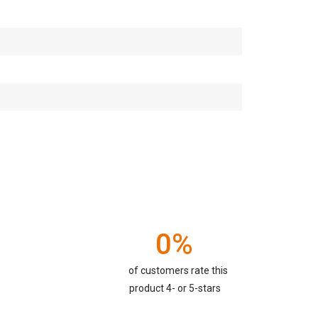
0%
of customers rate this
product 4- or 5-stars