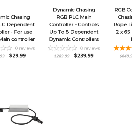
Dynamic Chasing
RGB Co
mic Chasing
RGB PLC Main
Chas
LC Dependent
Controller - Controls
Rope Li
ller - For use
Up To 8 Dependent
2 x 65
Main controller
Dynamic Controllers
0
reviews
0
reviews
$29.99
$239.99
.99
$289.99
$649.