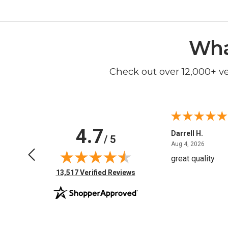
Wha
Check out over 12,000+ v
4.7
Anchor D.
Darrell H.
/ 5
June 14, 2026
August 
Jun 14, 2026
Aug 4, 2026
Thanks
great quality
(opens in new tab)
13,517 Verified Reviews