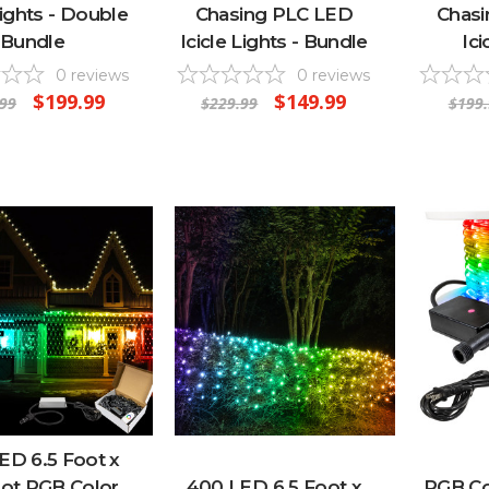
Lights - Double
Chasing PLC LED
Chas
Bundle
Icicle Lights - Bundle
Ici
0
reviews
0
reviews
$199.99
$149.99
.99
$229.99
$199.
ED 6.5 Foot x
oot RGB Color
400 LED 6.5 Foot x
RGB Co