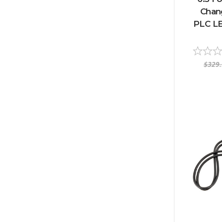
Chan
PLC LE
$329