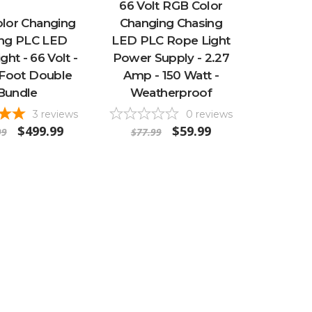
66 Volt RGB Color
lor Changing
Changing Chasing
ing PLC LED
LED PLC Rope Light
ght - 66 Volt -
Power Supply - 2.27
 Foot Double
Amp - 150 Watt -
Bundle
Weatherproof
3
reviews
0
reviews
$499.99
$59.99
99
$77.99