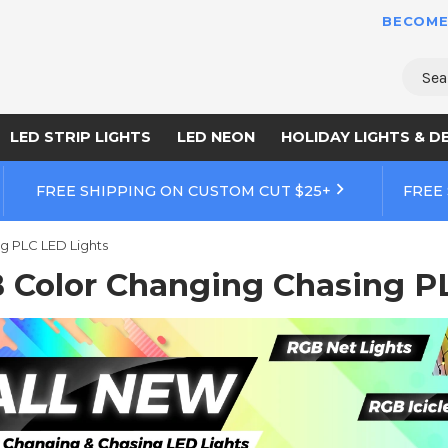
BECOME
Sear
LED STRIP LIGHTS
LED NEON
HOLIDAY LIGHTS & D
FREE SHIPPING ON CUSTOM CUT $25+
FREE
g PLC LED Lights
 Color Changing Chasing P