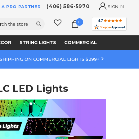
(406) 586-5970
 A PRO PARTNER
SIGN IN
ch
0
ECOR
STRING LIGHTS
COMMERCIAL
 SHIPPING ON COMMERCIAL LIGHTS $299+
LC LED Lights