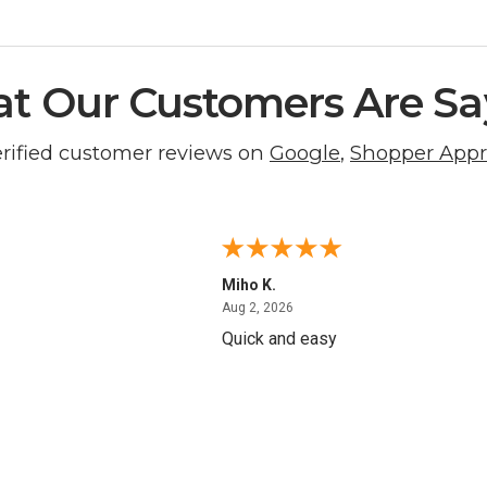
t Our Customers Are Sa
erified customer reviews on
Google
,
Shopper App
Miho K.
4, 2026
August 2, 2026
Aug 2, 2026
Quick and easy