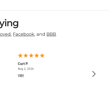
ying
roved
,
Facebook
, and
BBB
.
Curt P.
George 
August 2, 2026
Aug 2, 2026
Aug 1, 20
YAY.
No issu