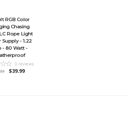
lt RGB Color
ging Chasing
LC Rope Light
Supply - 1.22
- 80 Watt -
atherproof
0
reviews
$39.99
.99