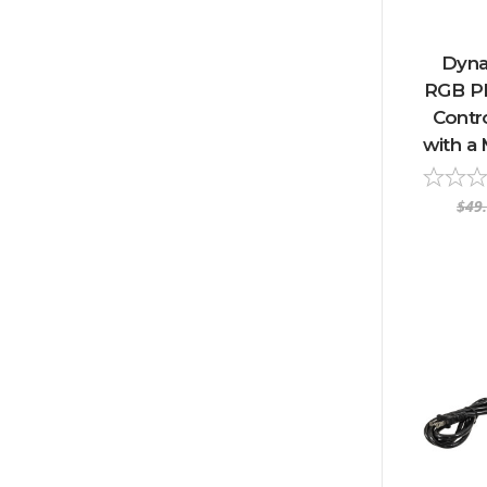
Dyna
RGB P
Contro
with a 
$49