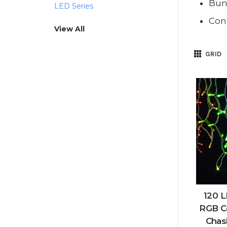
Bund
LED Series
Cont
View All
GRID
120 L
RGB C
Chas