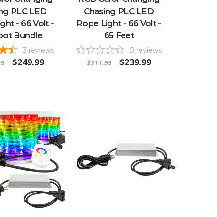
ing PLC LED
Chasing PLC LED
ght - 66 Volt -
Rope Light - 66 Volt -
oot Bundle
65 Feet
3
reviews
0
reviews
$249.99
$239.99
99
$311.99