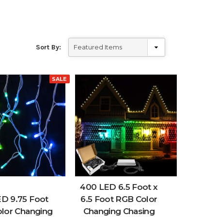
Sort By:
SALE
400 LED 6.5 Foot x
ED 9.75 Foot
6.5 Foot RGB Color
lor Changing
Changing Chasing