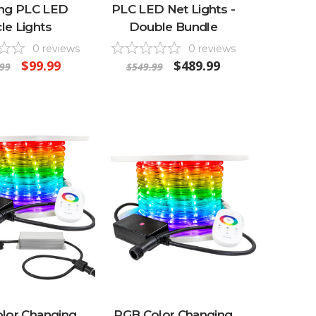
ing PLC LED
PLC LED Net Lights -
cle Lights
Double Bundle
0
reviews
0
reviews
$99.99
$489.99
99
$549.99
lor Changing
RGB Color Changing