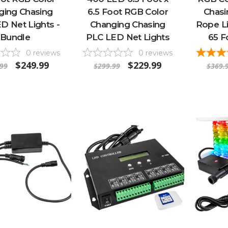
ging Chasing
6.5 Foot RGB Color
Chas
D Net Lights -
Changing Chasing
Rope Li
Bundle
PLC LED Net Lights
65 F
0
reviews
0
reviews
$249.99
$229.99
.99
$299.99
$369.