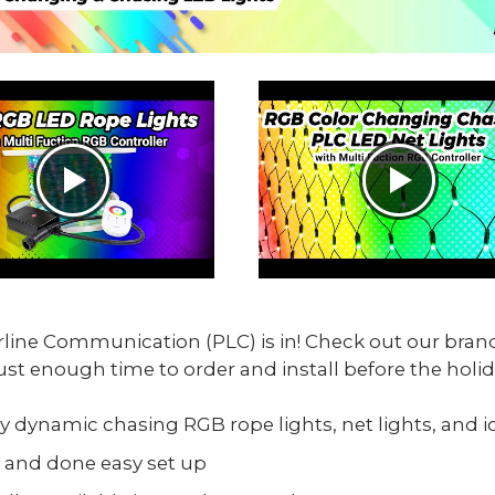
line Communication (PLC) is in! Check out our bra
ust enough time to order and install before the holid
y dynamic chasing RGB rope lights, net lights, and ic
 and done easy set up