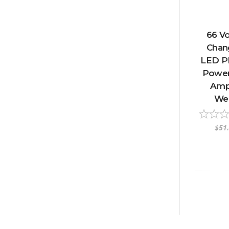
66 Vo
Chan
LED P
Power 
Amp 
We
$51