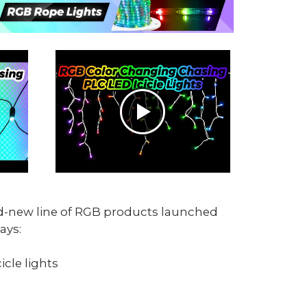
nd-new line of RGB products launched
ays:
icle lights