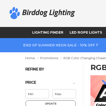
LIGHTING FINDER
LED ROPE LIGHTS
END OF SUMMER NEON SALE - 10% OFF
Home
Promotions
RGB Color Changing Chasin
RGB
REFINE BY
PRICE
UPDATE