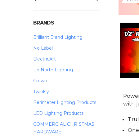
BRANDS
Brilliant Brand Lighting
No Label
ElectricArt
Up North Lighting
Crown
Twinkly
Power
Perimeter Lighting Products
with j
LED Lighting Products
Trul
COMMERCIAL CHRISTMAS
One
HARDWARE