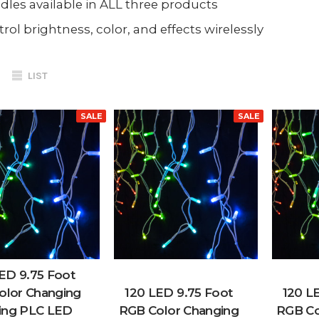
les available in ALL three products
rol brightness, color, and effects wirelessly
LIST
SALE
SALE
ED 9.75 Foot
olor Changing
120 LED 9.75 Foot
120 L
ing PLC LED
RGB Color Changing
RGB Co