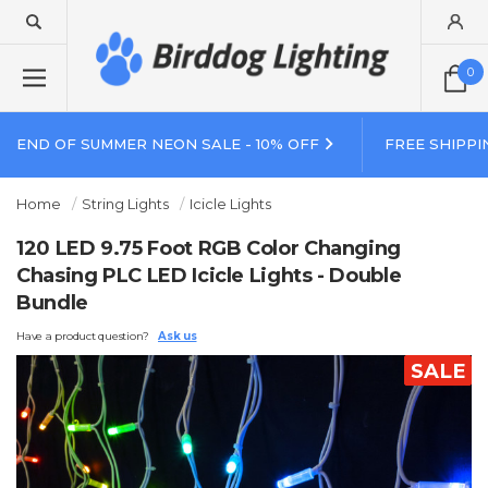
0
END OF SUMMER NEON SALE - 10% OFF
FREE SHIPPI
Home
String Lights
Icicle Lights
120 LED 9.75 Foot RGB Color Changing
Chasing PLC LED Icicle Lights - Double
Bundle
Have a product question?
Ask us
SALE