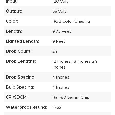
Input:
120 Volt
Output:
66 Volt
Color:
RGB Color Chasing
Length:
9.75 Feet
Lighted Length:
9 Feet
Drop Count:
24
Drop Lengths:
12 Inches, 18 Inches, 24
Inches
Drop Spacing:
4 Inches
Bulb Spacing:
4 Inches
CRI/SDCM:
Ra >80 Sanan Chip
Waterproof Rating:
IP65