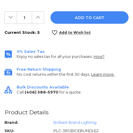
Decrease
Increase
Quantity:
Quantity:
Current Stock:
5
Add to Wish list
0% Sales Tax
Enjoy no sales tax for all your purchases.
How?
Free Return Shipping
No cost returns within the first 30 days.
Learn more.
Bulk Discounts Available
Call
(406) 586-5970
for a quote.
Product Details
Brand:
Brilliant Brand Lighting
SKU:
PLC-3RGBICEBUNDLE2