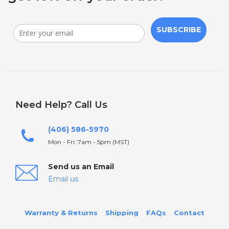
SUBSCRIBE
Need Help? Call Us
(406) 586-5970
Mon - Fri: 7am - 5pm (MST)
Send us an Email
Email us
Warranty & Returns
Shipping
FAQs
Contact