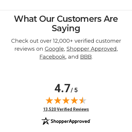
What Our Customers Are
Saying
Check out over 12,000+ verified customer
reviews on
Google
,
Shopper Approved
,
Facebook
, and
BBB
.
4.7
/ 5
(opens in new tab)
13,520 Verified Reviews