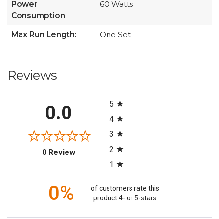
Power
60 Watts
Consumption:
Max Run Length:
One Set
Reviews
All ratings
5
0.0
4
3
2
(opens in a new tab)
0 Review
1
0%
of customers rate this
product 4- or 5-stars