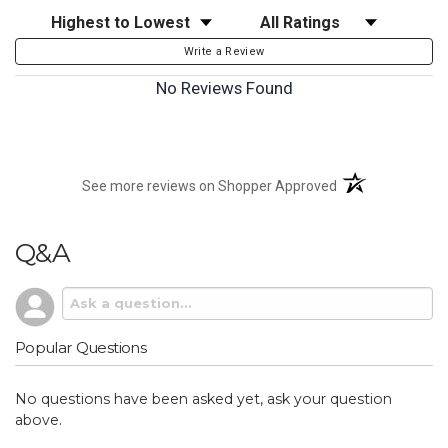
Sort Reviews
Filter Reviews by Rating
Write a Review
No Reviews Found
(opens in a new t
See more reviews on Shopper Approved
Q&A
Popular Questions
No questions have been asked yet, ask your question
above.