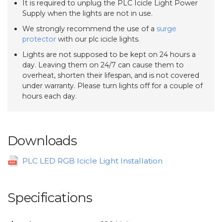
It is required to unplug the PLC Icicle Light Power
Supply when the lights are not in use.
We strongly recommend the use of a
surge
protector
with our plc icicle lights.
Lights are not supposed to be kept on 24 hours a
day. Leaving them on 24/7 can cause them to
overheat, shorten their lifespan, and is not covered
under warranty. Please turn lights off for a couple of
hours each day.
Downloads
PLC LED RGB Icicle Light Installation
Specifications