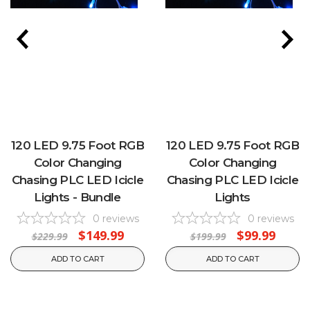
120 LED 9.75 Foot RGB
120 LED 9.75 Foot RGB
Color Changing
Color Changing
Chasing PLC LED Icicle
Chasing PLC LED Icicle
Lights - Bundle
Lights
0
reviews
0
reviews
$149.99
$99.99
$229.99
$199.99
ADD TO CART
ADD TO CART