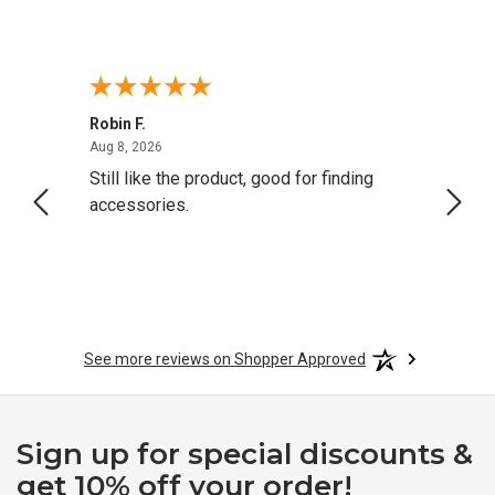
Robin F.
A Rev
August 8, 2026
Aug 8, 2026
Aug 8,
Still like the product, good for finding
Resol
accessories.
attrac
See more reviews on Shopper Approved
Sign up for special discounts &
get 10% off your order!