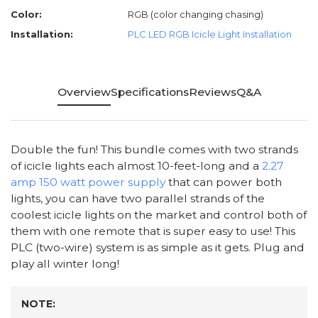
Color:
RGB (color changing chasing)
Installation:
PLC LED RGB Icicle Light Installation
Overview
Specifications
Reviews
Q&A
Double the fun! This bundle comes with two strands
of icicle lights each almost 10-feet-long and a
2.27
amp 150 watt power supply
that can power both
lights, you can have two parallel strands of the
coolest icicle lights on the market and control both of
them with one remote that is super easy to use! This
PLC (two-wire) system is as simple as it gets. Plug and
play all winter long!
NOTE: