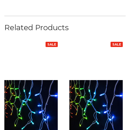
Related Products
SALE
SALE