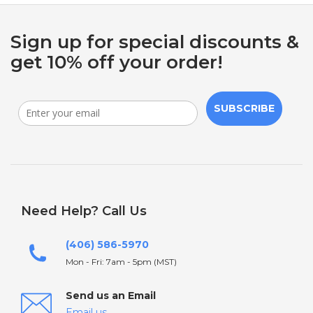
Sign up for special discounts &
get 10% off your order!
SUBSCRIBE
Need Help? Call Us
(406) 586-5970
Mon - Fri: 7am - 5pm (MST)
Send us an Email
Email us