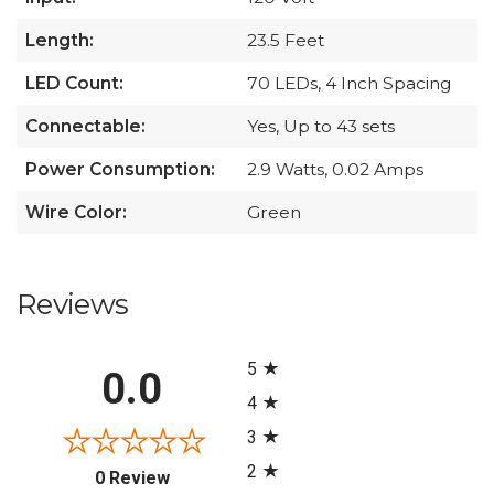
Length:
23.5 Feet
LED Count:
70 LEDs, 4 Inch Spacing
Connectable:
Yes, Up to 43 sets
Power Consumption:
2.9 Watts, 0.02 Amps
Wire Color:
Green
Reviews
All ratings
5
0.0
4
3
2
(opens in a new tab)
0 Review