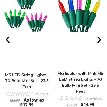
Multicolor with Pink M5
M5 LED String Lights -
LED String Lights - 70
70 Bulb Mini Set - 23.5
Bulb Mini Set - 23.5
Feet
Feet
0
reviews
0
reviews
As low as
$23.99
$14.99
$17.99
$23.99