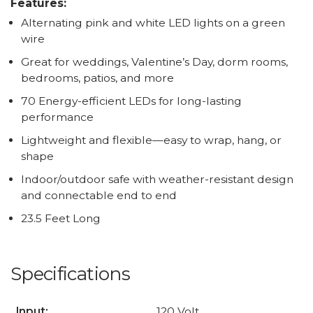
Features:
Alternating pink and white LED lights on a green
wire
Great for weddings, Valentine’s Day, dorm rooms,
bedrooms, patios, and more
70 Energy-efficient LEDs for long-lasting
performance
Lightweight and flexible—easy to wrap, hang, or
shape
Indoor/outdoor safe with weather-resistant design
and connectable end to end
23.5 Feet Long
Specifications
Input:
120 Volt