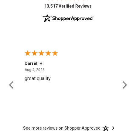
(opens in new tab)
13,517 Verified Reviews
Darrell H.
Miho 
August 4, 2026
Aug 4, 2026
Aug 2,
great quality
Quick
See more reviews on Shopper Approved