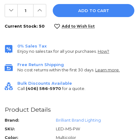
Decrease
Increase
Quantity:
Quantity:
Current Stock:
50
Add to Wish list
0% Sales Tax
Enjoy no sales tax for all your purchases.
How?
Free Return Shipping
No cost returns within the first 30 days.
Learn more.
Bulk Discounts Available
Call
(406) 586-5970
for a quote.
Product Details
Brand:
Brilliant Brand Lighting
SKU:
LED-M5-PW
Color:
Multicolor