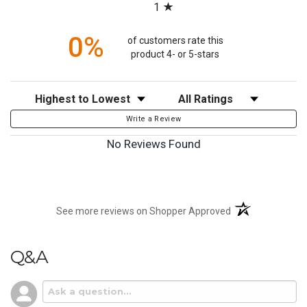
1
0%
of customers rate this
product 4- or 5-stars
Sort Reviews
Filter Reviews by Rating
Write a Review
No Reviews Found
(opens in a new t
See more reviews on Shopper Approved
Q&A