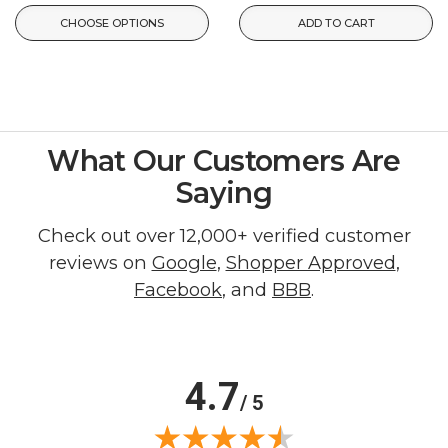
CHOOSE OPTIONS
ADD TO CART
What Our Customers Are
Saying
Check out over 12,000+ verified customer
reviews on
Google
,
Shopper Approved
,
Facebook
, and
BBB
.
4.7
/ 5