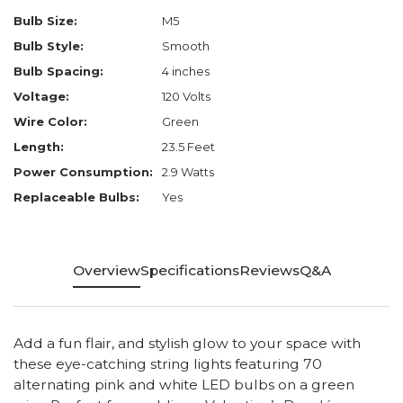
Bulb Size:
M5
Bulb Style:
Smooth
Bulb Spacing:
4 inches
Voltage:
120 Volts
Wire Color:
Green
Length:
23.5 Feet
Power Consumption:
2.9 Watts
Replaceable Bulbs:
Yes
Overview
Specifications
Reviews
Q&A
Add a fun flair, and stylish glow to your space with
these eye-catching string lights featuring 70
alternating pink and white LED bulbs on a green