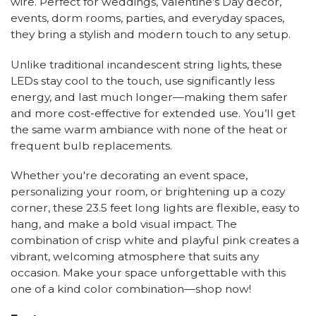
wire. Perfect for weddings, Valentine’s Day décor,
events, dorm rooms, parties, and everyday spaces,
they bring a stylish and modern touch to any setup.
Unlike traditional incandescent string lights, these
LEDs stay cool to the touch, use significantly less
energy, and last much longer—making them safer
and more cost-effective for extended use. You’ll get
the same warm ambiance with none of the heat or
frequent bulb replacements.
Whether you're decorating an event space,
personalizing your room, or brightening up a cozy
corner, these 23.5 feet long lights are flexible, easy to
hang, and make a bold visual impact. The
combination of crisp white and playful pink creates a
vibrant, welcoming atmosphere that suits any
occasion. Make your space unforgettable with this
one of a kind color combination—shop now!