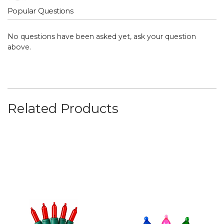
Popular Questions
No questions have been asked yet, ask your question
above.
Related Products