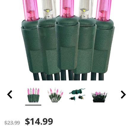
$14.99
$23.99