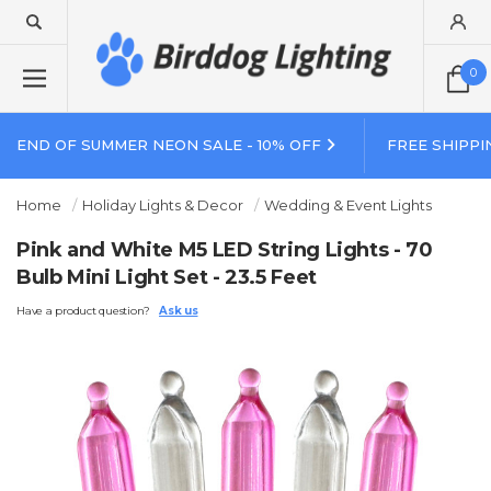
0
END OF SUMMER NEON SALE - 10% OFF
FREE SHIPPI
Home
Holiday Lights & Decor
Wedding & Event Lights
Pink and White M5 LED String Lights - 70
Bulb Mini Light Set - 23.5 Feet
Have a product question?
Ask us