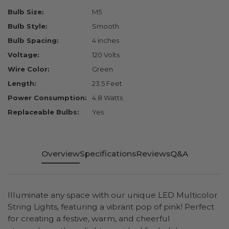
Bulb Size:
M5
Bulb Style:
Smooth
Bulb Spacing:
4 inches
Voltage:
120 Volts
Wire Color:
Green
Length:
23.5 Feet
Power Consumption:
4.8 Watts
Replaceable Bulbs:
Yes
Overview
Specifications
Reviews
Q&A
Illuminate any space with our unique LED Multicolor
String Lights, featuring a vibrant pop of pink! Perfect
for creating a festive, warm, and cheerful