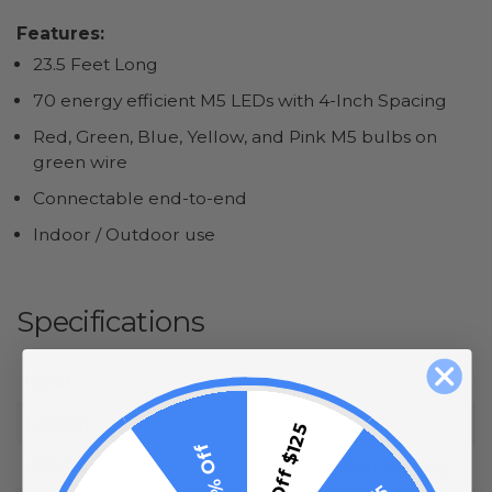
Features:
23.5 Feet Long
70 energy efficient M5 LEDs with 4-Inch Spacing
Red, Green, Blue, Yellow, and Pink M5 bulbs on
green wire
Connectable end-to-end
Indoor / Outdoor use
Specifications
Input:
120 Volt
Length:
23.5 Feet
$15 Off $125
10% Off
LED Count:
70 LEDs, 4 Inch Spacing