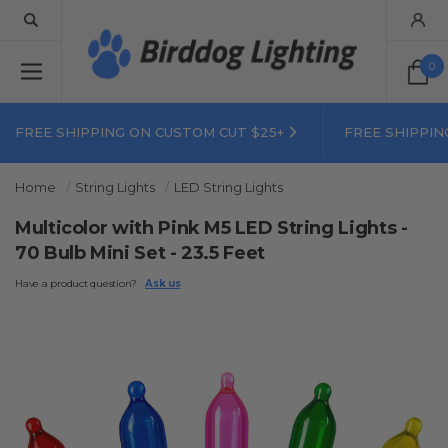
0
FREE SHIPPING ON CUSTOM CUT $25+
FREE SHIPPIN
Home
String Lights
LED String Lights
Multicolor with Pink M5 LED String Lights -
70 Bulb Mini Set - 23.5 Feet
Have a product question?
Ask us