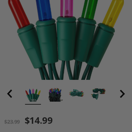
$14.99
$23.99