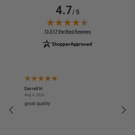
4.7
/ 5
(opens in new tab)
13,517 Verified Reviews
Darrell H.
Miho 
August 4, 2026
Aug 4, 2026
Aug 2,
great quality
Quick