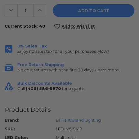
Decrease
Increase
Quantity:
Quantity:
Current Stock:
40
Add to Wish list
0% Sales Tax
Enjoy no sales tax for all your purchases.
How?
Free Return Shipping
No cost returns within the first 30 days.
Learn more.
Bulk Discounts Available
Call
(406) 586-5970
for a quote.
Product Details
Brand:
Brilliant Brand Lighting
SKU:
LED-M5-SMP
LED Color:
Multicolor