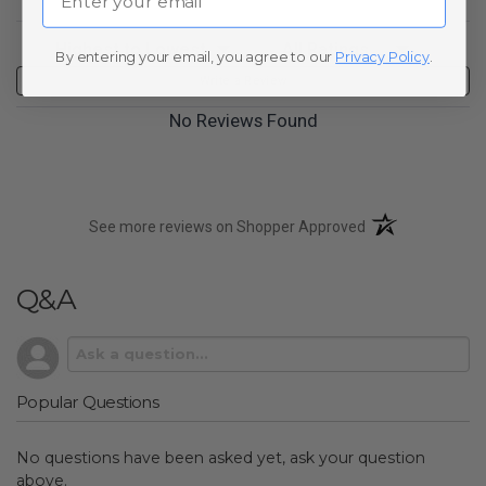
Sort Reviews
Filter Reviews by Rating
By entering your email, you agree to our
Privacy Policy
.
Write a Review
No Reviews Found
(opens in a new t
See more reviews on Shopper Approved
Q&A
Popular Questions
No questions have been asked yet, ask your question
above.