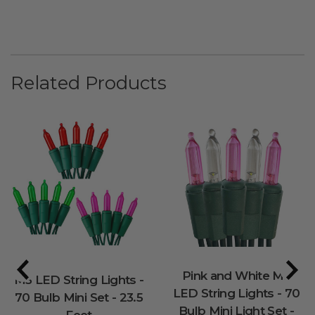
Related Products
Pink and White M5
M5 LED String Lights -
LED String Lights - 70
70 Bulb Mini Set - 23.5
Bulb Mini Light Set -