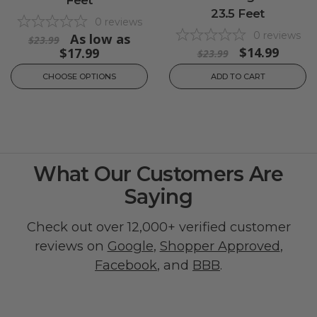
Feet
23.5 Feet
0
reviews
0
reviews
As low as
$23.99
$14.99
$17.99
$23.99
CHOOSE OPTIONS
ADD TO CART
What Our Customers Are
Saying
Check out over 12,000+ verified customer
reviews on
Google
,
Shopper Approved
,
Facebook
, and
BBB
.