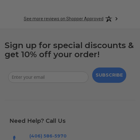
See more reviews on Shopper Approved
Sign up for special discounts &
get 10% off your order!
SUBSCRIBE
Need Help? Call Us
(406) 586-5970