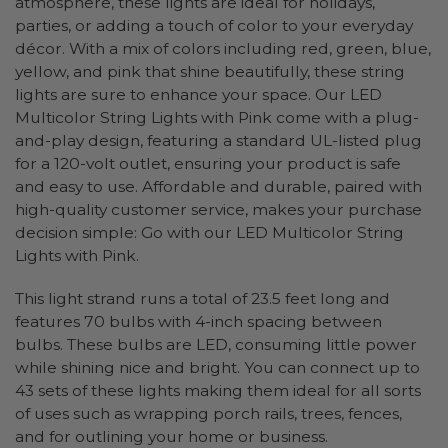
atmosphere, these lights are ideal for holidays,
parties, or adding a touch of color to your everyday
décor. With a mix of colors including red, green, blue,
yellow, and pink that shine beautifully, these string
lights are sure to enhance your space. Our LED
Multicolor String Lights with Pink come with a plug-
and-play design, featuring a standard UL-listed plug
for a 120-volt outlet, ensuring your product is safe
and easy to use. Affordable and durable, paired with
high-quality customer service, makes your purchase
decision simple: Go with our LED Multicolor String
Lights with Pink.
This light strand runs a total of 23.5 feet long and
features 70 bulbs with 4-inch spacing between
bulbs. These bulbs are LED, consuming little power
while shining nice and bright. You can connect up to
43 sets of these lights making them ideal for all sorts
of uses such as wrapping porch rails, trees, fences,
and for outlining your home or business.