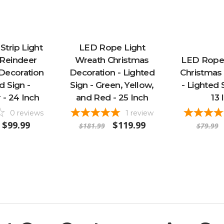
trip Light
LED Rope Light
Reindeer
Wreath Christmas
LED Rope
Decoration
Decoration - Lighted
Christmas
d Sign -
Sign - Green, Yellow,
- Lighted 
 - 24 Inch
and Red - 25 Inch
13 
0
reviews
1
review
$99.99
$119.99
$181.99
$79.99