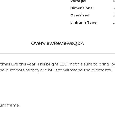
Voltage:
1
Dimensions:
3
Oversized:
E
Lighting Type:
L
Overview
Reviews
Q&A
s Eve this year! This bright LED motif is sure to bring joy
nd outdoors as they are built to withstand the elements.
num frame