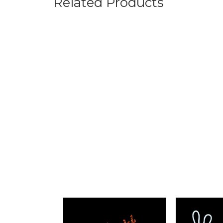
Related Products