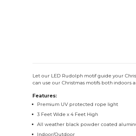
Let our LED Rudolph motif guide your Christma
can use our Christmas motifs both indoors a
Features:
Premium UV protected rope light
3 Feet Wide x 4 Feet High
All weather black powder coated alumi
Indoor/Outdoor