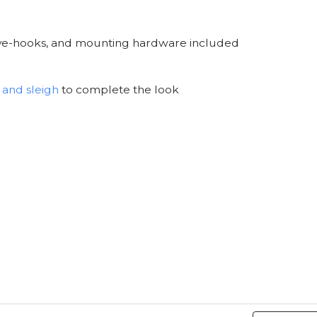
 eye-hooks, and mounting hardware included
 and sleigh
to complete the look