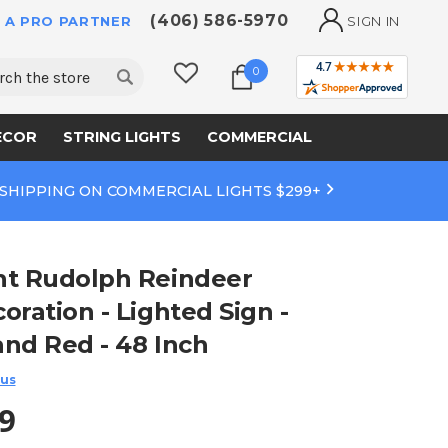
(406) 586-5970
 A PRO PARTNER
SIGN IN
ch
0
ECOR
STRING LIGHTS
COMMERCIAL
 SHIPPING ON COMMERCIAL LIGHTS $299+
ht Rudolph Reindeer
oration - Lighted Sign -
and Red - 48 Inch
 us
9