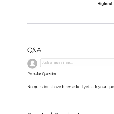
Sort Revi
Q&A
Popular Questions
No questions have been asked yet, ask your que