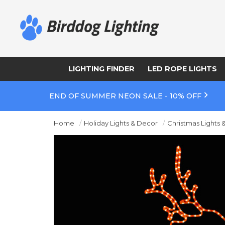
LIGHTING FINDER
LED ROPE LIGHTS
END OF SUMMER NEON SALE - 10% OFF
Home
Holiday Lights & Decor
Christmas Lights 