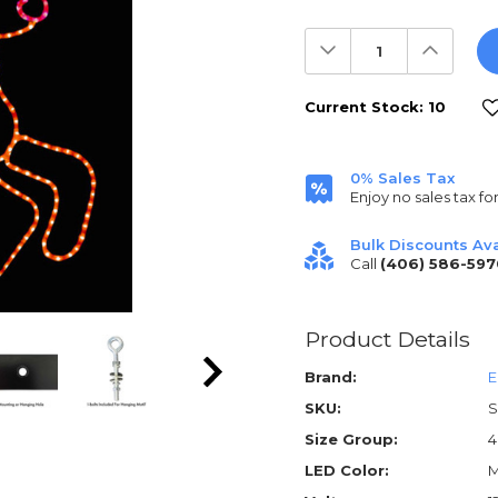
Decrease
Increas
Quantity:
Quantit
Current Stock:
10
0% Sales Tax
Enjoy no sales tax fo
Bulk Discounts Ava
Call
(406) 586-597
Product Details
Brand:
E
SKU:
S
Size Group:
4
LED Color:
M