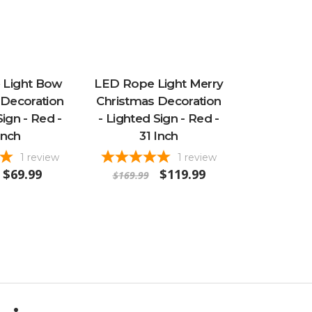
 Light Bow
LED Rope Light Merry
 Decoration
Christmas Decoration
Sign - Red -
- Lighted Sign - Red -
Inch
31 Inch
1
review
1
review
$69.99
$119.99
$169.99