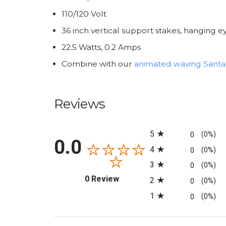
110/120 Volt
36 inch vertical support stakes, hanging
22.5 Watts, 0.2 Amps
Combine with our
animated waving Santa
Reviews
All ratings
5
0
(0%)
0.0
4
0
(0%)
3
0
(0%)
(opens in a new tab)
0 Review
2
0
(0%)
1
0
(0%)