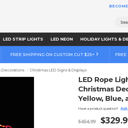
BECOME
Sear
LED STRIP LIGHTS
LED NEON
HOLIDAY LIGHTS & D
FREE SHIPPING ON CUSTOM CUT $25+
FREE
& Decorations
Christmas LED Signs & Displays
LED Rope Lig
Christmas Dec
Yellow, Blue, 
Have a product question?
Ask
$329.9
$454.99