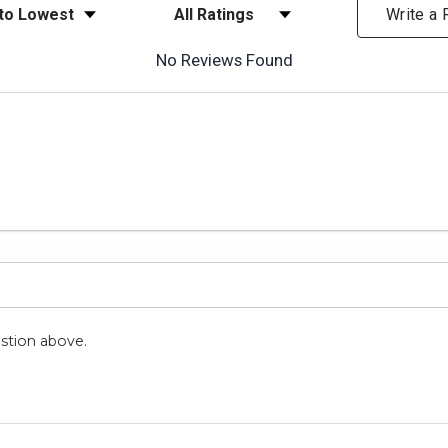
ews
Filter Reviews by Rating
Write a
No Reviews Found
stion above.