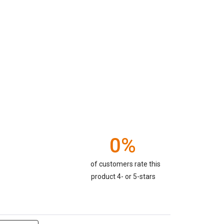
0%
of customers rate this
product 4- or 5-stars