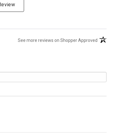
 Review
(opens in a new tab)
See more reviews on Shopper Approved