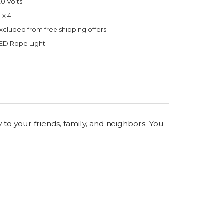
20 Volts
' x 4'
xcluded from free shipping offers
ED Rope Light
 to your friends, family, and neighbors. You