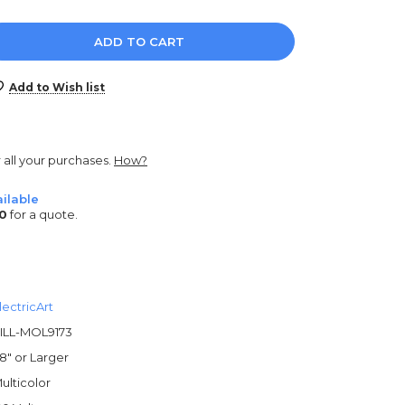
e
y:
Add to Wish list
r all your purchases.
How?
ilable
0
for a quote.
lectricArt
ILL-MOL9173
8" or Larger
ulticolor