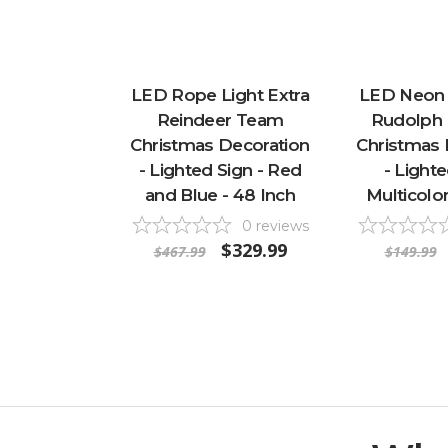
LED Rope Light Extra
LED Neon S
Reindeer Team
Rudolph 
Christmas Decoration
Christmas 
- Lighted Sign - Red
- Lighte
and Blue - 48 Inch
Multicolor
0
reviews
$329.99
$467.99
$149.99