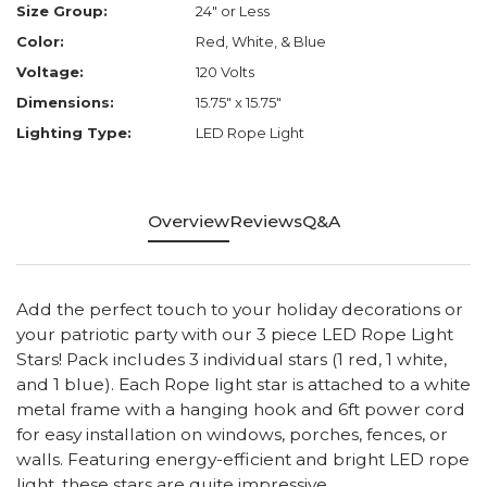
Size Group:
24" or Less
Color:
Red, White, & Blue
Voltage:
120 Volts
Dimensions:
15.75" x 15.75"
Lighting Type:
LED Rope Light
Overview
Reviews
Q&A
Add the perfect touch to your holiday decorations or
your patriotic party with our 3 piece LED Rope Light
Stars! Pack includes 3 individual stars (1 red, 1 white,
and 1 blue). Each Rope light star is attached to a white
metal frame with a hanging hook and 6ft power cord
for easy installation on windows, porches, fences, or
walls. Featuring energy-efficient and bright LED rope
light, these stars are quite impressive.