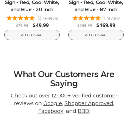
Sign - Red, Cool White,
Sign - Red, Cool White,
and Blue - 20 Inch
and Blue - 87 Inch
13
reviews
1
review
$49.99
$169.99
$79.99
$269.99
ADD TO CART
ADD TO CART
What Our Customers Are
Saying
Check out over 12,000+ verified customer
reviews on
Google
,
Shopper Approved
,
Facebook
, and
BBB
.