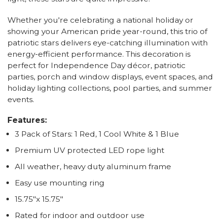
Whether you're celebrating a national holiday or
showing your American pride year-round, this trio of
patriotic stars delivers eye-catching illumination with
energy-efficient performance. This decoration is
perfect for Independence Day décor, patriotic
parties, porch and window displays, event spaces, and
holiday lighting collections, pool parties, and summer
events.
Features:
3 Pack of Stars: 1 Red, 1 Cool White & 1 Blue
Premium UV protected LED rope light
All weather, heavy duty aluminum frame
Easy use mounting ring
15.75"x 15.75"
Rated for indoor and outdoor use