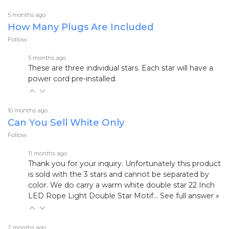
5 months ago
How Many Plugs Are Included
Follow
5 months ago
These are three individual stars. Each star will have a
power cord pre-installed.
10 months ago
Can You Sell White Only
Follow
11 months ago
Thank you for your inquiry. Unfortunately this product
is sold with the 3 stars and cannot be separated by
color. We do carry a warm white double star
22 Inch
LED Rope Light Double Star Motif…
See full answer »
2 months ago