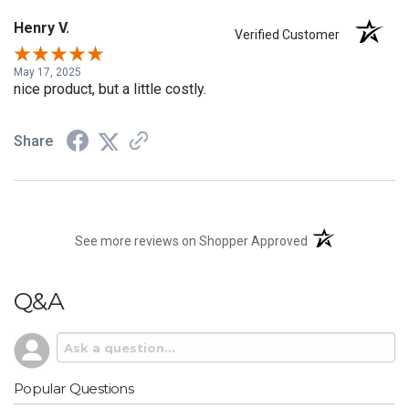
Henry V.
Verified Customer
May 17, 2025
nice product, but a little costly.
Share
(opens in a new t
See more reviews on Shopper Approved
Q&A
Popular Questions