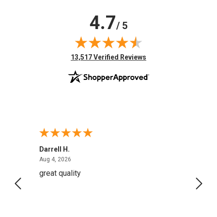
4.7
/ 5
(opens in new tab)
13,517 Verified Reviews
Darrell H.
Miho 
August 4, 2026
Aug 4, 2026
Aug 2,
great quality
Quick