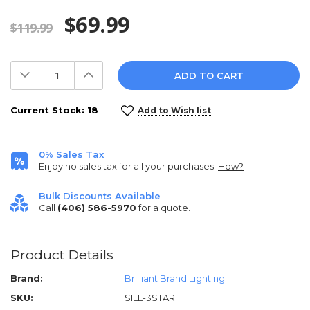
$69.99
$119.99
Decrease
Increase
Quantity:
Quantity:
Current Stock:
18
Add to Wish list
0% Sales Tax
Enjoy no sales tax for all your purchases.
How?
Bulk Discounts Available
Call
(406) 586-5970
for a quote.
Product Details
Brand:
Brilliant Brand Lighting
SKU:
SILL-3STAR