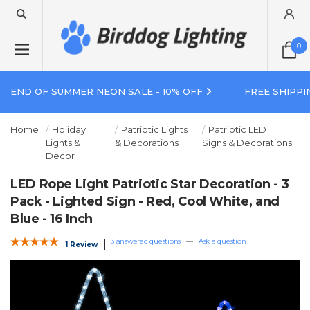
0
END OF SUMMER NEON SALE - 10% OFF
FREE SHIPPI
Home
Holiday
Patriotic Lights
Patriotic LED
Lights &
& Decorations
Signs & Decorations
Decor
LED Rope Light Patriotic Star Decoration - 3
Pack - Lighted Sign - Red, Cool White, and
Blue - 16 Inch
3 answered questions
—
Ask a question
1 Review