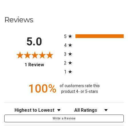
Reviews
All ratings
5
5.0
4
3
2
(opens in a new tab)
1 Review
1
100%
of customers rate this
product 4- or 5-stars
Sort Reviews
Filter Reviews by Rating
Write a Review