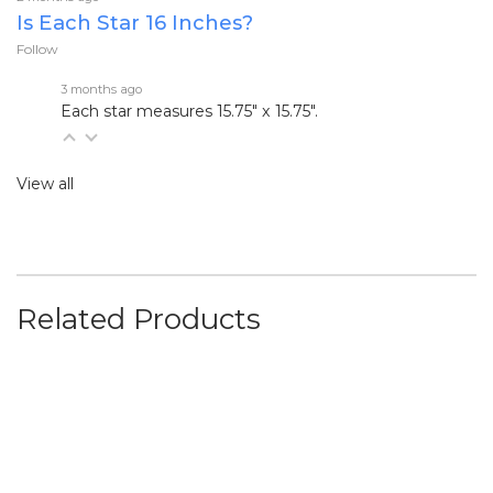
Is Each Star 16 Inches?
Follow
3 months ago
Each star measures
15.75" x 15.75".
View all
Related Products