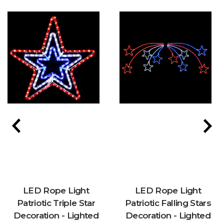
LED Rope Light
LED Rope Light
Patriotic Triple Star
Patriotic Falling Stars
Decoration - Lighted
Decoration - Lighted