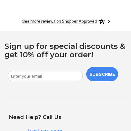
See more reviews on Shopper Approved
Sign up for special discounts &
get 10% off your order!
SUBSCRIBE
Need Help? Call Us