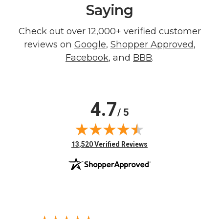
Saying
Check out over 12,000+ verified customer
reviews on
Google
,
Shopper Approved
,
Facebook
, and
BBB
.
4.7
/ 5
(opens in new tab)
13,520 Verified Reviews