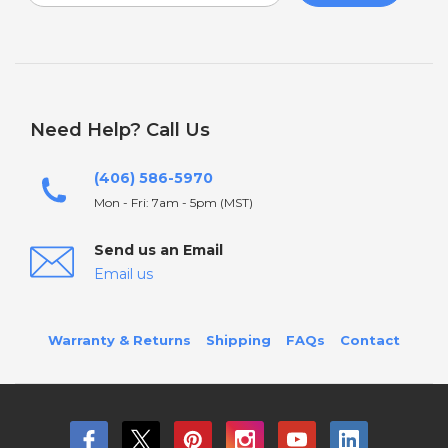
Need Help? Call Us
(406) 586-5970
Mon - Fri: 7am - 5pm (MST)
Send us an Email
Email us
Warranty & Returns
Shipping
FAQs
Contact