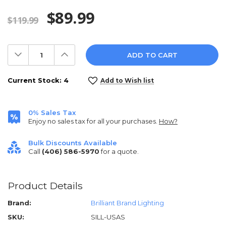
$89.99
$119.99
Decrease
Increase
Quantity:
Quantity:
Current Stock:
4
Add to Wish list
0% Sales Tax
Enjoy no sales tax for all your purchases.
How?
Bulk Discounts Available
Call
(406) 586-5970
for a quote.
Product Details
Brand:
Brilliant Brand Lighting
SKU:
SILL-USAS