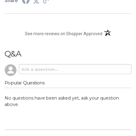
Share
(opens in a new t
See more reviews on Shopper Approved
Q&A
Popular Questions
No questions have been asked yet, ask your question
above.