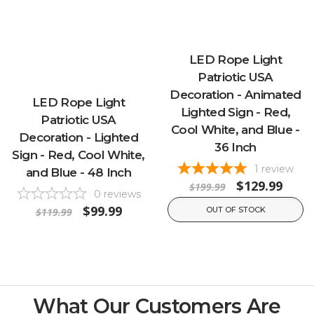
LED Rope Light
Patriotic USA
Decoration - Animated
LED Rope Light
Lighted Sign - Red,
Patriotic USA
Cool White, and Blue -
Decoration - Lighted
36 Inch
Sign - Red, Cool White,
1
review
and Blue - 48 Inch
$129.99
$199.99
0
reviews
$99.99
OUT OF STOCK
$119.99
What Our Customers Are