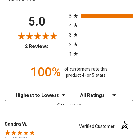
All ratings
5
5.0
4
3
2
(opens in a new tab)
2 Reviews
1
100%
of customers rate this
product 4- or 5-stars
Sort Reviews
Filter Reviews by Rating
Write a Review
Sandra W.
Verified Customer