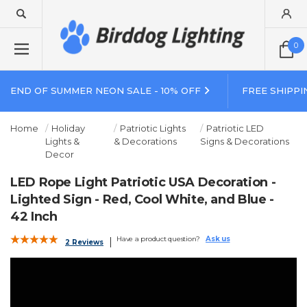
0
END OF SUMMER NEON SALE - 10% OFF
FREE SHIPPI
Home
Holiday
Patriotic Lights
Patriotic LED
Lights &
& Decorations
Signs & Decorations
Decor
LED Rope Light Patriotic USA Decoration -
Lighted Sign - Red, Cool White, and Blue -
42 Inch
Have a product question?
Ask us
2 Reviews