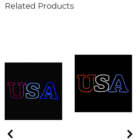
Related Products