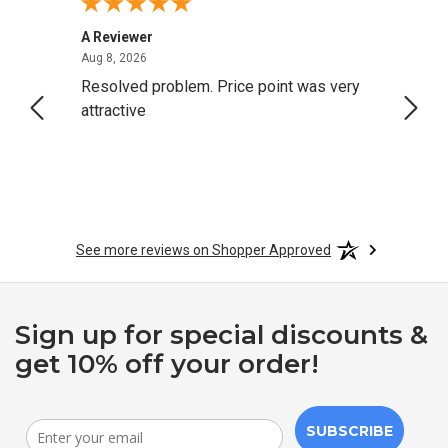
A Reviewer
Darrel
August 8, 2026
Aug 8, 2026
Aug 4,
ng
Resolved problem. Price point was very
great
attractive
See more reviews on Shopper Approved
Sign up for special discounts &
get 10% off your order!
SUBSCRIBE