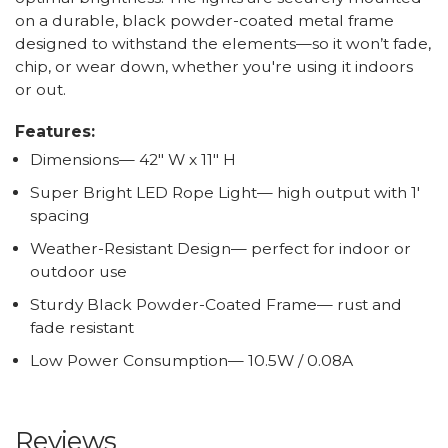
on a durable, black powder-coated metal frame
designed to withstand the elements—so it won’t fade,
chip, or wear down, whether you're using it indoors
or out.
Features:
Dimensions— 42" W x 11" H
Super Bright LED Rope Light— high output with 1'
spacing
Weather-Resistant Design— perfect for indoor or
outdoor use
Sturdy Black Powder-Coated Frame— rust and
fade resistant
Low Power Consumption— 10.5W / 0.08A
Reviews