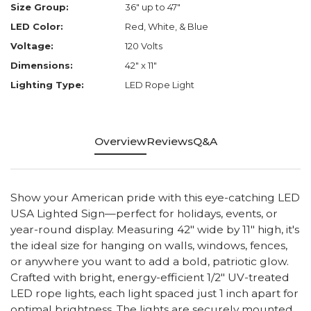
Size Group:
36" up to 47"
LED Color:
Red, White, & Blue
Voltage:
120 Volts
Dimensions:
42" x 11"
Lighting Type:
LED Rope Light
Overview
Reviews
Q&A
Show your American pride with this eye-catching LED
USA Lighted Sign—perfect for holidays, events, or
year-round display. Measuring 42" wide by 11" high, it's
the ideal size for hanging on walls, windows, fences,
or anywhere you want to add a bold, patriotic glow.
Crafted with bright, energy-efficient 1/2" UV-treated
LED rope lights, each light spaced just 1 inch apart for
optimal brightness. The lights are securely mounted