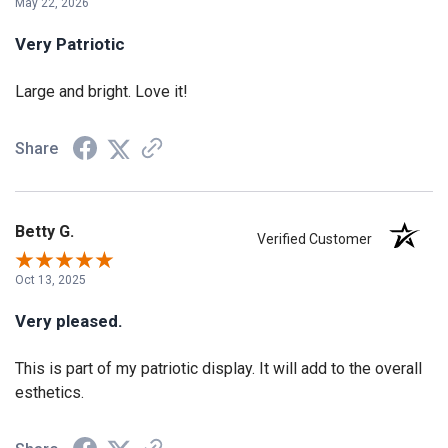
May 22, 2026
Very Patriotic
Large and bright. Love it!
Share
Betty G.
Verified Customer
Oct 13, 2025
Very pleased.
This is part of my patriotic display. It will add to the overall
esthetics.