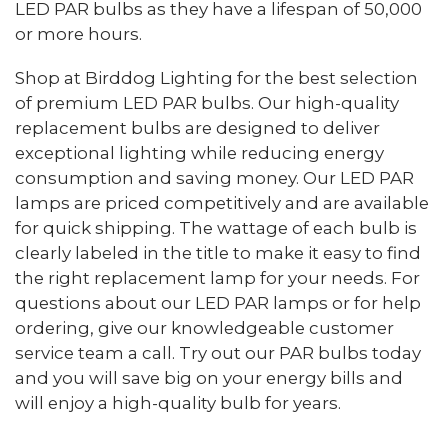
LED PAR bulbs as they have a lifespan of 50,000
or more hours.
Shop at Birddog Lighting for the best selection
of premium LED PAR bulbs. Our high-quality
replacement bulbs are designed to deliver
exceptional lighting while reducing energy
consumption and saving money. Our LED PAR
lamps are priced competitively and are available
for quick shipping. The wattage of each bulb is
clearly labeled in the title to make it easy to find
the right replacement lamp for your needs. For
questions about our LED PAR lamps or for help
ordering, give our knowledgeable customer
service team a call. Try out our PAR bulbs today
and you will save big on your energy bills and
will enjoy a high-quality bulb for years.