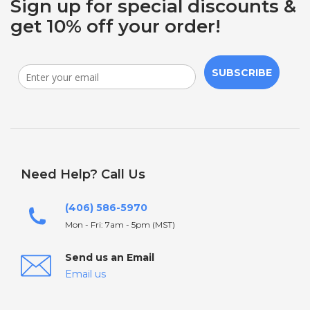
Sign up for special discounts &
get 10% off your order!
SUBSCRIBE
Need Help? Call Us
(406) 586-5970
Mon - Fri: 7am - 5pm (MST)
Send us an Email
Email us