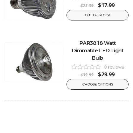
$17.99
$23.39
OUT OF STOCK
PAR38 18 Watt
Dimmable LED Light
Bulb
0
reviews
$29.99
$39.99
CHOOSE OPTIONS