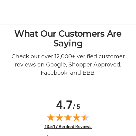
What Our Customers Are
Saying
Check out over 12,000+ verified customer
reviews on
Google
,
Shopper Approved
,
Facebook
, and
BBB
.
4.7
/ 5
(opens in new tab)
13,517 Verified Reviews