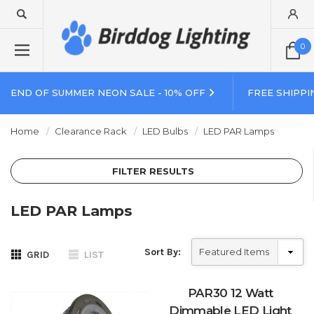
0
END OF SUMMER NEON SALE - 10% OFF
FREE SHIPPI
Home
Clearance Rack
LED Bulbs
LED PAR Lamps
FILTER RESULTS
LED PAR Lamps
Sort By:
GRID
LIST
PAR30 12 Watt
Dimmable LED Light