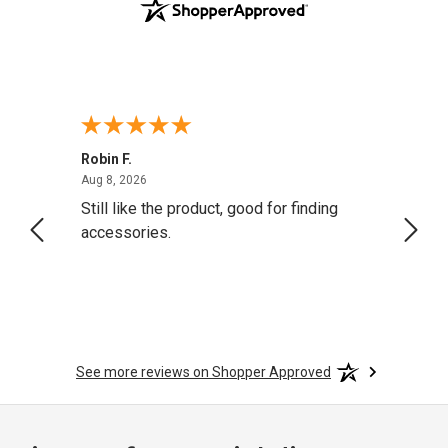
Robin F.
A Rev
August 8, 2026
Aug 8, 2026
Aug 8,
Still like the product, good for finding
Resol
accessories.
attrac
See more reviews on Shopper Approved