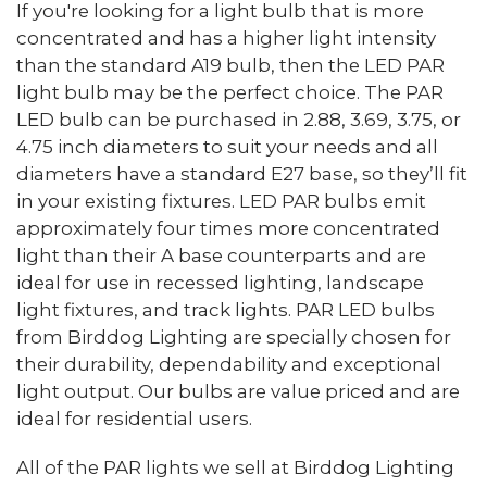
If you're looking for a light bulb that is more
concentrated and has a higher light intensity
than the standard A19 bulb, then the LED PAR
light bulb may be the perfect choice. The PAR
LED bulb can be purchased in 2.88, 3.69, 3.75, or
4.75 inch diameters to suit your needs and all
diameters have a standard E27 base, so they’ll fit
in your existing fixtures. LED PAR bulbs emit
approximately four times more concentrated
light than their A base counterparts and are
ideal for use in recessed lighting, landscape
light fixtures, and track lights. PAR LED bulbs
from Birddog Lighting are specially chosen for
their durability, dependability and exceptional
light output. Our bulbs are value priced and are
ideal for residential users.
All of the PAR lights we sell at Birddog Lighting