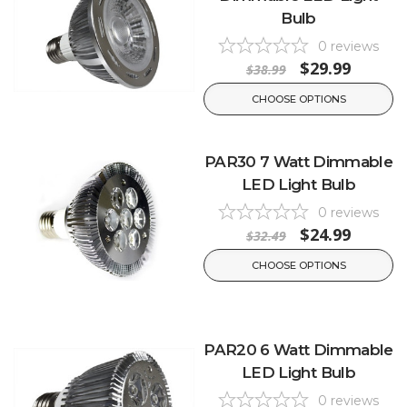
Bulb
0
reviews
$29.99
$38.99
CHOOSE OPTIONS
PAR30 7 Watt Dimmable
LED Light Bulb
0
reviews
$24.99
$32.49
CHOOSE OPTIONS
PAR20 6 Watt Dimmable
LED Light Bulb
0
reviews