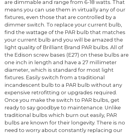
are dimmable and range from 6-18 watts. That
means you can use them in virtually any of our
fixtures, even those that are controlled by a
dimmer switch. To replace your current bulb,
find the wattage of the PAR bulb that matches
your current bulb and you will be amazed the
light quality of Brilliant Brand PAR bulbs. All of
the Edison screw bases (E27) on these bulbs are
one inch in length and have a 27 millimeter
diameter, which is standard for most light
fixtures. Easily switch from a traditional
incandescent bulb to a PAR bulb without any
expensive retrofitting or upgrades required.
Once you make the switch to PAR bulbs, get
ready to say goodbye to maintenance. Unlike
traditional bulbs which burn out easily, PAR
bulbs are known for their longevity. There is no
need to worry about constantly replacing our