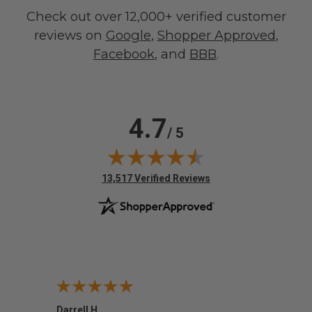
Check out over 12,000+ verified customer
reviews on
Google
,
Shopper Approved
,
Facebook
, and
BBB
.
4.7
/ 5
(opens in new tab)
13,517 Verified Reviews
Darrell H.
Miho 