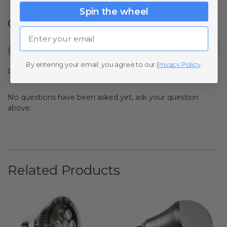
Spin the wheel
Q&A
Email
By entering your email, you agree to our
Privacy Policy
.
Popular Questions
No questions have been asked yet, ask your question
above.
Related Products