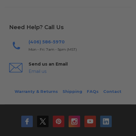
Need Help? Call Us
(406) 586-5970
Mon - Fri: 7am - 5pm (MST)
Send us an Email
Email us
Warranty & Returns
Shipping
FAQs
Contact