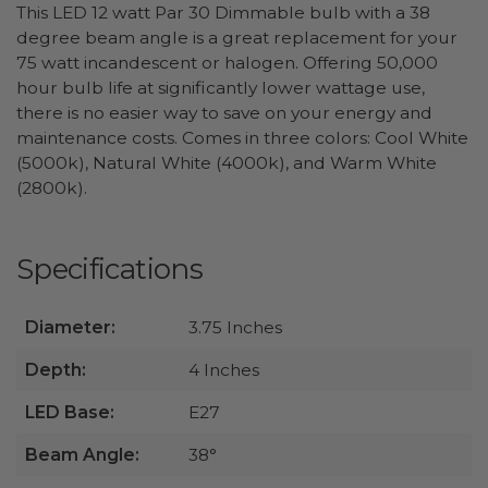
This LED 12 watt Par 30 Dimmable bulb with a 38
degree beam angle is a great replacement for your
75 watt incandescent or halogen. Offering 50,000
hour bulb life at significantly lower wattage use,
there is no easier way to save on your energy and
maintenance costs. Comes in three colors: Cool White
(5000k), Natural White (4000k), and Warm White
(2800k).
Specifications
Diameter:
3.75 Inches
Depth:
4 Inches
LED Base:
E27
Beam Angle:
38°