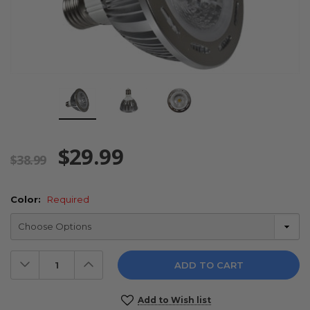
$29.99
$38.99
Color:
Required
Decrease
Increase
Quantity:
Quantity:
Current
Add to Wish list