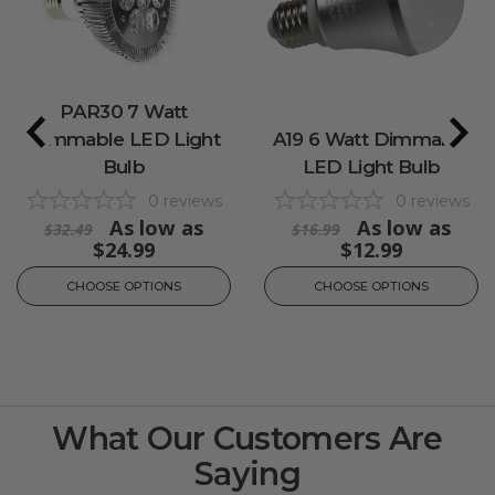
PAR30 7 Watt
Dimmable LED Light
A19 6 Watt Dimmable
Bulb
LED Light Bulb
0
reviews
0
reviews
As low as
As low as
$32.49
$16.99
$24.99
$12.99
CHOOSE OPTIONS
CHOOSE OPTIONS
What Our Customers Are
Saying