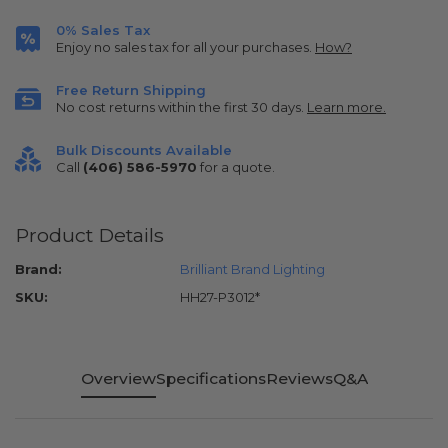
Stock:
0% Sales Tax
Enjoy no sales tax for all your purchases.
How?
Free Return Shipping
No cost returns within the first 30 days.
Learn more.
Bulk Discounts Available
Call
(406) 586-5970
for a quote.
Product Details
Brand:
Brilliant Brand Lighting
SKU:
HH27-P3012*
Overview
Specifications
Reviews
Q&A