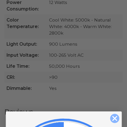
Power
12 Watts
Consumption:
Color
Cool White: 5000k - Natural
Temperature:
White: 4000k - Warm White:
2800k
Light Output:
900 Lumens
Input Voltage:
100-265 Volt AC
Life Time:
50,000 Hours
CRI:
>90
Dimmable:
Yes
Reviews
All ratings