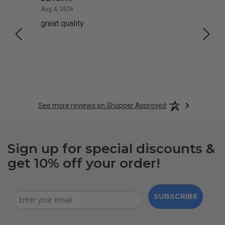
August 4, 2026
Aug 4, 2026
Aug 2,
great quality
Quick
See more reviews on Shopper Approved
Sign up for special discounts &
get 10% off your order!
SUBSCRIBE