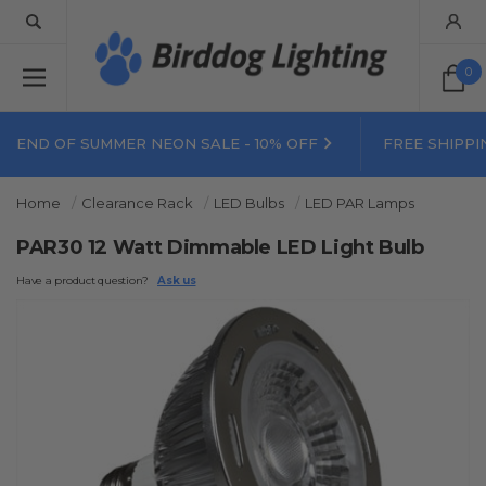
0
END OF SUMMER NEON SALE - 10% OFF
FREE SHIPPI
Home
Clearance Rack
LED Bulbs
LED PAR Lamps
PAR30 12 Watt Dimmable LED Light Bulb
Have a product question?
Ask us