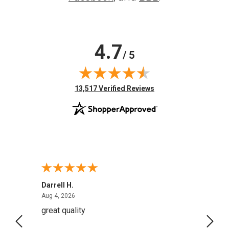
4.7
/ 5
(opens in new tab)
13,517 Verified Reviews
Darrell H.
Miho 
August 4, 2026
Aug 4, 2026
Aug 2,
great quality
Quick