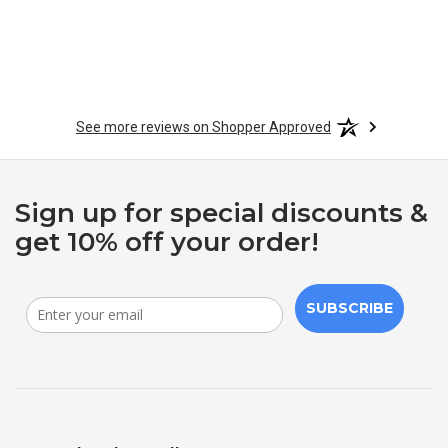
See more reviews on Shopper Approved
Sign up for special discounts &
get 10% off your order!
SUBSCRIBE