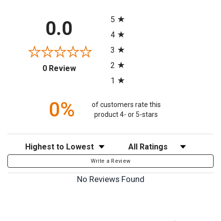
All ratings
5
0.0
4
3
2
(opens in a new tab)
0 Review
1
0%
of customers rate this
product 4- or 5-stars
Sort Reviews
Filter Reviews by Rating
Write a Review
No Reviews Found