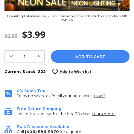
Discount applied automatically in cart. Cannot be combined with other promotions. Offer
ends 8/16.
$3.99
$6.99
Decrease
Increase
Quantity:
Quantity:
Current Stock:
222
Add to Wish list
0% Sales Tax
Enjoy no sales tax for all your purchases.
How?
Free Return Shipping
No cost returns within the first 30 days.
Learn more.
Bulk Discounts Available
Call
(406) 586-5970
for a quote.