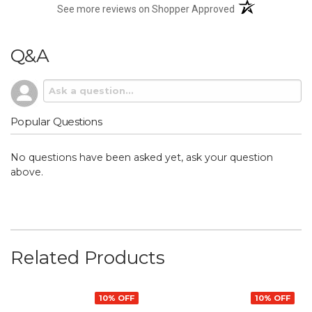
(opens in a new t
See more reviews on Shopper Approved
Q&A
Popular Questions
No questions have been asked yet, ask your question
above.
Related Products
10% OFF
10% OFF