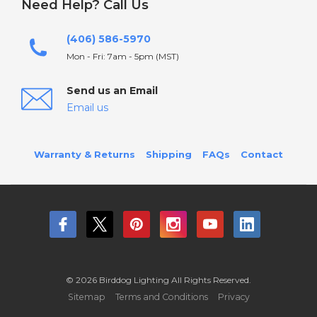
Need Help? Call Us
(406) 586-5970
Mon - Fri: 7am - 5pm (MST)
Send us an Email
Email us
Warranty & Returns
Shipping
FAQs
Contact
© 2026 Birddog Lighting All Rights Reserved.
Sitemap
Terms and Conditions
Privacy