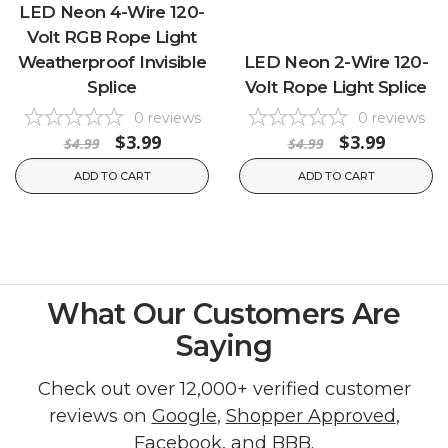
LED Neon 4-Wire 120-
Volt RGB Rope Light
Weatherproof Invisible
LED Neon 2-Wire 120-
Splice
Volt Rope Light Splice
0
reviews
0
reviews
$3.99
$3.99
$4.99
$4.99
ADD TO CART
ADD TO CART
What Our Customers Are
Saying
Check out over 12,000+ verified customer
reviews on
Google
,
Shopper Approved
,
Facebook
, and
BBB
.