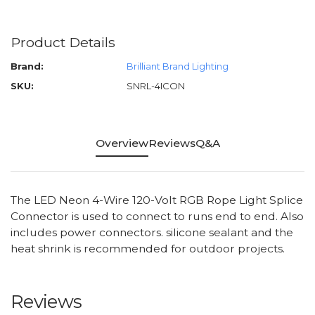
Product Details
Brand:
Brilliant Brand Lighting
SKU:
SNRL-4ICON
Overview
Reviews
Q&A
The LED Neon 4-Wire 120-Volt RGB Rope Light Splice
Connector is used to connect to runs end to end. Also
includes power connectors. silicone sealant and the
heat shrink is recommended for outdoor projects.
Reviews