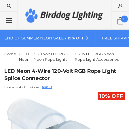
0
END OF SUMMER NEON SALE - 10% OFF
FREE SHIPPI
Home
LED
120 Volt LED RGB
120v LED RGB Neon
Neon
Neon Rope Lights
Rope Light Accessories
LED Neon 4-Wire 120-Volt RGB Rope Light
Splice Connector
Have a product question?
Ask us
10% OFF