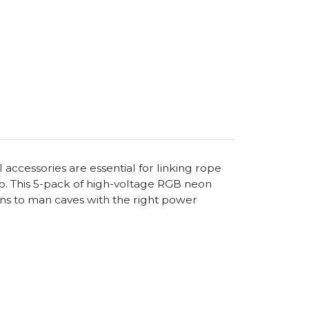
ccessories are essential for linking rope
too. This 5-pack of high-voltage RGB neon
gns to man caves with the right power