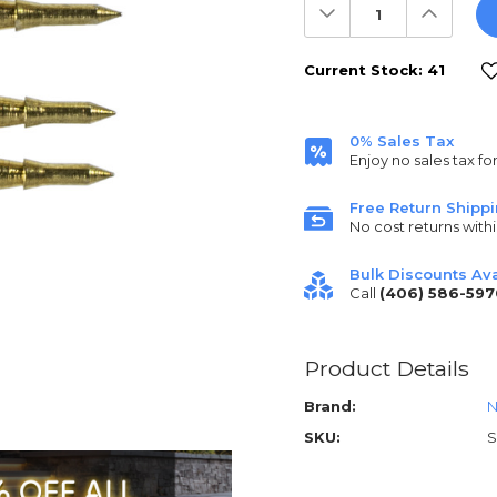
Decrease
Increas
Quantity:
Quantit
Current Stock:
41
0% Sales Tax
Enjoy no sales tax fo
Free Return Shipp
No cost returns withi
Bulk Discounts Ava
Call
(406) 586-597
Product Details
Brand:
N
SKU:
S