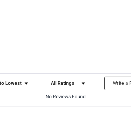
ews
Filter Reviews by Rating
Write a
No Reviews Found