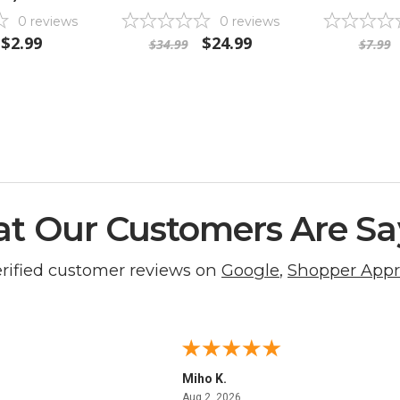
0
reviews
0
reviews
$2.99
$24.99
$34.99
$7.99
t Our Customers Are Sa
erified customer reviews on
Google
,
Shopper App
Miho K.
4, 2026
August 2, 2026
Aug 2, 2026