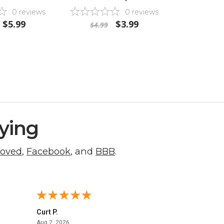
0
reviews
0
reviews
$5.99
$3.99
$4.99
ying
roved
,
Facebook
, and
BBB
.
Curt P.
George 
August 2, 2026
Aug 2, 2026
Aug 1, 20