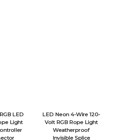
t RGB LED
LED Neon 4-Wire 120-
pe Light
Volt RGB Rope Light
Controller
Weatherproof
ector
Invisible Splice