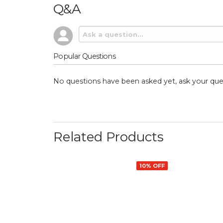
Q&A
Popular Questions
No questions have been asked yet, ask your que
Related Products
10% OFF