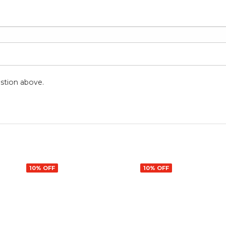
stion above.
10% OFF
10% OFF