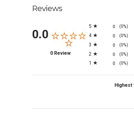
Reviews
All ratings
5
0
(0%)
0.0
4
0
(0%)
3
0
(0%)
(opens in a new tab)
0 Review
2
0
(0%)
1
0
(0%)
Sort Revi