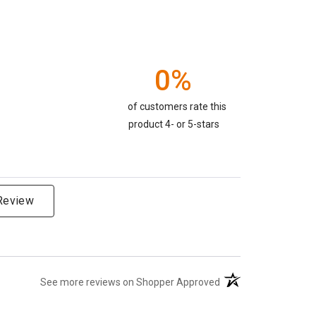
0%
of customers rate this
product 4- or 5-stars
 Review
(opens in a new tab)
See more reviews on Shopper Approved