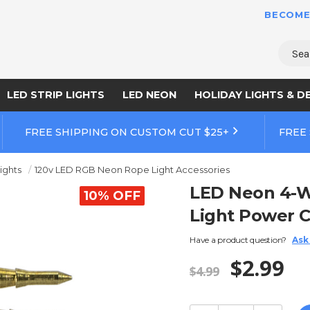
BECOME
Sear
LED STRIP LIGHTS
LED NEON
HOLIDAY LIGHTS & D
FREE SHIPPING ON CUSTOM CUT $25+
FREE
ights
120v LED RGB Neon Rope Light Accessories
LED Neon 4-W
10% OFF
Light Power C
Have a product question?
Ask
$2.99
$4.99