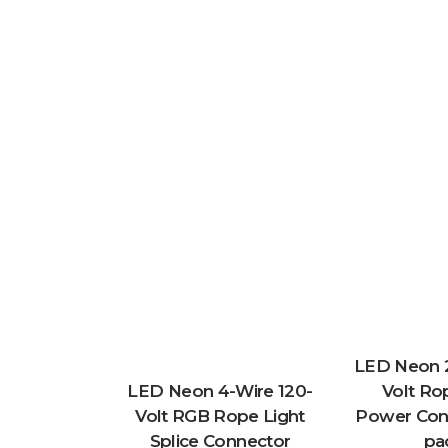
LED Neon 2
LED Neon 4-Wire 120-
Volt Ro
Volt RGB Rope Light
Power Conn
Splice Connector
pa