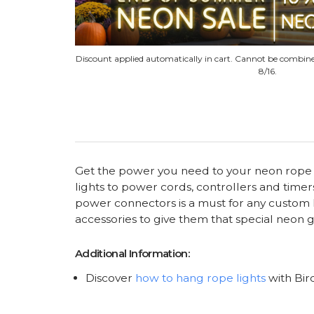
Discount applied automatically in cart. Cannot be combine
8/16.
Get the power you need to your neon rope li
lights to power cords, controllers and timer
power connectors is a must for any custom li
accessories to give them that special neon 
Additional Information:
Discover
how to hang rope lights
with Bir