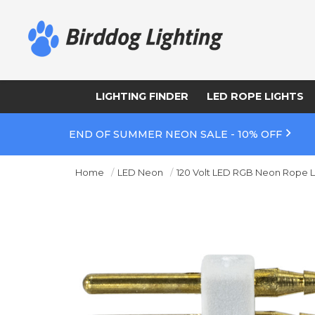
LIGHTING FINDER
LED ROPE LIGHTS
END OF SUMMER NEON SALE - 10% OFF
Home
LED Neon
120 Volt LED RGB Neon Rope L