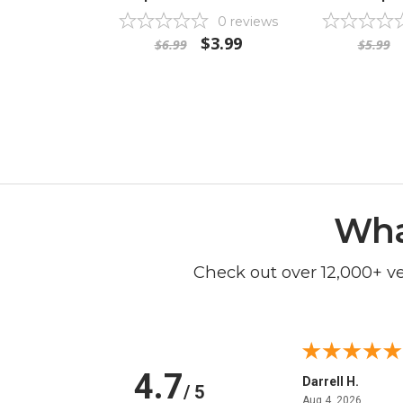
0
reviews
$3.99
$6.99
$5.99
Wha
Check out over 12,000+ v
4.7
Anchor D.
Darrell H.
/ 5
June 14, 2026
August 
Jun 14, 2026
Aug 4, 2026