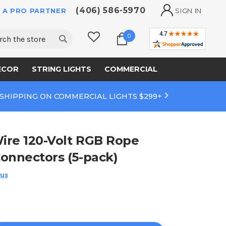
(406) 586-5970
 A PRO PARTNER
SIGN IN
ch
0
ECOR
STRING LIGHTS
COMMERCIAL
 SHIPPING ON COMMERCIAL LIGHTS $299+
ire 120-Volt RGB Rope
onnectors (5-pack)
 us