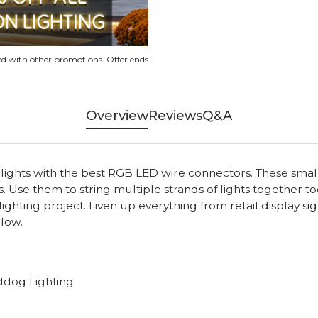
d with other promotions. Offer ends
Overview
Reviews
Q&A
ghts with the best RGB LED wire connectors. These small a
s. Use them to string multiple strands of lights together 
ghting project. Liven up everything from retail display si
glow.
ddog Lighting