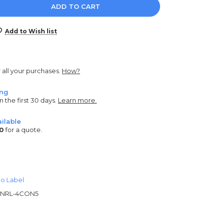
e
y:
Add to Wish list
r all your purchases.
How?
ing
n the first 30 days.
Learn more.
ilable
0
for a quote.
o Label
NRL-4CON5