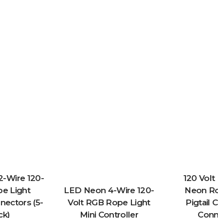
-Wire 120-
120 Vol
pe Light
LED Neon 4-Wire 120-
Neon Ro
ectors (5-
Volt RGB Rope Light
Pigtail 
ck)
Mini Controller
Conn