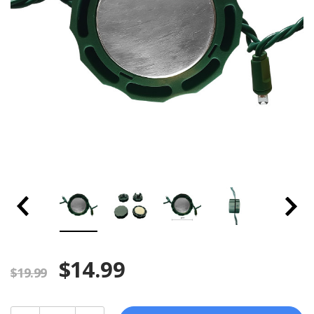
$14.99
$19.99