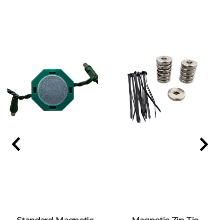
Standard Magnetic
Magnetic Zip Tie