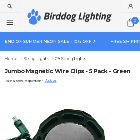
0
END OF SUMMER NEON SALE - 10% OFF
FREE SHIPPI
Home
String Lights
C9 String Lights
Jumbo Magnetic Wire Clips - 5 Pack - Green
Have a product question?
Ask us