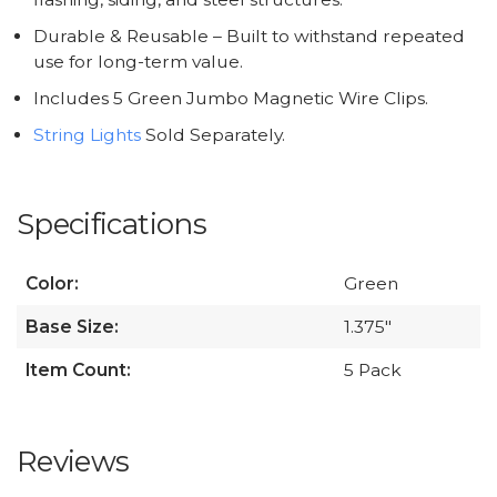
Durable & Reusable – Built to withstand repeated
use for long-term value.
Includes 5 Green Jumbo Magnetic Wire Clips.
String Lights
Sold Separately.
Specifications
Color:
Green
Base Size:
1.375"
Item Count:
5 Pack
Reviews