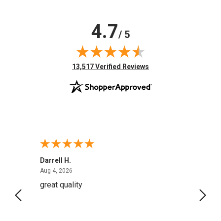
4.7
/ 5
(opens in new tab)
13,517 Verified Reviews
Darrell H.
Miho 
August 4, 2026
Aug 4, 2026
Aug 2,
great quality
Quick