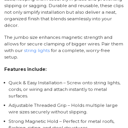
slipping or sagging. Durable and reusable, these clips
not only simplify installation but also deliver a neat,
organized finish that blends seamlessly into your
décor.
The jumbo size enhances magnetic strength and
allows for secure clamping of bigger wires. Pair them
with our
string lights
for a complete, worry-free
setup.
Features include:
Quick & Easy Installation – Screw onto string lights,
cords, or wiring and attach instantly to metal
surfaces.
Adjustable Threaded Grip – Holds multiple large
wire sizes securely without slipping.
Strong Magnetic Hold – Perfect for metal roofs,
flashing, siding, and steel structures.