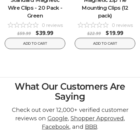
Wire Clips - 20 Pack -
Mounting Clips (12
Green
pack)
0
reviews
0
reviews
$39.99
$19.99
$59.99
$22.99
ADD TO CART
ADD TO CART
What Our Customers Are
Saying
Check out over 12,000+ verified customer
reviews on
Google
,
Shopper Approved
,
Facebook
, and
BBB
.