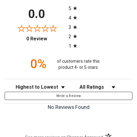
All ratings
5
0.0
4
3
2
(opens in a new tab)
0 Review
1
0%
of customers rate this
product 4- or 5-stars
Sort Reviews
Filter Reviews by Rating
Write a Review
No Reviews Found
(opens in a new t