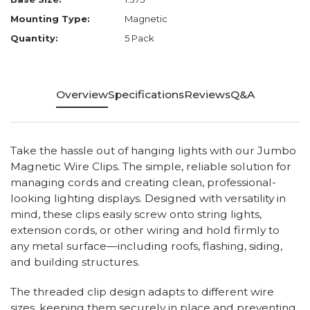
Mounting Type:
Magnetic
Quantity:
5 Pack
Overview
Specifications
Reviews
Q&A
Take the hassle out of hanging lights with our Jumbo
Magnetic Wire Clips. The simple, reliable solution for
managing cords and creating clean, professional-
looking lighting displays. Designed with versatility in
mind, these clips easily screw onto string lights,
extension cords, or other wiring and hold firmly to
any metal surface—including roofs, flashing, siding,
and building structures.
The threaded clip design adapts to different wire
sizes, keeping them securely in place and preventing