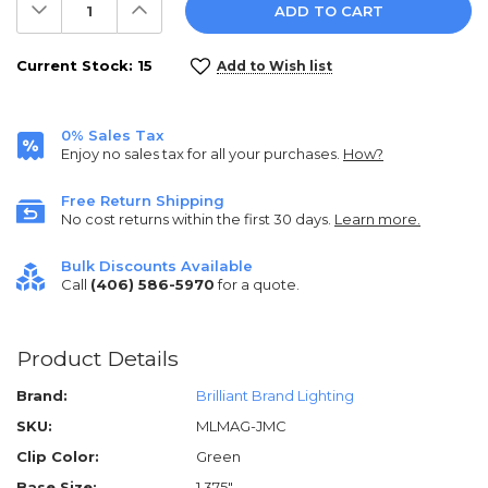
Decrease
Increase
Quantity:
Quantity:
Current Stock:
15
Add to Wish list
0% Sales Tax
Enjoy no sales tax for all your purchases.
How?
Free Return Shipping
No cost returns within the first 30 days.
Learn more.
Bulk Discounts Available
Call
(406) 586-5970
for a quote.
Product Details
Brand:
Brilliant Brand Lighting
SKU:
MLMAG-JMC
Clip Color:
Green
Base Size:
1.375"