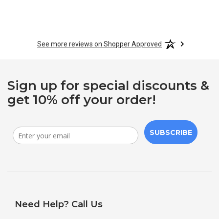
See more reviews on Shopper Approved
Sign up for special discounts &
get 10% off your order!
SUBSCRIBE
Need Help? Call Us