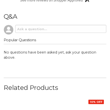
See more reviews on Shopper Approved
Q&A
Popular Questions
No questions have been asked yet, ask your question
above.
Related Products
10% OFF