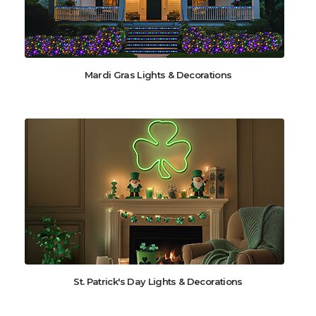
Mardi Gras Lights & Decorations
St. Patrick's Day Lights & Decorations