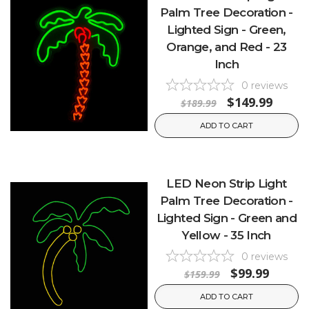
Palm Tree Decoration -
Lighted Sign - Green,
Orange, and Red - 23
Inch
0
reviews
$149.99
$189.99
ADD TO CART
LED Neon Strip Light
Palm Tree Decoration -
Lighted Sign - Green and
Yellow - 35 Inch
0
reviews
$99.99
$159.99
ADD TO CART