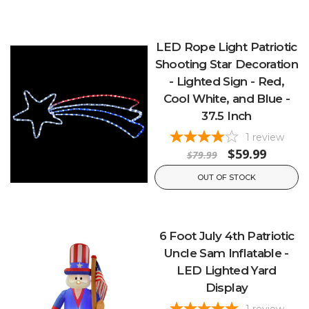
LED Rope Light Patriotic
Shooting Star Decoration
- Lighted Sign - Red,
Cool White, and Blue -
37.5 Inch
1
review
$59.99
$79.99
OUT OF STOCK
6 Foot July 4th Patriotic
Uncle Sam Inflatable -
LED Lighted Yard
Display
1
review