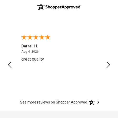
Darrell H.
Miho 
August 4, 2026
Aug 4, 2026
Aug 2,
great quality
Quick
See more reviews on Shopper Approved