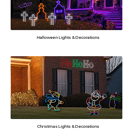
Halloween Lights & Decorations
Christmas Lights & Decorations