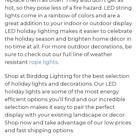
replace them as often. They also don't get as
hot, so they pose less of a fire hazard. LED string
lights come in a rainbow of colors and are a
great addition to your indoor or outdoor display.
LED holiday lighting makes it easier to celebrate
the holiday season and brighten home décor in
no time at all. For more outdoor decorations, be
sure to check out our full line of weather
resistant
rope lights
.
Shop at Birddog Lighting for the best selection
of holiday lights and decorations. Our LED
holiday lights are some of the most energy
efficient options you’ll find and our incredible
selection makes it easy to pair the perfect
display with your existing landscape or decor.
Shop now and take advantage of our low prices
and fast shipping options.