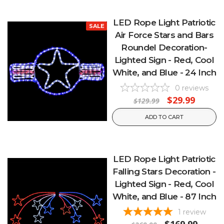
LED Rope Light Patriotic
SALE
Air Force Stars and Bars
Roundel Decoration-
Lighted Sign - Red, Cool
White, and Blue - 24 Inch
0
reviews
$29.99
$129.99
ADD TO CART
LED Rope Light Patriotic
Falling Stars Decoration -
Lighted Sign - Red, Cool
White, and Blue - 87 Inch
1
review