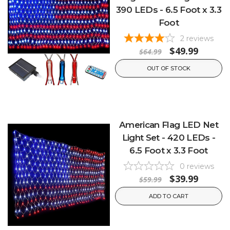
390 LEDs - 6.5 Foot x 3.3
Foot
2
reviews
$49.99
$64.99
OUT OF STOCK
American Flag LED Net
Light Set - 420 LEDs -
6.5 Foot x 3.3 Foot
0
reviews
$39.99
$59.99
ADD TO CART