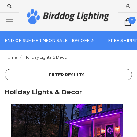
0
END OF SUMMER NEON SALE - 10% OFF
FREE SHIPPI
Home
Holiday Lights & Decor
FILTER RESULTS
Holiday Lights & Decor