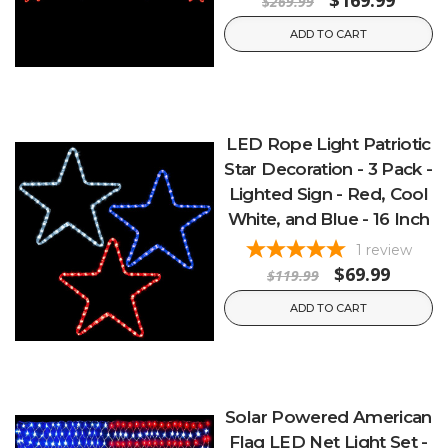
$169.99
$269.99
ADD TO CART
LED Rope Light Patriotic
Star Decoration - 3 Pack -
Lighted Sign - Red, Cool
White, and Blue - 16 Inch
1
review
$69.99
$119.99
ADD TO CART
Solar Powered American
Flag LED Net Light Set -