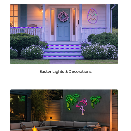
Easter Lights & Decorations