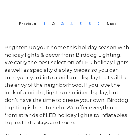
Previous
1
2
3
4
5
6
7
Next
Brighten up your home this holiday season with
holiday lights & decor from Birddog Lighting.
We carry the best selection of LED holiday lights
as well as specialty display pieces so you can
turn your yard into a brilliant display that will be
the envy of the neighborhood. If you love the
look of a bright, light-up holiday display, but
don't have the time to create your own, Birddog
Lighting is here to help. We offer everything
from strands of LED holiday lights to inflatables
to pre-lit displays and more.