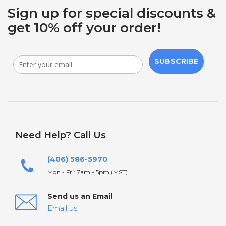
Sign up for special discounts &
get 10% off your order!
SUBSCRIBE
Need Help? Call Us
(406) 586-5970
Mon - Fri: 7am - 5pm (MST)
Send us an Email
Email us