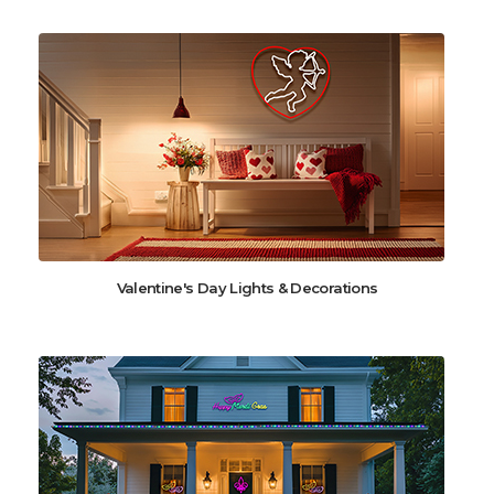
Valentine's Day Lights & Decorations