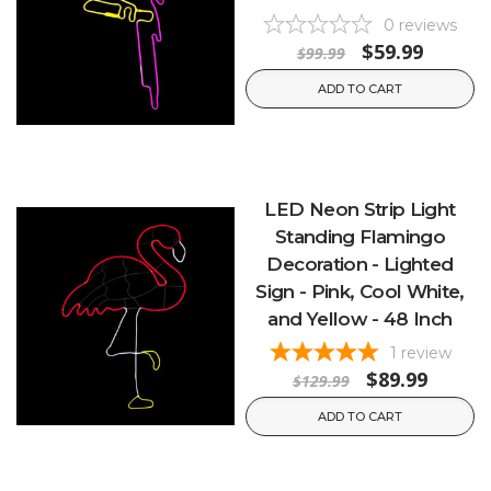
0
reviews
$59.99
$99.99
ADD TO CART
LED Neon Strip Light
Standing Flamingo
Decoration - Lighted
Sign - Pink, Cool White,
and Yellow - 48 Inch
1
review
$89.99
$129.99
ADD TO CART