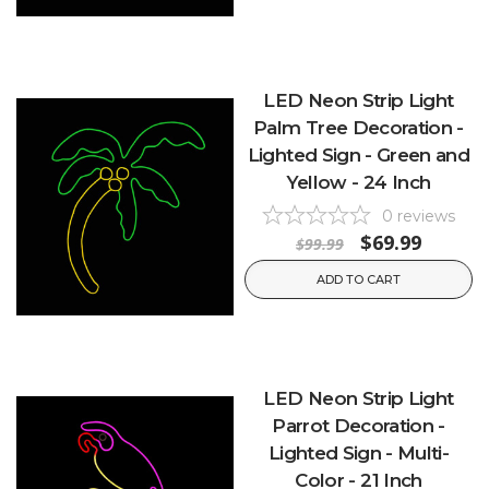
LED Neon Strip Light
Palm Tree Decoration -
Lighted Sign - Green and
Yellow - 24 Inch
0
reviews
$69.99
$99.99
ADD TO CART
LED Neon Strip Light
Parrot Decoration -
Lighted Sign - Multi-
Color - 21 Inch