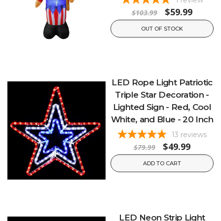
$59.99
$103.99
OUT OF STOCK
LED Rope Light Patriotic
Triple Star Decoration -
Lighted Sign - Red, Cool
White, and Blue - 20 Inch
13
reviews
$49.99
$79.99
ADD TO CART
LED Neon Strip Light