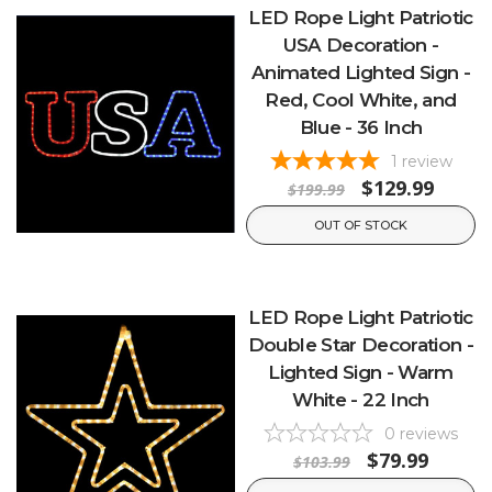
LED Rope Light Patriotic
USA Decoration -
Animated Lighted Sign -
Red, Cool White, and
Blue - 36 Inch
1
review
$129.99
$199.99
OUT OF STOCK
LED Rope Light Patriotic
Double Star Decoration -
Lighted Sign - Warm
White - 22 Inch
0
reviews
$79.99
$103.99