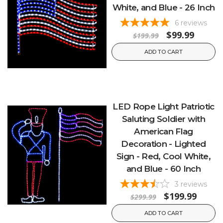
White, and Blue - 26 Inch
6
reviews
$99.99
$199.99
ADD TO CART
LED Rope Light Patriotic
Saluting Soldier with
American Flag
Decoration - Lighted
Sign - Red, Cool White,
and Blue - 60 Inch
3
reviews
$199.99
$299.99
ADD TO CART