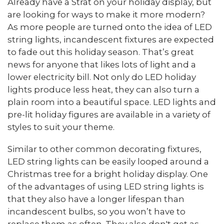
Already have a Strat on your holiday display, but
are looking for ways to make it more modern?
As more people are turned onto the idea of LED
string lights, incandescent fixtures are expected
to fade out this holiday season. That’s great
news for anyone that likes lots of light and a
lower electricity bill. Not only do LED holiday
lights produce less heat, they can also turn a
plain room into a beautiful space. LED lights and
pre-lit holiday figures are available in a variety of
styles to suit your theme.
Similar to other common decorating fixtures,
LED string lights can be easily looped around a
Christmas tree for a bright holiday display. One
of the advantages of using LED string lights is
that they also have a longer lifespan than
incandescent bulbs, so you won’t have to