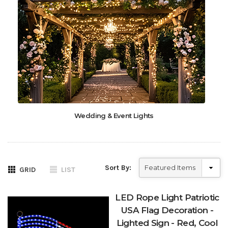
Wedding & Event Lights
Sort By:
GRID
LIST
LED Rope Light Patriotic
USA Flag Decoration -
Lighted Sign - Red, Cool