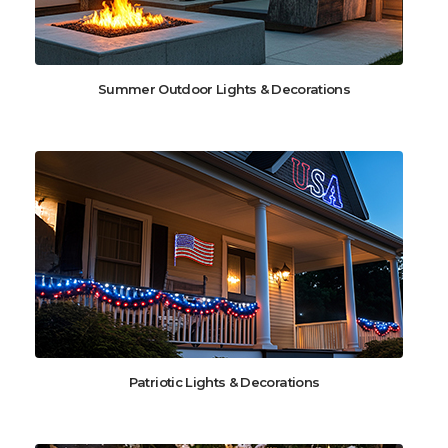
Summer Outdoor Lights & Decorations
Patriotic Lights & Decorations