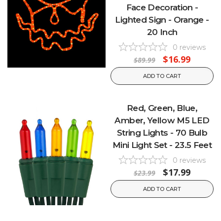
Face Decoration -
Lighted Sign - Orange -
20 Inch
0
reviews
$16.99
$89.99
ADD TO CART
Red, Green, Blue,
Amber, Yellow M5 LED
String Lights - 70 Bulb
Mini Light Set - 23.5 Feet
0
reviews
$17.99
$23.99
ADD TO CART