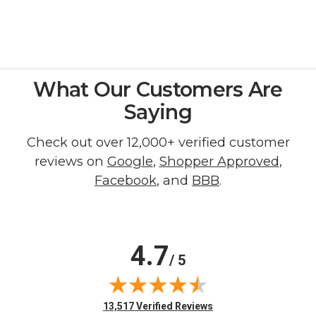
What Our Customers Are
Saying
Check out over 12,000+ verified customer
reviews on
Google
,
Shopper Approved
,
Facebook
, and
BBB
.
4.7
/ 5
(opens in new tab)
13,517 Verified Reviews