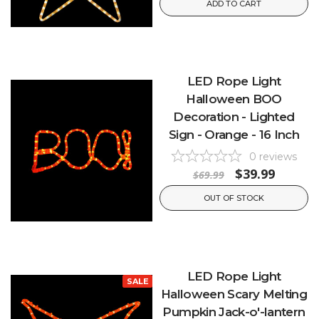
ADD TO CART
LED Rope Light
Halloween BOO
Decoration - Lighted
Sign - Orange - 16 Inch
0
reviews
$39.99
$69.99
OUT OF STOCK
LED Rope Light
SALE
Halloween Scary Melting
Pumpkin Jack-o'-lantern