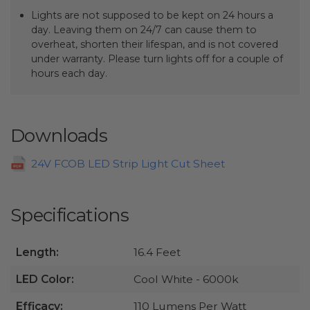
Lights are not supposed to be kept on 24 hours a
day. Leaving them on 24/7 can cause them to
overheat, shorten their lifespan, and is not covered
under warranty. Please turn lights off for a couple of
hours each day.
Downloads
24V FCOB LED Strip Light Cut Sheet
Specifications
Length:
16.4 Feet
LED Color:
Cool White - 6000k
Efficacy:
110 Lumens Per Watt