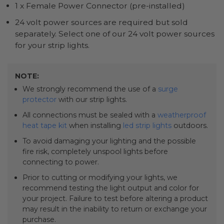
1 x Female Power Connector (pre-installed)
24 volt power sources are required but sold
separately. Select one of our 24 volt power sources
for your strip lights.
NOTE:
We strongly recommend the use of a
surge
protector
with our strip lights.
All connections must be sealed with a
weatherproof
heat tape kit
when installing
led strip lights
outdoors.
To avoid damaging your lighting and the possible
fire risk, completely unspool lights before
connecting to power.
Prior to cutting or modifying your lights, we
recommend testing the light output and color for
your project. Failure to test before altering a product
may result in the inability to return or exchange your
purchase.