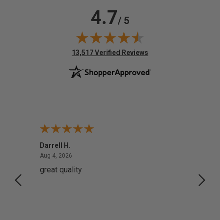
4.7
/ 5
(opens in new tab)
13,517 Verified Reviews
Darrell H.
Miho 
August 4, 2026
Aug 4, 2026
Aug 2,
great quality
Quick