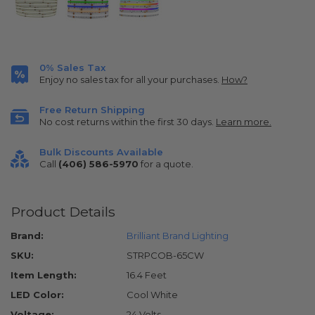
0% Sales Tax
Enjoy no sales tax for all your purchases.
How?
Free Return Shipping
No cost returns within the first 30 days.
Learn more.
Bulk Discounts Available
Call
(406) 586-5970
for a quote.
Product Details
Brand:
Brilliant Brand Lighting
SKU:
STRPCOB-65CW
Item Length:
16.4 Feet
LED Color:
Cool White
Voltage:
24 Volts