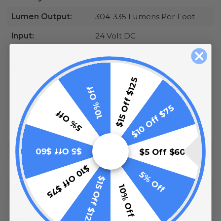
Lumen Output:
304-335 Lumens Per Foot
Input:
24 Volt DC
Power
Watts Per Foot: 3.05 Watts
Consumption:
Watts Per 16.4ft Spool: 50.3
Watts
$15 Off $125
10% Off
Amps Per Foot: 0.13 Amps
Amps Per 16.4ft Spool: 2.15
$10 Off $75
Amps
5% Off
Lifetime:
50,000 Hours
LEDs
146 FCOB LEDs Per Foot
$5 Off $60
$5 Off $60
$10 Off $75
Cutting Intervals:
2 Inches
5% Off
$15 Off $125
10% Off
Dimensions:
2mm Tall x 8mm Wide
Weather
IP65 - Waterproof
Resistance: