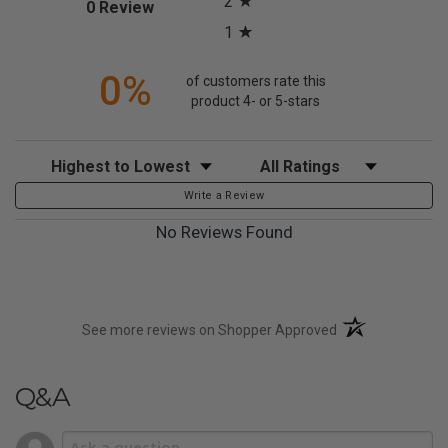
2
(opens in a new tab)
0 Review
1
0%
of customers rate this
product 4- or 5-stars
Sort Reviews
Filter Reviews by Rating
Write a Review
No Reviews Found
(opens in a new t
See more reviews on Shopper Approved
Q&A