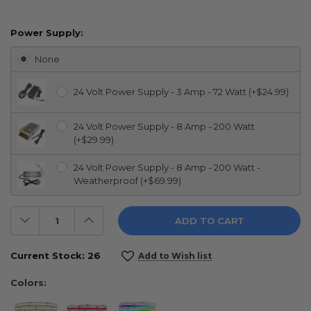
Power Supply:
None
24 Volt Power Supply - 3 Amp - 72 Watt (+$24.99)
24 Volt Power Supply - 8 Amp - 200 Watt
(+$29.99)
24 Volt Power Supply - 8 Amp - 200 Watt -
Weatherproof (+$69.99)
Decrease
Increase
Quantity:
Quantity:
Current Stock:
26
Add to Wish list
Colors: