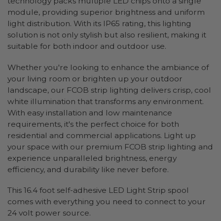
technology packs multiple LED chips onto a single
module, providing superior brightness and uniform
light distribution. With its IP65 rating, this lighting
solution is not only stylish but also resilient, making it
suitable for both indoor and outdoor use.
Whether you're looking to enhance the ambiance of
your living room or brighten up your outdoor
landscape, our FCOB strip lighting delivers crisp, cool
white illumination that transforms any environment.
With easy installation and low maintenance
requirements, it's the perfect choice for both
residential and commercial applications. Light up
your space with our premium FCOB strip lighting and
experience unparalleled brightness, energy
efficiency, and durability like never before.
This 16.4 foot self-adhesive LED Light Strip spool
comes with everything you need to connect to your
24 volt power source.