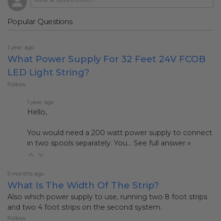
Popular Questions
1 year ago
What Power Supply For 32 Feet 24V FCOB
LED Light String?
Follow
1 year ago
Hello,
You would need a 200 watt power supply to connect
in two spools separately. You…
See full answer »
9 months ago
What Is The Width Of The Strip?
Also which power supply to use, running two 8 foot strips
and two 4 foot strips on the second system.
Follow