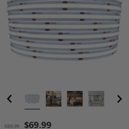
$69.99
$89.99