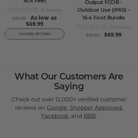
16.4 Feet
Output FCOB -
Outdoor Use (IP65) -
0
reviews
As low as
16.4 Foot Bundle
$89.99
$69.99
0
reviews
$69.99
CHOOSE OPTIONS
$89.99
What Our Customers Are
Saying
Check out over 12,000+ verified customer
reviews on
Google
,
Shopper Approved
,
Facebook
, and
BBB
.