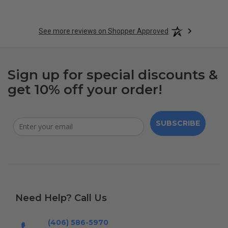
See more reviews on Shopper Approved
Sign up for special discounts &
get 10% off your order!
SUBSCRIBE
Need Help? Call Us
(406) 586-5970