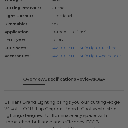
Cutting Intervals:
2 Inches
Light Output:
Directional
Dimmable:
Yes
Application:
Outdoor Use (IP65)
LED Type:
FCOB
Cut Sheet:
24V FCOB LED Strip Light Cut Sheet
Accessories:
24V FCOB LED Strip Light Accessories
Overview
Specifications
Reviews
Q&A
Brilliant Brand Lighting brings you our cutting-edge
24 volt FCOB (Flip Chip-on-Board) Cool White strip
lighting, designed to illuminate any space with
unmatched brilliance and efficiency. FCOB