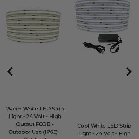
Warm White LED Strip
Light - 24 Volt - High
Output FCOB -
Cool White LED Strip
Outdoor Use (IP65) -
Light - 24 Volt - High