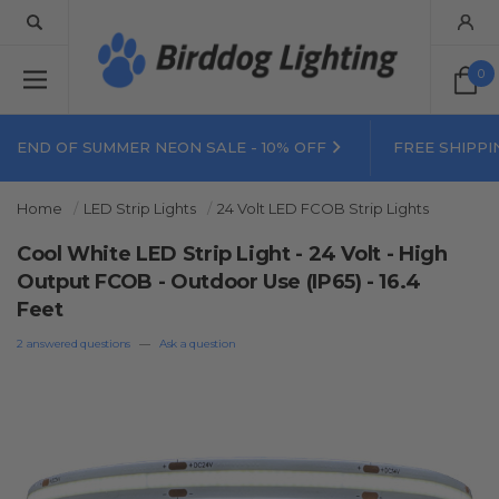
0
END OF SUMMER NEON SALE - 10% OFF
FREE SHIPPI
Home
LED Strip Lights
24 Volt LED FCOB Strip Lights
Cool White LED Strip Light - 24 Volt - High
Output FCOB - Outdoor Use (IP65) - 16.4
Feet
2 answered questions
—
Ask a question