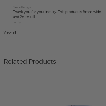
9 months ago
Thank you for your inquiry. This product is 8mm wide
and 2mm tall
View all
Related Products