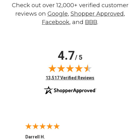
Check out over 12,000+ verified customer
reviews on
Google
,
Shopper Approved
,
Facebook
, and
BBB
.
4.7
/ 5
(opens in new tab)
13,517 Verified Reviews
Darrell H.
Miho 