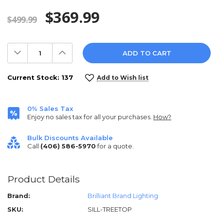
$369.99
$499.99
Decrease
Increase
Quantity:
Quantity:
Current Stock:
137
Add to Wish list
0% Sales Tax
Enjoy no sales tax for all your purchases.
How?
Bulk Discounts Available
Call
(406) 586-5970
for a quote.
Product Details
Brand:
Brilliant Brand Lighting
SKU:
SILL-TREETOP