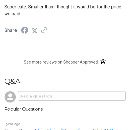
Super cute. Smaller than I thought it would be for the price
we paid.
Share
(opens in a new t
See more reviews on Shopper Approved
Q&A
Popular Questions
1 year ago