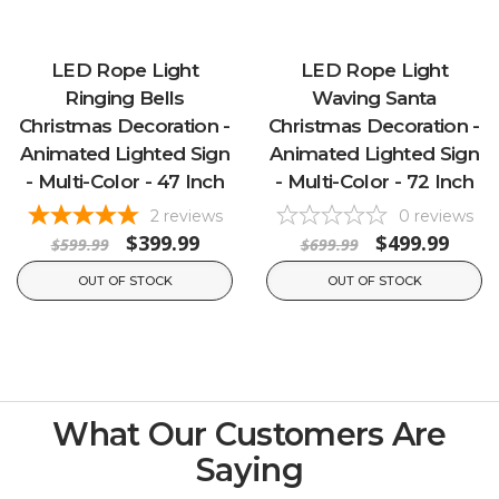
LED Rope Light
LED Rope Light
Ringing Bells
Waving Santa
Christmas Decoration -
Christmas Decoration -
Animated Lighted Sign
Animated Lighted Sign
- Multi-Color - 47 Inch
- Multi-Color - 72 Inch
2
reviews
0
reviews
$399.99
$499.99
$599.99
$699.99
OUT OF STOCK
OUT OF STOCK
What Our Customers Are
Saying