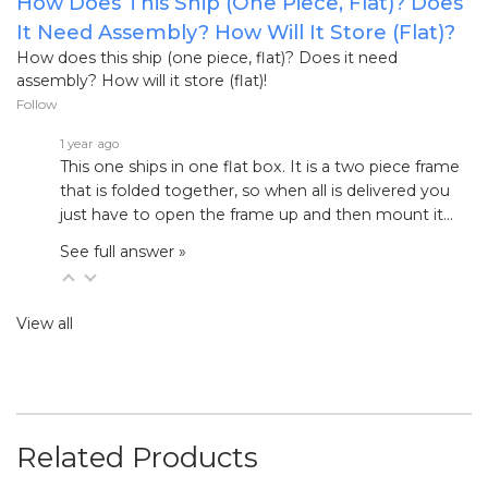
How Does This Ship (one Piece, Flat)? Does
It Need Assembly? How Will It Store (flat)?
How does this ship (one piece, flat)? Does it need
assembly? How will it store (flat)!
Follow
1 year ago
This one ships in one flat box. It is a two piece frame
that is folded together, so when all is delivered you
just have to open the frame up and then mount it…
See full answer »
View all
Related Products