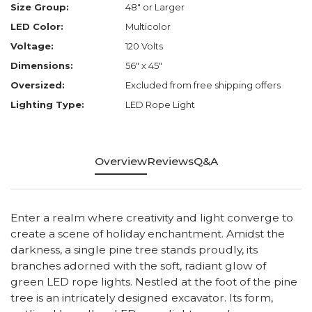
Size Group:
48" or Larger
LED Color:
Multicolor
Voltage:
120 Volts
Dimensions:
56" x 45"
Oversized:
Excluded from free shipping offers
Lighting Type:
LED Rope Light
Overview
Reviews
Q&A
Enter a realm where creativity and light converge to
create a scene of holiday enchantment. Amidst the
darkness, a single pine tree stands proudly, its
branches adorned with the soft, radiant glow of
green LED rope lights. Nestled at the foot of the pine
tree is an intricately designed excavator. Its form,