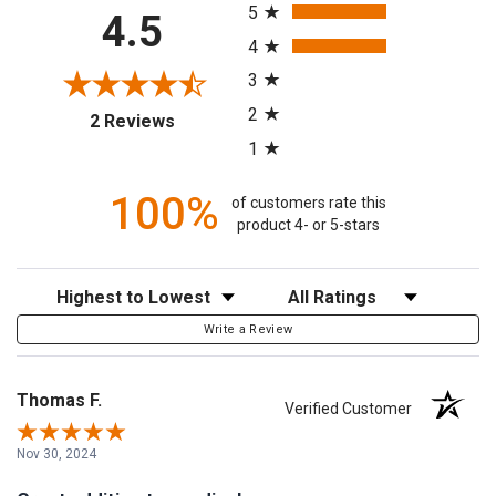
5
4.5
4
3
2
(opens in a new tab)
2 Reviews
1
100%
of customers rate this
product 4- or 5-stars
Sort Reviews
Filter Reviews by Rating
Write a Review
Thomas F.
Verified Customer
Nov 30, 2024