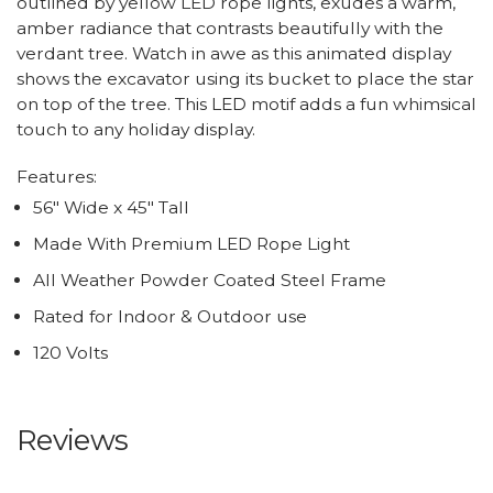
outlined by yellow LED rope lights, exudes a warm,
amber radiance that contrasts beautifully with the
verdant tree. Watch in awe as this animated display
shows the excavator using its bucket to place the star
on top of the tree. This LED motif adds a fun whimsical
touch to any holiday display.
Features:
56" Wide x 45" Tall
Made With Premium LED Rope Light
All Weather Powder Coated Steel Frame
Rated for Indoor & Outdoor use
120 Volts
Reviews
All ratings