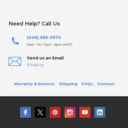
Need Help? Call Us
(406) 586-5970
Mon - Fri: 7am - 5pm (MST)
Send us an Email
Email us
Warranty & Returns
Shipping
FAQs
Contact