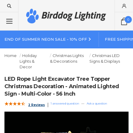
0
END OF SUMMER NEON SALE - 10% OFF
FREE SHIPPI
Home
Holiday
Christmas Lights
Christmas LED
Lights &
& Decorations
Signs & Displays
Decor
LED Rope Light Excavator Tree Topper
Christmas Decoration - Animated Lighted
Sign - Multi-Color - 56 Inch
1 answered question
—
Ask a question
2 Reviews