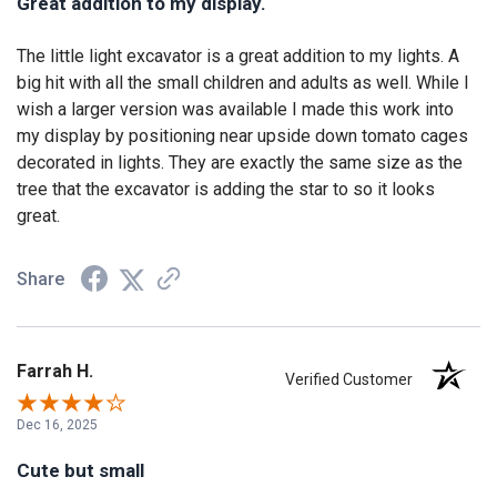
Great addition to my display.
The little light excavator is a great addition to my lights. A
big hit with all the small children and adults as well. While I
wish a larger version was available I made this work into
my display by positioning near upside down tomato cages
decorated in lights. They are exactly the same size as the
tree that the excavator is adding the star to so it looks
great.
Share
Farrah H.
Verified Customer
Dec 16, 2025
Cute but small