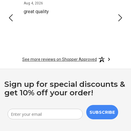
August 4, 2026
Aug 4, 2026
Aug 2,
great quality
Quick
See more reviews on Shopper Approved
Sign up for special discounts &
get 10% off your order!
SUBSCRIBE