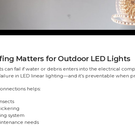
ng Matters for Outdoor LED Lights
can fail if water or debris enters into the electrical compo
ailure in LED linear lighting—and it’s preventable when 
onnections helps:
insects
lickering
ting system
aintenance needs