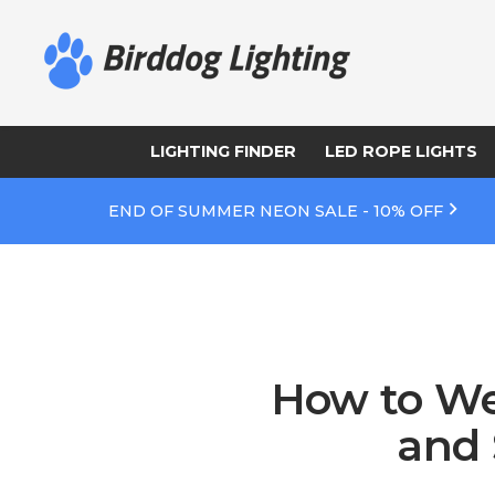
LIGHTING FINDER
LED ROPE LIGHTS
END OF SUMMER NEON SALE - 10% OFF
How to We
and 