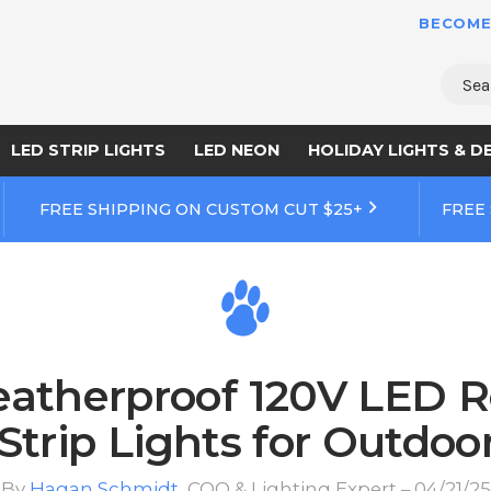
BECOME
Sear
LED STRIP LIGHTS
LED NEON
HOLIDAY LIGHTS & D
FREE SHIPPING ON CUSTOM CUT $25+
FREE
atherproof 120V LED R
Strip Lights for Outdoo
By
Hagan Schmidt
, COO & Lighting Expert – 04/21/25