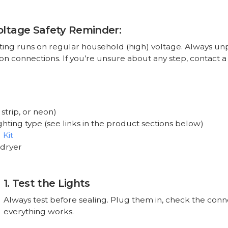
oltage Safety Reminder:
ting runs on regular household (high) voltage. Always un
n connections. If you’re unsure about any step, contact a 
strip, or neon)
ighting type (see links in the product sections below)
 Kit
 dryer
1. Test the Lights
Always test before sealing. Plug them in, check the conn
everything works.