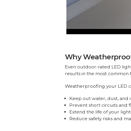
Why Weatherproofi
Even outdoor-rated LED lights 
results in the most common f
Weatherproofing your LED c
Keep out water, dust, and 
Prevent short circuits and f
Extend the life of your ligh
Reduce safety risks and m