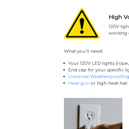
High V
120V ligh
working o
What you’ll need:
Your 120V LED lights (rope, 
End cap for your specific l
Universal Weatherproofing
Heat gun
or high-heat hair