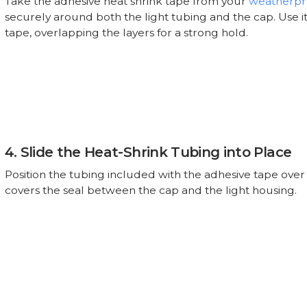
Take the adhesive heat shrink tape from your
weatherpro
securely around both the light tubing and the cap. Use it
tape, overlapping the layers for a strong hold.
4. Slide the Heat-Shrink Tubing into Place
Position the tubing included with the adhesive tape over t
covers the seal between the cap and the light housing.