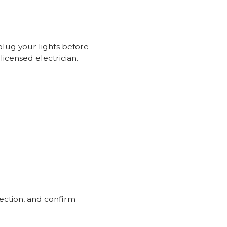
plug your lights before
licensed electrician.
ection, and confirm