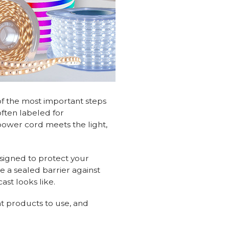
of the most important steps
often labeled for
power cord meets the light,
signed to protect your
e a sealed barrier against
ast looks like.
t products to use, and