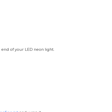
 end of your LED neon light.