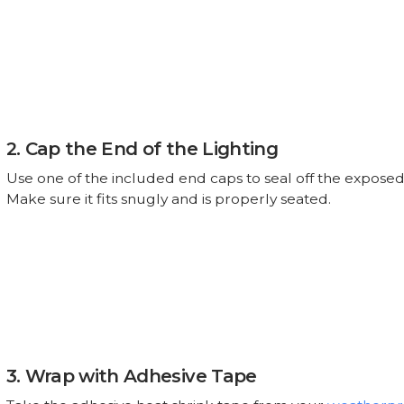
2. Cap the End of the Lighting
Use one of the included end caps to seal off the exposed
Make sure it fits snugly and is properly seated.
3. Wrap with Adhesive Tape