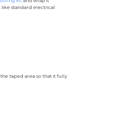
ofing kit
and wrap it
 like standard electrical
he taped area so that it fully