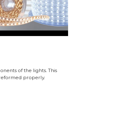
nents of the lights. This
preformed properly.