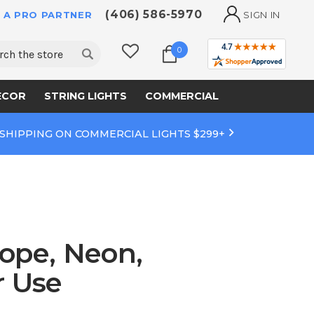
(406) 586-5970
 A PRO PARTNER
SIGN IN
ch
0
ECOR
STRING LIGHTS
COMMERCIAL
 SHIPPING ON COMMERCIAL LIGHTS $299+
ope, Neon,
r Use