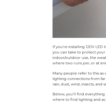
If you're installing 120V LED
you can take to protect your d
indoor/outdoor use, the weak
where two runs join, or at en
Many people refer to this as
lighting connections from far
rain, dust, wind, insects, and
Below, you’ll find everythin
where to find lighting and ac