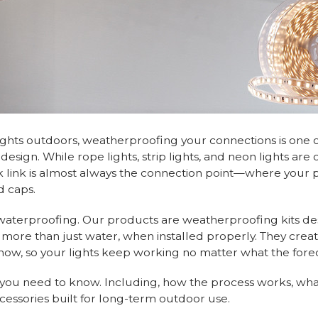
 lights outdoors, weatherproofing your connections is one 
esign. While rope lights, strip lights, and neon lights are 
 link is almost always the connection point—where your 
d caps.
 waterproofing. Our products are weatherproofing kits de
 more than just water, when installed properly. They creat
 snow, so your lights keep working no matter what the forec
g you need to know. Including, how the process works, wha
cessories built for long-term outdoor use.