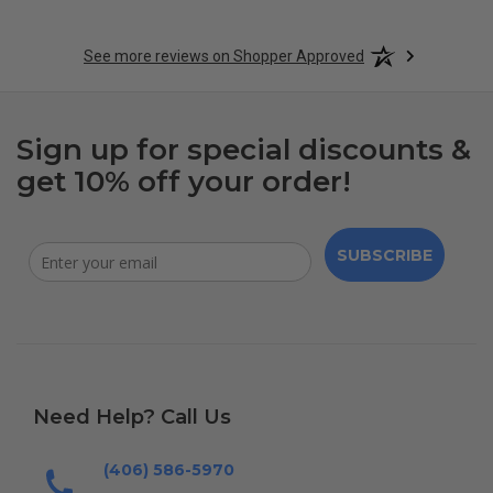
See more reviews on Shopper Approved
Sign up for special discounts &
get 10% off your order!
SUBSCRIBE
Need Help? Call Us
(406) 586-5970