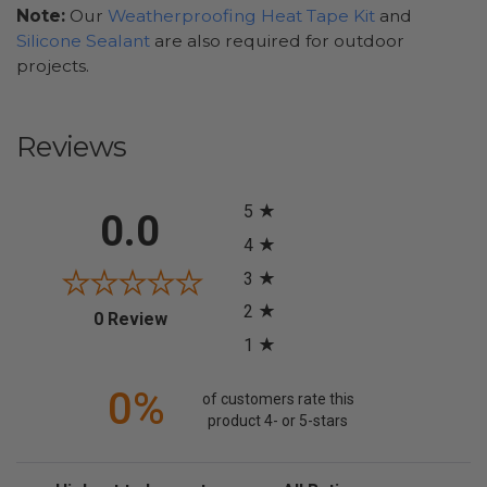
Note:
Our
Weatherproofing Heat Tape Kit
and
Silicone Sealant
are also required for outdoor
projects.
Reviews
All ratings
5
0.0
4
3
2
(opens in a new tab)
0 Review
1
0%
of customers rate this
product 4- or 5-stars
Sort Reviews
Filter Reviews by Rating