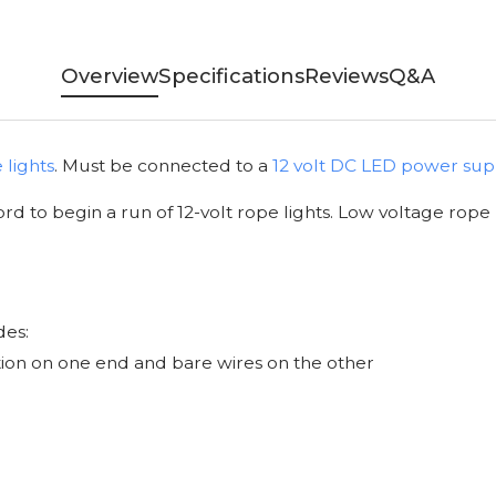
Overview
Specifications
Reviews
Q&A
 lights
. Must be connected to a
12 volt DC LED power sup
rd to begin a run of 12-volt rope lights. Low voltage rope 
des:
tion on one end and bare wires on the other