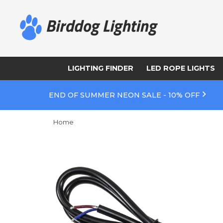
LIGHTING FINDER
LED ROPE LIGHTS
END OF SUMMER NEON SALE - 10% OFF
Home