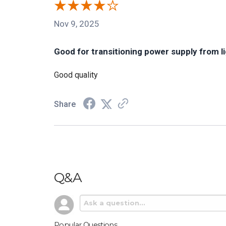
Nov 9, 2025
Good for transitioning power supply from l
Good quality
Share
Q&A
Popular Questions