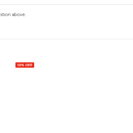
stion above.
10% OFF