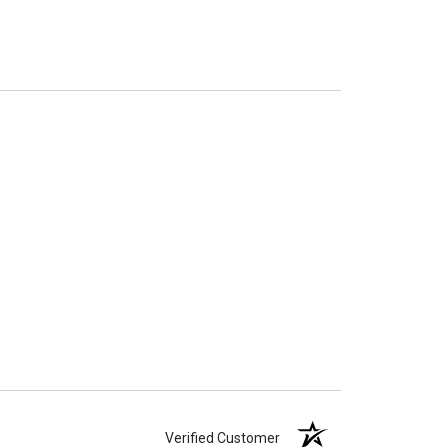
Verified Customer