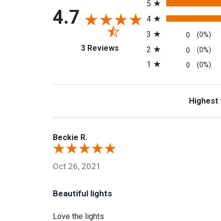
5
4.7
4
3
0
(0%)
(opens in a new tab)
3 Reviews
2
0
(0%)
1
0
(0%)
Sort Revi
Beckie R.
Oct 26, 2021
Beautiful lights
Love the lights