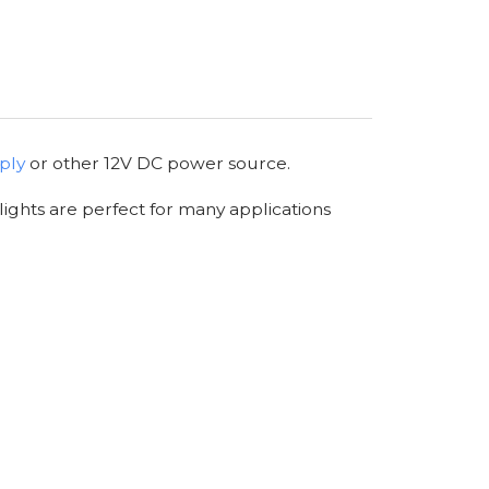
ply
or other 12V DC power source.
lights are perfect for many applications