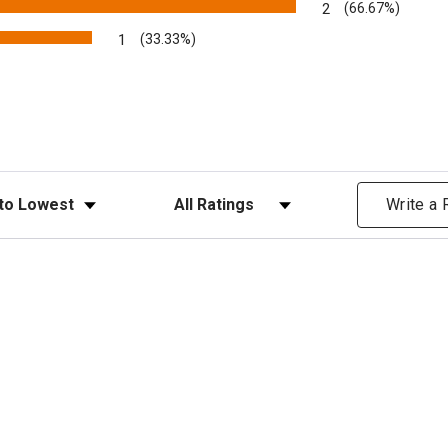
2
(66.67%)
1
(33.33%)
ews
Filter Reviews by Rating
Write a