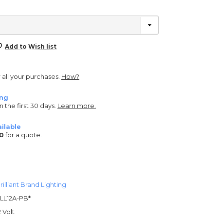
Add to Wish list
r all your purchases.
How?
ing
n the first 30 days.
Learn more.
ilable
0
for a quote.
rilliant Brand Lighting
LL12A-PB*
2 Volt