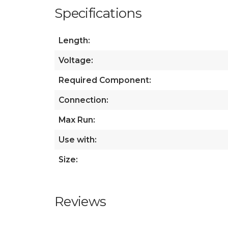
Specifications
Length:
Voltage:
Required Component:
Connection:
Max Run:
Use with:
Size:
Reviews
All ratings