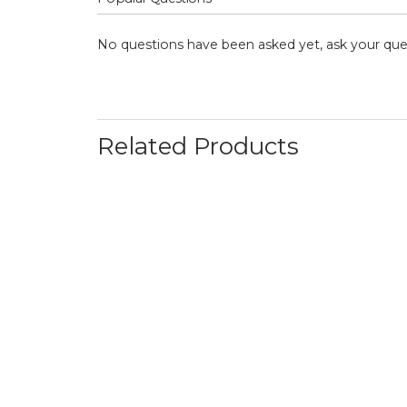
No questions have been asked yet, ask your que
Related Products