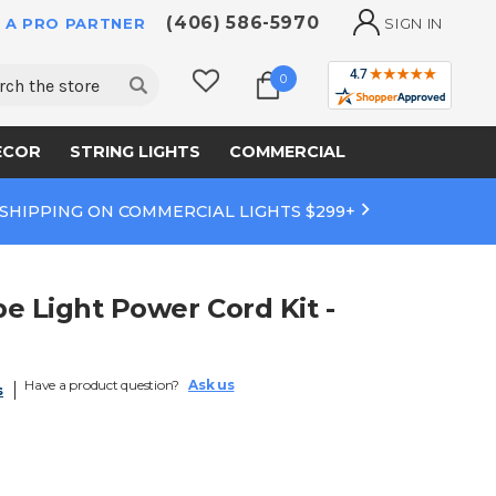
(406) 586-5970
 A PRO PARTNER
SIGN IN
ch
0
ECOR
STRING LIGHTS
COMMERCIAL
 SHIPPING ON COMMERCIAL LIGHTS $299+
e Light Power Cord Kit -
Have a product question?
Ask us
s