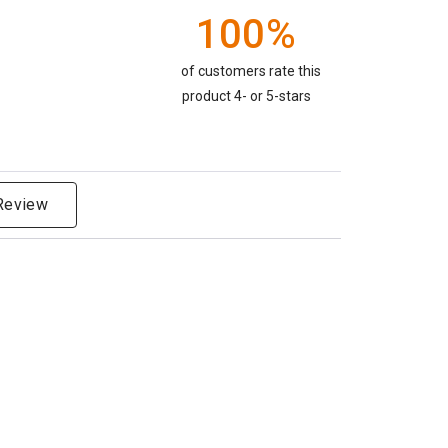
100%
of customers rate this
product 4- or 5-stars
 Review