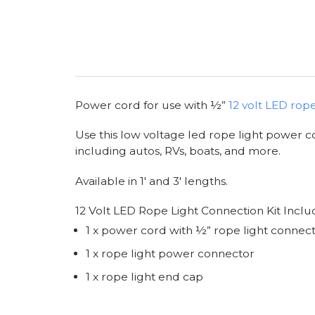
Power cord for use with ½”
12 volt LED rope
Use this low voltage led rope light power co
including autos, RVs, boats, and more.
Available in 1' and 3' lengths.
12 Volt LED Rope Light Connection Kit Inclu
1 x power cord with ½” rope light connec
1 x rope light power connector
1 x rope light end cap