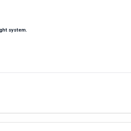
ight system.