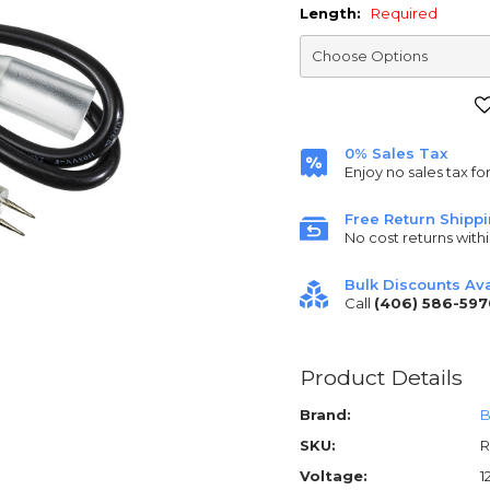
Length:
Required
Current
Stock:
0% Sales Tax
Enjoy no sales tax fo
Free Return Shipp
No cost returns withi
Bulk Discounts Ava
Call
(406) 586-597
Product Details
Brand:
B
SKU:
R
Voltage:
1