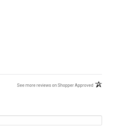
(opens in a new tab)
See more reviews on Shopper Approved