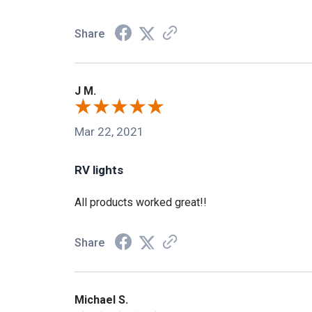
Share
J M.
Mar 22, 2021
RV lights
All products worked great!!
Share
Michael S.