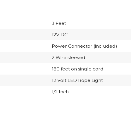
3 Feet
12V DC
Power Connector (included)
2 Wire sleeved
180 feet on single cord
12 Volt LED Rope Light
1/2 Inch