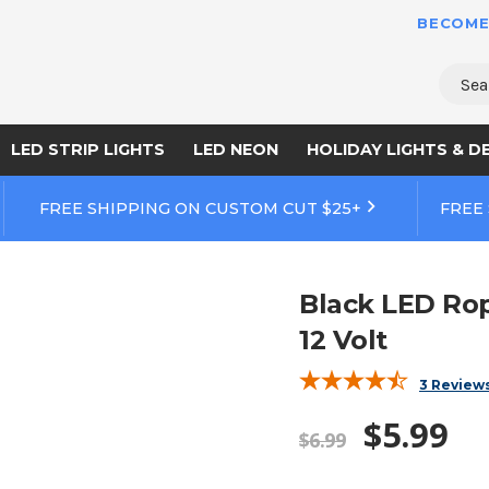
BECOME
Sear
LED STRIP LIGHTS
LED NEON
HOLIDAY LIGHTS & D
FREE SHIPPING ON CUSTOM CUT $25+
FREE
Black LED Rop
12 Volt
3 Review
$5.99
$6.99