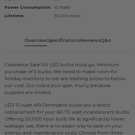
Power Consumption:
10 Watts
Lifetime:
50,000 Hours
Overview
Specifications
Reviews
Q&A
Clearance Sale! All LED bulbs must go. Minimum
purchase of 5 bulbs. We need to make room for
holiday inventory so we are slashing prices to below
our cost. Our loss is your gain. Hurry, because
supplies are limited.
LED 10 watt A19 Dimmable bulbs are a direct
replacement for your 60-75 watt incandescent bulbs.
Offering 50,000 hour bulb life at significantly lower
wattage use, there is no easier way to save on your
energy and maintenance costs. Choose from three