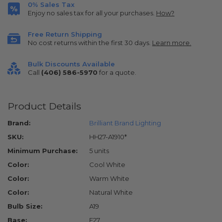
0% Sales Tax
Enjoy no sales tax for all your purchases.
How?
Free Return Shipping
No cost returns within the first 30 days.
Learn more.
Bulk Discounts Available
Call
(406) 586-5970
for a quote.
Product Details
Brand:
Brilliant Brand Lighting
SKU:
HH27-A1910*
Minimum Purchase:
5 units
Color:
Cool White
Color:
Warm White
Color:
Natural White
Bulb Size:
A19
Base:
E27