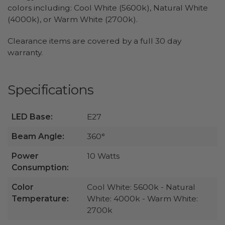
colors including: Cool White (5600k), Natural White
(4000k), or Warm White (2700k).
Clearance items are covered by a full 30 day
warranty.
Specifications
LED Base:
E27
Beam Angle:
360°
Power
10 Watts
Consumption:
Color
Cool White: 5600k - Natural
Temperature:
White: 4000k - Warm White:
2700k