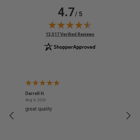
4.7
/ 5
(opens in new tab)
13,517 Verified Reviews
Darrell H.
Miho 
August 4, 2026
Aug 4, 2026
Aug 2,
great quality
Quick