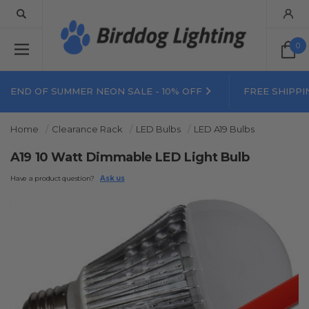
0
END OF SUMMER NEON SALE - 10% OFF
FREE SHIPPI
Home
Clearance Rack
LED Bulbs
LED A19 Bulbs
A19 10 Watt Dimmable LED Light Bulb
Have a product question?
Ask us