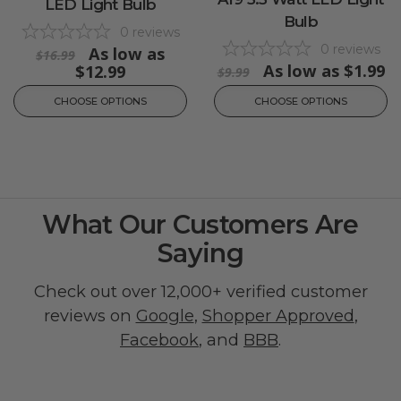
LED Light Bulb
Bulb
0
reviews
0
reviews
As low as
$16.99
As low as
$1.99
$12.99
$9.99
CHOOSE OPTIONS
CHOOSE OPTIONS
What Our Customers Are
Saying
Check out over 12,000+ verified customer
reviews on
Google
,
Shopper Approved
,
Facebook
, and
BBB
.