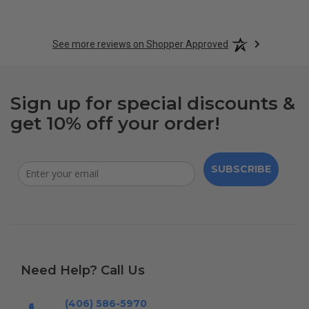
See more reviews on Shopper Approved
Sign up for special discounts &
get 10% off your order!
SUBSCRIBE
Need Help? Call Us
(406) 586-5970