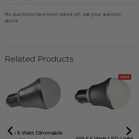
No questions have been asked yet, ask your question
above.
Related Products
SALE
A19 6 Watt Dimmable
A19 5.5 Watt LED Light