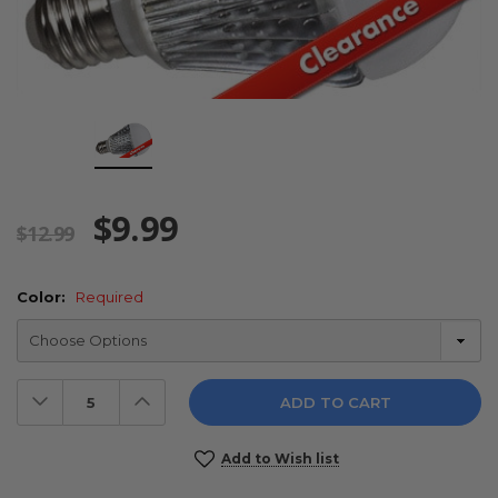
$9.99
$12.99
Color:
Required
Decrease
Increase
Quantity:
Quantity:
Current
Add to Wish list
Stock: