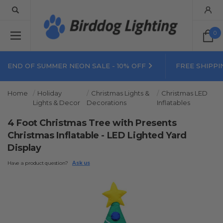
0
END OF SUMMER NEON SALE - 10% OFF
FREE SHIPPI
Home
Holiday
Christmas Lights &
Christmas LED
Lights & Decor
Decorations
Inflatables
4 Foot Christmas Tree with Presents
Christmas Inflatable - LED Lighted Yard
Display
Have a product question?
Ask us