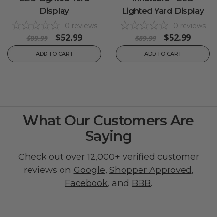
Display
Lighted Yard Display
0
reviews
0
reviews
$52.99
$52.99
$89.99
$89.99
ADD TO CART
ADD TO CART
What Our Customers Are
Saying
Check out over 12,000+ verified customer
reviews on
Google
,
Shopper Approved
,
Facebook
, and
BBB
.