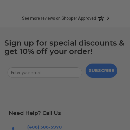
See more reviews on Shopper Approved
Sign up for special discounts &
get 10% off your order!
SUBSCRIBE
Need Help? Call Us
(406) 586-5970