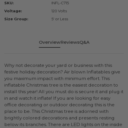
SKU:
INFL-C715
Voltage:
120 Volts
Size Group:
5' or Less
Overview
Reviews
Q&A
Why not decorate your yard or business with this
festive holiday decoration? Air blown Inflatables give
you maximum impact with minimum effort. This
inflatable Christmas tree is the easiest decoration to
install this year! All you must do is secure it and plug it
in and watch it inflate! If you are looking for easy
office decorating or outdoor decorating this is the
place to be. This Christmas tree is adorned with
brightly colored decorations and presents resting
below its branches. There are LED lights on the inside