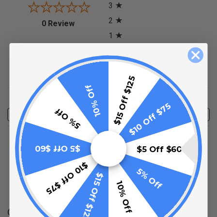
3
2
(opens in a new tab)
0 Review
1
0%
of customers rate this
product 4- or 5-stars
$15 Off $125
10% Off
Sort Reviews
Filter Reviews by Rating
$10 Off $75
5% Off
Write a Review
No Reviews Found
$5 Off $60
$5 Off $60
$10 Off $75
5% Off
$15 Off $125
(opens in a new t
See more reviews on Shopper Approved
10% Off
Q&A