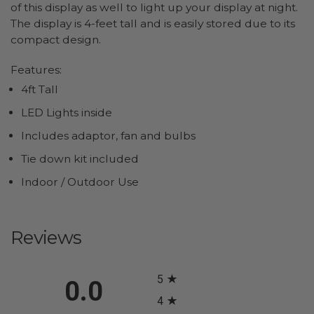
of this display as well to light up your display at night.
The display is 4-feet tall and is easily stored due to its
compact design.
Features:
4ft Tall
LED Lights inside
Includes adaptor, fan and bulbs
Tie down kit included
Indoor / Outdoor Use
Reviews
All ratings
5
0.0
4