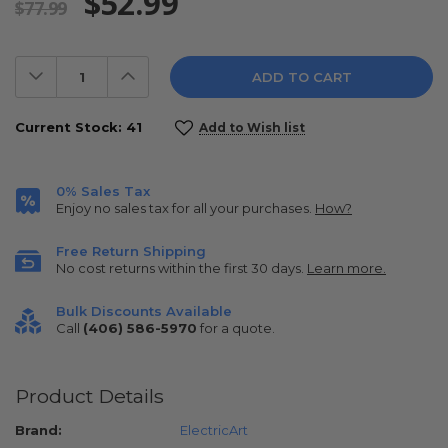
$52.99
$77.99
Decrease
Increase
Quantity:
Quantity:
Current Stock:
41
Add to Wish list
0% Sales Tax
Enjoy no sales tax for all your purchases.
How?
Free Return Shipping
No cost returns within the first 30 days.
Learn more.
Bulk Discounts Available
Call
(406) 586-5970
for a quote.
Product Details
Brand:
ElectricArt