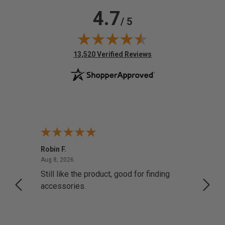
4.7
/ 5
(opens in new tab)
13,520 Verified Reviews
Robin F.
A Rev
August 8, 2026
Aug 8, 2026
Aug 8,
Still like the product, good for finding
Resol
accessories.
attrac