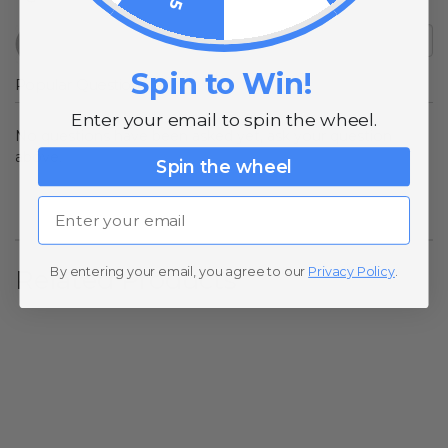
Spin to Win!
Popular Questions
Enter your email to spin the wheel.
No questions have been asked yet, ask your question
above.
Spin the wheel
Email
By entering your email, you agree to our
Privacy Policy
.
Related Products