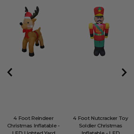
4 Foot Reindeer
4 Foot Nutcracker Toy
Christmas Inflatable -
Soldier Christmas
LED Lighted Yard
Inflatable - LED