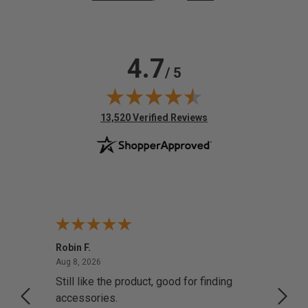
4.7
/ 5
(opens in new tab)
13,520 Verified Reviews
Robin F.
A Rev
August 8, 2026
Aug 8, 2026
Aug 8,
Still like the product, good for finding
Resol
accessories.
attrac