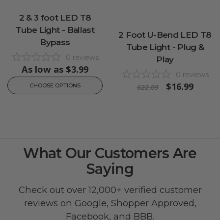
2 & 3 foot LED T8
Tube Light - Ballast
2 Foot U-Bend LED T8
Bypass
Tube Light - Plug &
0
reviews
Play
As low as
$3.99
0
reviews
$16.99
CHOOSE OPTIONS
$22.09
What Our Customers Are
Saying
Check out over 12,000+ verified customer
reviews on
Google
,
Shopper Approved
,
Facebook
, and
BBB
.