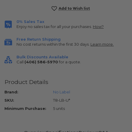
Current
Add to Wish list
Stock:
0% Sales Tax
Enjoy no sales tax for all your purchases.
How?
Free Return Shipping
No cost returns within the first 30 days.
Learn more.
Bulk Discounts Available
Call
(406) 586-5970
for a quote.
Product Details
Brand:
No Label
SKU:
T8-LB-U*
Minimum Purchase:
5 units