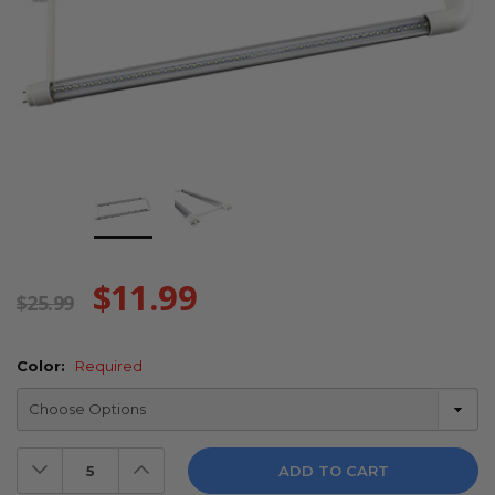
$11.99
$25.99
Color:
Required
Decrease
Increase
Quantity:
Quantity: