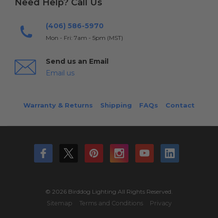
Need Help? Call Us
(406) 586-5970
Mon - Fri: 7am - 5pm (MST)
Send us an Email
Email us
Warranty & Returns
Shipping
FAQs
Contact
© 2026 Birddog Lighting All Rights Reserved.
Sitemap
Terms and Conditions
Privacy