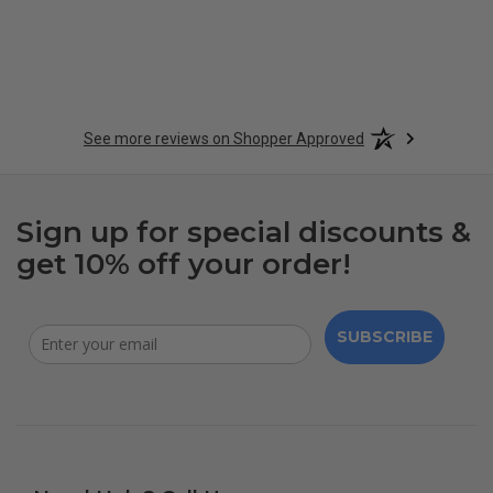
See more reviews on Shopper Approved
Sign up for special discounts &
get 10% off your order!
SUBSCRIBE