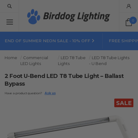
0
END OF SUMMER NEON SALE - 10% OFF
FREE SHIPPI
Home
Commercial
LED T8 Tube
LED T8 Tube Lights
LED Lights
Lights
- U Bend
2 Foot U-Bend LED T8 Tube Light – Ballast
Bypass
Have a product question?
Ask us
SALE