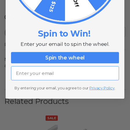
Q&A
Spin to Win!
Enter your email to spin the wheel.
Popular Questions
Spin the wheel
No questions have been asked yet, ask your question
above.
Email
By entering your email, you agree to our
Privacy Policy
.
Related Products
SALE