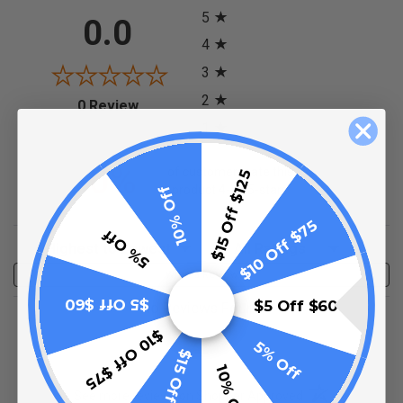
5
0.0
4
3
2
(opens in a new tab)
0 Review
1
0%
of customers rate this
$15 Off $125
10% Off
product 4- or 5-stars
$10 Off $75
5% Off
Sort Reviews
Filter Reviews by Rating
Write a Review
$5 Off $60
$5 Off $60
No Reviews Found
$10 Off $75
5% Off
$15 Off $125
10% Off
(opens in a new t
See more reviews on Shopper Approved