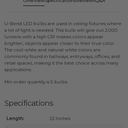
Overview
Specifications
Reviews
Q&A
U-Bend LED bulbs are used in ceiling fixtures where
a lot of light is needed. This bulb will give out 2,000
lumens with a high CRI makes colors appear
brighter, objects appear closer to their true color.
The cool white and natural white colors are
commonly found in hallways, entryways, offices, and
retail spaces, making it the best choice across many
applications.
Min order quantity is 5 bulbs.
Specifications
Length:
22 Inches