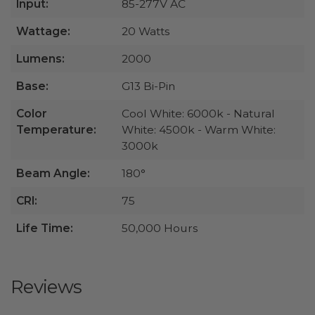
Input:
85-277V AC
Wattage:
20 Watts
Lumens:
2000
Base:
G13 Bi-Pin
Color
Cool White: 6000k - Natural
Temperature:
White: 4500k - Warm White:
3000k
Beam Angle:
180°
CRI:
75
Life Time:
50,000 Hours
Reviews
All ratings