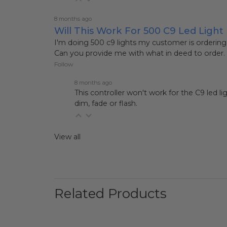
8 months ago
Will This Work For 500 C9 Led Light
I'm doing 500 c9 lights my customer is ordering
Can you provide me with what in deed to order.
Follow
8 months ago
This controller won't work for the C9 led lig
dim, fade or flash.
View all
Related Products