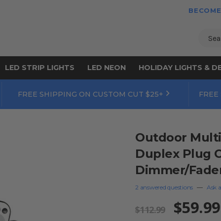
BECOME
Sear
LED STRIP LIGHTS
LED NEON
HOLIDAY LIGHTS & D
FREE SHIPPING ON CUSTOM CUT $25+
FREE
Outdoor Multi
Duplex Plug C
Dimmer/Fader/
2 answered questions
—
Ask a
$59.99
$112.99