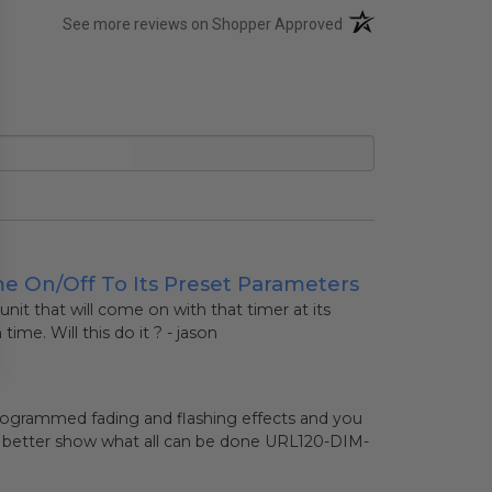
(opens in a new tab)
See more reviews on Shopper Approved
me On/off To Its Preset Parameters
 unit that will come on with that timer at its
me. Will this do it ? - jason
e-programmed fading and flashing effects and you
o better show what all can be done
URL120-DIM-