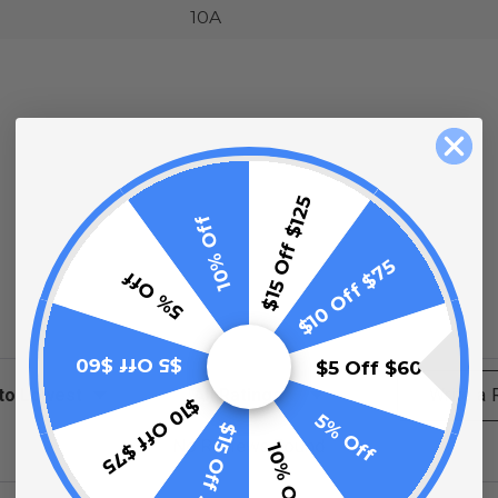
10A
$15 Off $125
10% Off
$10 Off $75
5% Off
$5 Off $60
$5 Off $60
ews
Filter Reviews by Rating
Write a
$10 Off $75
5% Off
$15 Off $125
No Reviews Found
10% Off