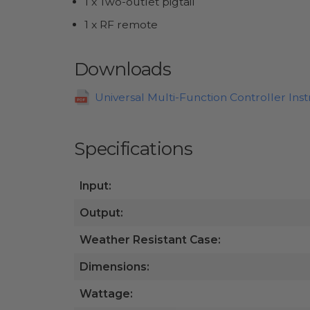
1 x Two-outlet pigtail
1 x RF remote
Downloads
Universal Multi-Function Controller Inst
Specifications
Input:
Output:
Weather Resistant Case:
Dimensions:
Wattage: