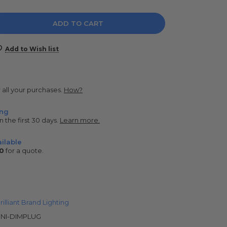
e
y:
Add to Wish list
r all your purchases.
How?
ing
n the first 30 days.
Learn more.
ilable
0
for a quote.
rilliant Brand Lighting
NI-DIMPLUG