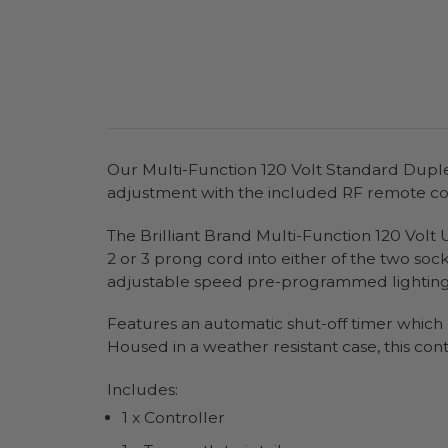
Our Multi-Function 120 Volt Standard Duple
adjustment with the included RF remote co
The Brilliant Brand Multi-Function 120 Volt U
2 or 3 prong cord into either of the two soc
adjustable speed pre-programmed lighting eff
Features an automatic shut-off timer which ca
Housed in a weather resistant case, this cont
Includes:
1 x Controller