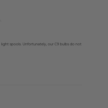
.
ip light spools. Unfortunately, our C9 bulbs do not