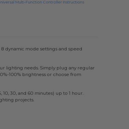
niversal Multi-Function Controller Instructions
es 8 dynamic mode settings and speed
your lighting needs. Simply plug any regular
om 10%-100% brightness or choose from
, 10, 30, and 60 minutes) up to 1 hour.
ghting projects.