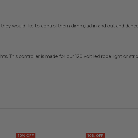
 they would like to control them dimm,fad in and out and dance
hts. This controller is made for our 120 volt led rope light or str
10% OFF
10% OFF