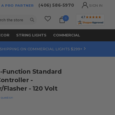
(406) 586-5970
 A PRO PARTNER
SIGN IN
ch
0
ECOR
STRING LIGHTS
COMMERCIAL
 SHIPPING ON COMMERCIAL LIGHTS $299+
-Function Standard
ontroller -
Flasher - 120 Volt
 question