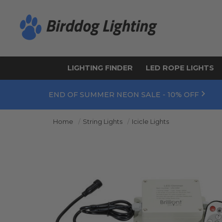
LIGHTING FINDER
LED ROPE LIGHTS
END OF SUMMER NEON SALE - 10% OFF
Home
String Lights
Icicle Lights