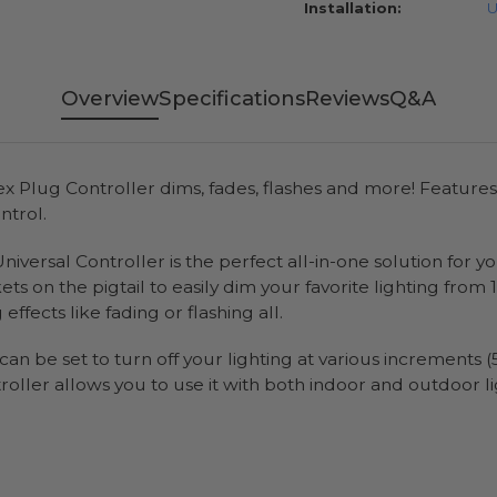
Installation:
U
Overview
Specifications
Reviews
Q&A
x Plug Controller dims, fades, flashes and more! Featur
ntrol.
niversal Controller is the perfect all-in-one solution for 
kets on the pigtail to easily dim your favorite lighting fr
ects like fading or flashing all.
n be set to turn off your lighting at various increments (5
roller allows you to use it with both indoor and outdoor li