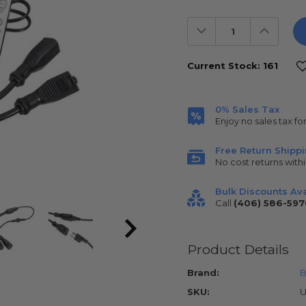
Decrease
Increas
Quantity:
Quantit
Current Stock:
161
0% Sales Tax
Enjoy no sales tax fo
Free Return Shipp
No cost returns withi
Bulk Discounts Ava
Call
(406) 586-597
Product Details
Brand:
B
SKU:
U