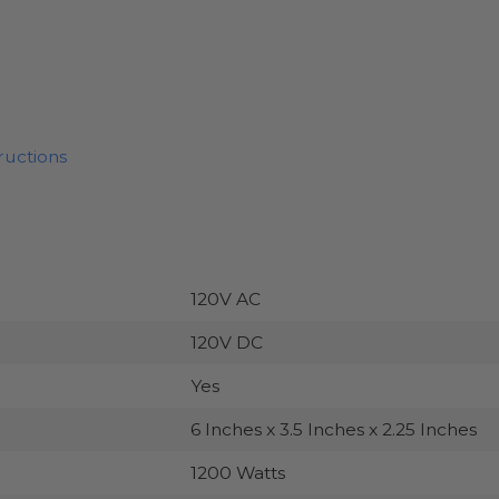
ructions
120V AC
120V DC
Yes
6 Inches x 3.5 Inches x 2.25 Inches
1200 Watts