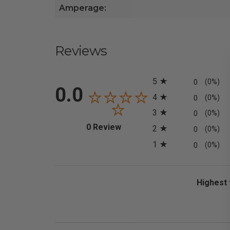
Amperage:
Reviews
All ratings
5
0
(0%)
0.0
4
0
(0%)
3
0
(0%)
(opens in a new tab)
0 Review
2
0
(0%)
1
0
(0%)
Sort Revi