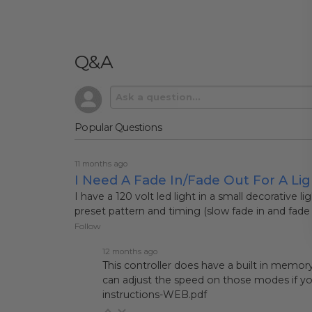
Q&A
Popular Questions
11 months ago
I Need A Fade In/fade Out For A Lig
I have a 120 volt led light in a small decorative l
preset pattern and timing (slow fade in and fade 
Follow
12 months ago
This controller does have a built in memor
can adjust the speed on those modes if you
instructions-WEB.pdf