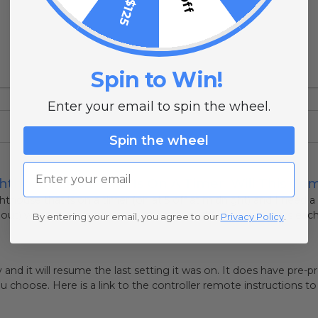
Spin to Win!
Enter your email to spin the wheel.
Spin the wheel
Email
hthouse Light That Is On A Timer. Will This Co
ighthouse that is on a timer (on at 5 off at midnight) and I need a
out) without having to reset those speed/fade parameters each ti
By entering your email, you agree to our
Privacy Policy
.
y and it will resume the last setting it was on. It does have pr
 choose. Here is a link to the controller remote instructions t