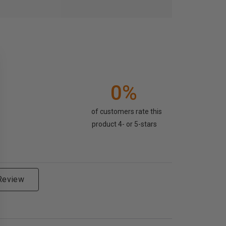
0%
of customers rate this
product 4- or 5-stars
 Review