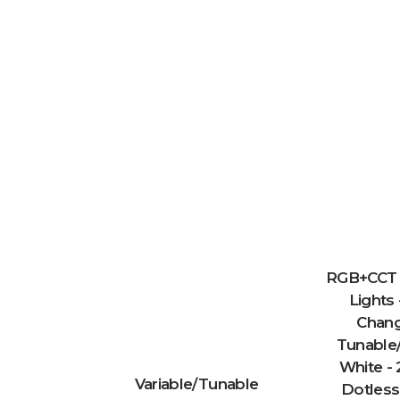
RGB+CCT 
Lights 
Chang
Tunable/
White - 
Variable/Tunable
Dotless