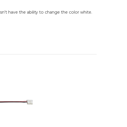
esn't have the ability to change the color white.