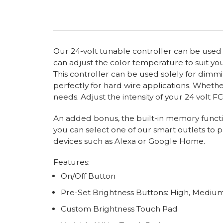
Our 24-volt tunable controller can be used wit
can adjust the color temperature to suit your
This controller can be used solely for dimm
perfectly for hard wire applications. Whether
needs. Adjust the intensity of your 24 volt F
An added bonus, the built-in memory functio
you can select one of our smart outlets to p
devices such as Alexa or Google Home.
Features:
On/Off Button
Pre-Set Brightness Buttons: High, Mediu
Custom Brightness Touch Pad