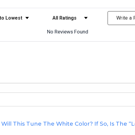
ews
Filter Reviews by Rating
Write a
No Reviews Found
ill This Tune The White Color? If So, Is The “