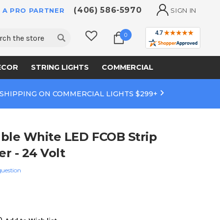
(406) 586-5970
 A PRO PARTNER
SIGN IN
ch
0
ECOR
STRING LIGHTS
COMMERCIAL
 SHIPPING ON COMMERCIAL LIGHTS $299+
ble White LED FCOB Strip
er - 24 Volt
question