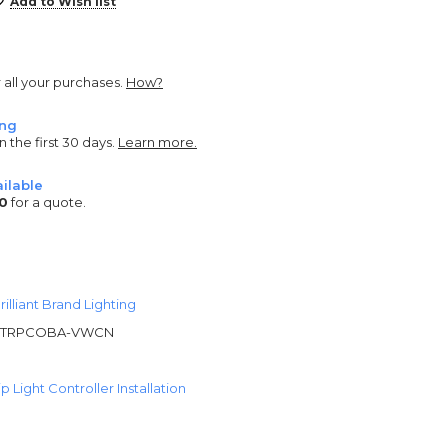
Add to Wish list
r all your purchases.
How?
ing
n the first 30 days.
Learn more.
ilable
0
for a quote.
rilliant Brand Lighting
STRPCOBA-VWCN
 Light Controller Installation