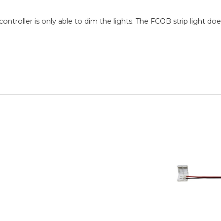
controller is only able to dim the lights. The FCOB strip light do