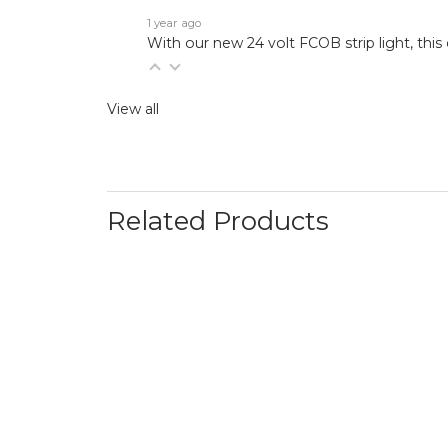
1 year ago
With our new 24 volt FCOB strip light, this 
View all
Related Products