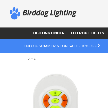
LIGHTING FINDER
LED ROPE LIGHTS
END OF SUMMER NEON SALE - 10% OFF
Home