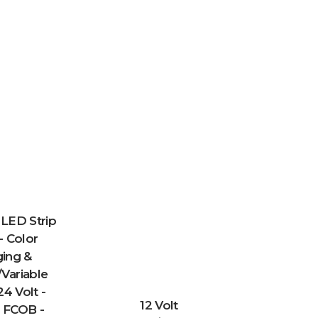
LED Strip
- Color
ing &
Variable
24 Volt -
12 Volt
 FCOB -