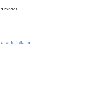
ted modes
oller Installation