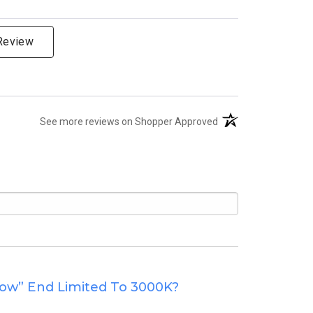
 Review
(opens in a new tab)
See more reviews on Shopper Approved
low” End Limited To 3000K?