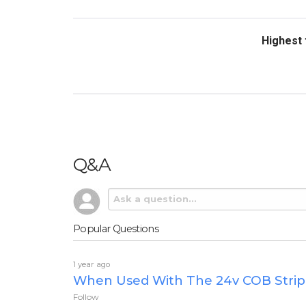
Sort Revi
Q&A
Popular Questions
1 year ago
When Used With The 24v COB Strip W
Follow