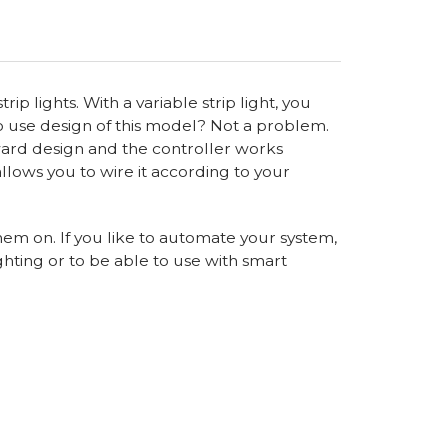
ip lights. With a variable strip light, you
 to use design of this model? Not a problem.
rward design and the controller works
allows you to wire it according to your
hem on. If you like to automate your system,
ghting or to be able to use with smart