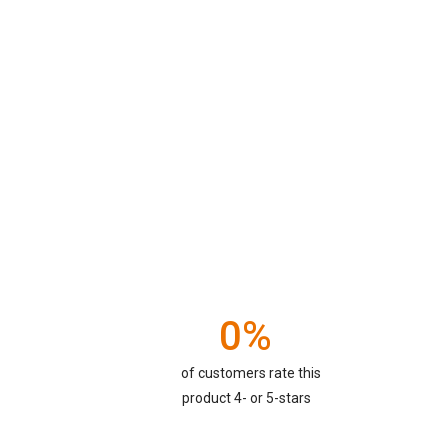
0%
of customers rate this
product 4- or 5-stars