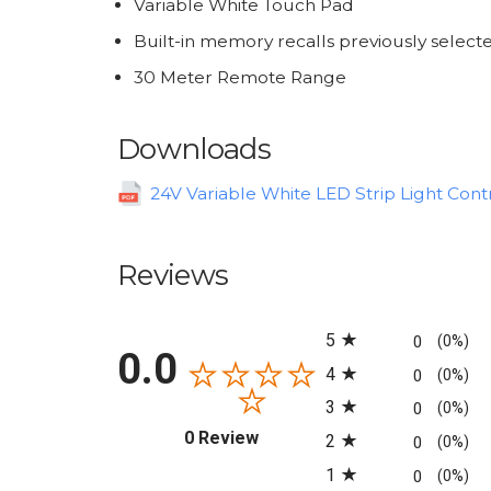
Variable White Touch Pad
Built-in memory recalls previously selec
30 Meter Remote Range
Downloads
24V Variable White LED Strip Light Contr
Reviews
All ratings
5
0
(0%)
0.0
4
0
(0%)
3
0
(0%)
(opens in a new tab)
0 Review
2
0
(0%)
1
0
(0%)