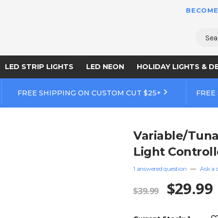
BECOME
Sear
LED STRIP LIGHTS
LED NEON
HOLIDAY LIGHTS & D
FREE SHIPPING ON CUSTOM CUT $25+
FREE
Variable/Tuna
Light Controll
1 answered question
—
Ask a 
$29.99
$39.99