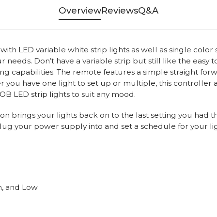
Overview
Reviews
Q&A
h LED variable white strip lights as well as single color str
 needs. Don’t have a variable strip but still like the easy
ing capabilities. The remote features a simple straight fo
 you have one light to set up or multiple, this controller 
COB LED strip lights to suit any mood.
n brings your lights back on to the last setting you had t
lug your power supply into and set a schedule for your li
m, and Low