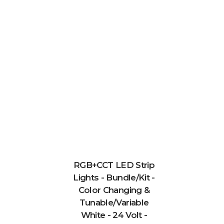
RGB+CCT LED Strip
Lights - Bundle/Kit -
Color Changing &
Tunable/Variable
White - 24 Volt -