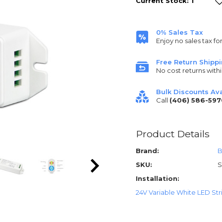
Current Stock:
1
0% Sales Tax
Enjoy no sales tax fo
Free Return Shipp
No cost returns withi
Bulk Discounts Ava
Call
(406) 586-597
Product Details
Brand:
B
SKU:
Installation:
24V Variable White LED Strip