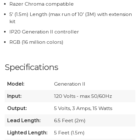
Razer Chroma compatible
5' (1.5m) Length (max run of 10’ (3M) with extension
kit
IP20 Generation II controller
RGB (16 million colors)
Specifications
Model:
Generation II
Input:
120 Volts - max 50/60Hz
Output:
5 Volts, 3 Amps, 15 Watts
Lead Length:
6.5 Feet (2m)
Lighted Length:
5 Feet (1.5m)