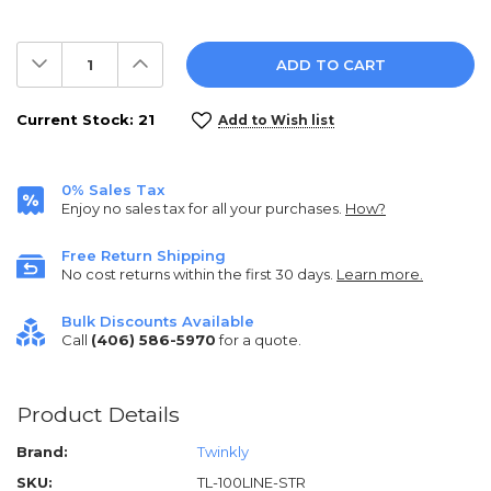
Decrease
Increase
Quantity:
Quantity:
Current Stock:
21
Add to Wish list
0% Sales Tax
Enjoy no sales tax for all your purchases.
How?
Free Return Shipping
No cost returns within the first 30 days.
Learn more.
Bulk Discounts Available
Call
(406) 586-5970
for a quote.
Product Details
Brand:
Twinkly
SKU:
TL-100LINE-STR