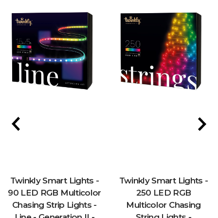
Twinkly Smart Lights -
Twinkly Smart Lights -
90 LED RGB Multicolor
250 LED RGB
Chasing Strip Lights -
Multicolor Chasing
Line - Generation II -
String Lights -