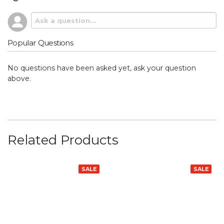
Popular Questions
No questions have been asked yet, ask your question
above.
Related Products
SALE
SALE