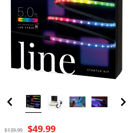
$49.99
$139.99