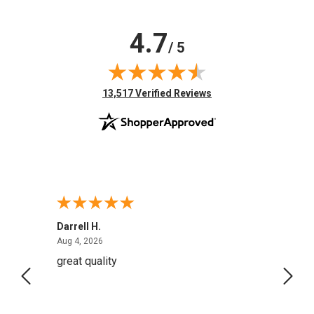
4.7
/ 5
(opens in new tab)
13,517 Verified Reviews
Darrell H.
Miho 
August 4, 2026
Aug 4, 2026
Aug 2,
great quality
Quick