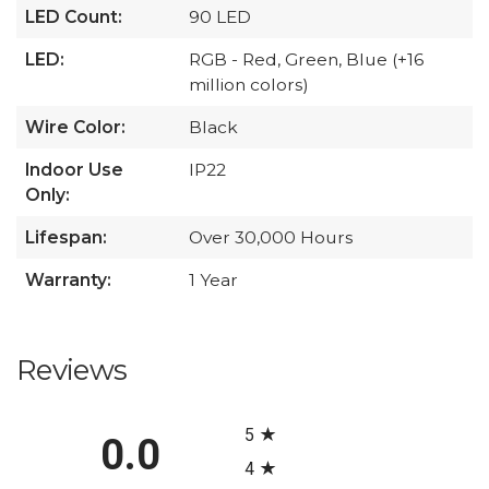
LED Count:
90 LED
LED:
RGB - Red, Green, Blue (+16
million colors)
Wire Color:
Black
Indoor Use
IP22
Only:
Lifespan:
Over 30,000 Hours
Warranty:
1 Year
Reviews
All ratings
5
0.0
4