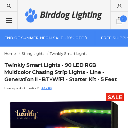
0
END OF SUMMER NEON SALE - 10% OFF
FREE SHIPPI
Home
String Lights
Twinkly Smart Lights
Twinkly Smart Lights - 90 LED RGB
Multicolor Chasing Strip Lights - Line -
Generation II - BT+WiFi - Starter Kit - 5 Feet
Have a product question?
Ask us
SALE