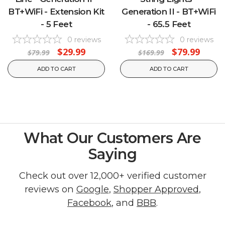
BT+WiFi - Extension Kit
Generation II - BT+WiFi
- 5 Feet
- 65.5 Feet
0
reviews
0
reviews
$29.99
$79.99
$79.99
$169.99
ADD TO CART
ADD TO CART
What Our Customers Are
Saying
Check out over 12,000+ verified customer
reviews on
Google
,
Shopper Approved
,
Facebook
, and
BBB
.