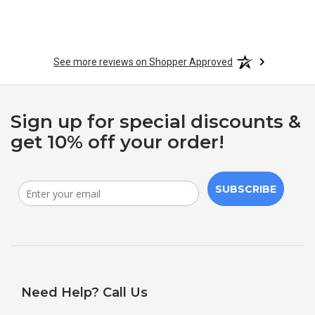
See more reviews on Shopper Approved
Sign up for special discounts &
get 10% off your order!
SUBSCRIBE
Need Help? Call Us