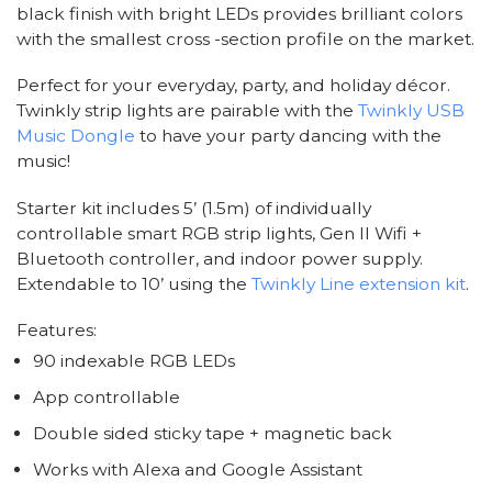
black finish with bright LEDs provides brilliant colors
with the smallest cross -section profile on the market.
Perfect for your everyday, party, and holiday décor.
Twinkly strip lights are pairable with the
Twinkly USB
Music Dongle
to have your party dancing with the
music!
Starter kit includes 5’ (1.5m) of individually
controllable smart RGB strip lights, Gen II Wifi +
Bluetooth controller, and indoor power supply.
Extendable to 10’ using the
Twinkly Line extension kit
.
Features:
90 indexable RGB LEDs
App controllable
Double sided sticky tape + magnetic back
Works with Alexa and Google Assistant