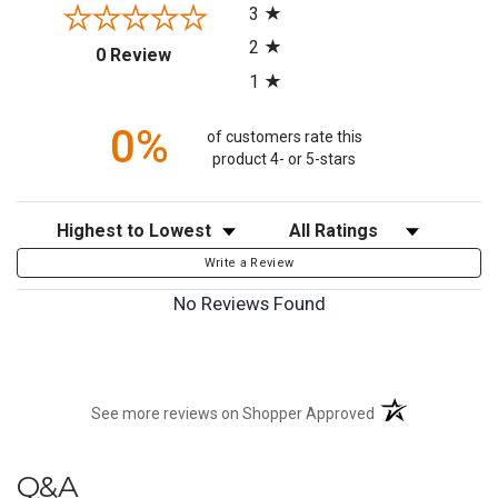
3
2
(opens in a new tab)
0 Review
1
0%
of customers rate this
product 4- or 5-stars
Sort Reviews
Filter Reviews by Rating
Write a Review
No Reviews Found
(opens in a new t
See more reviews on Shopper Approved
Q&A