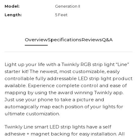
Model:
Generation II
Length:
5 Feet
Overview
Specifications
Reviews
Q&A
Light up your life with a Twinkly RGB strip light “Line”
starter kit! The newest, most customizable, easily
controllable fully addressable LED strip light product
available. Experience complete control and ease of
mapping by using the award winning Twinkly app.
Just use your phone to take a picture and
automagically map each position of your lights for
ultimate customization.
Twinkly Line smart LED strip lights have a self
adhesive + magnet backing for easy installation. All