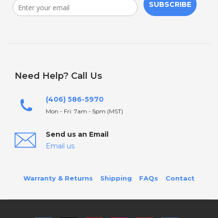
SUBSCRIBE
Need Help? Call Us
(406) 586-5970
Mon - Fri: 7am - 5pm (MST)
Send us an Email
Email us
Warranty & Returns
Shipping
FAQs
Contact