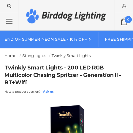
0
END OF SUMMER NEON SALE - 10% OFF
FREE SHIPPI
Home
String Lights
Twinkly Smart Lights
Twinkly Smart Lights - 200 LED RGB
Multicolor Chasing Spritzer - Generation II -
BT+Wifi
Have a product question?
Ask us