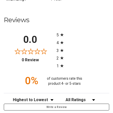
Reviews
All ratings
5
0.0
4
3
2
(opens in a new tab)
0 Review
1
0%
of customers rate this
product 4- or 5-stars
Sort Reviews
Filter Reviews by Rating
Write a Review