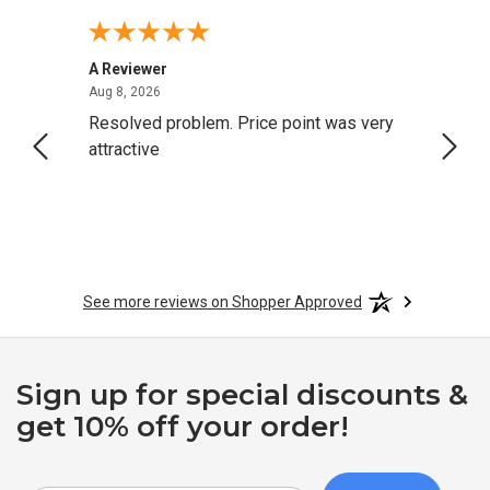
A Reviewer
Darrel
August 8, 2026
Aug 8, 2026
Aug 4,
Resolved problem. Price point was very
great
attractive
See more reviews on Shopper Approved
Sign up for special discounts &
get 10% off your order!