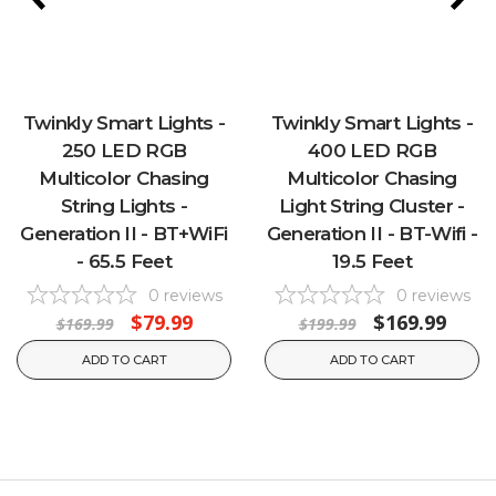
Twinkly Smart Lights -
Twinkly Smart Lights -
250 LED RGB
400 LED RGB
Multicolor Chasing
Multicolor Chasing
String Lights -
Light String Cluster -
Generation II - BT+WiFi
Generation II - BT-Wifi -
- 65.5 Feet
19.5 Feet
0
reviews
0
reviews
$79.99
$169.99
$169.99
$199.99
ADD TO CART
ADD TO CART