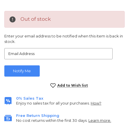
Out of stock
Enter your email address to be notified when this item is back in
stock.
Current
Add to Wish list
Stock:
0% Sales Tax
Enjoy no sales tax for all your purchases.
How?
Free Return Shipping
No cost returns within the first 30 days.
Learn more.