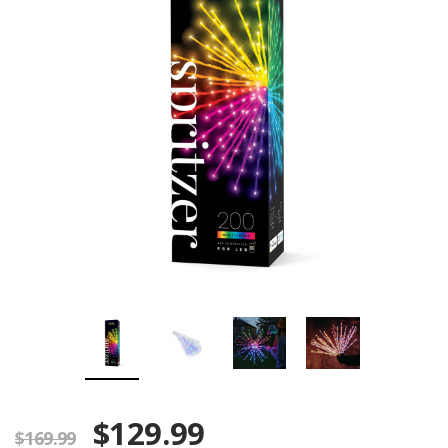
$129.99
$169.99