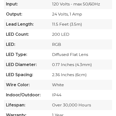
Input:
120 Volts - max 50/60Hz
Output:
24 Volts, 1 Amp
Lead Length:
11.5 Feet (3.5m)
LED Count:
200 LED
LED:
RGB
LED Type:
Diffused Flat Lens
LED Diameter:
0.17 Inches (4.3mm)
LED Spacing:
2.36 Inches (6cm)
Wire Color:
White
Indoor/Outdoor:
IP44
Lifespan:
Over 30,000 Hours
Warranty:
1 Year