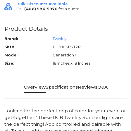
Bulk Discounts Available
Call
(406) 586-5970
for a quote.
Product Details
Brand:
Twinkly
SKU:
TL-200SPRTZR
Model:
Generation II
Size:
18 Inches x 18 Inches
Overview
Specifications
Reviews
Q&A
Looking for the perfect pop of color for your event or
get-together? These RGB Twinkly Spritzer lights are
the perfect thing! App controlled and pairable with
all Twinkly lights, you can set the mood, change