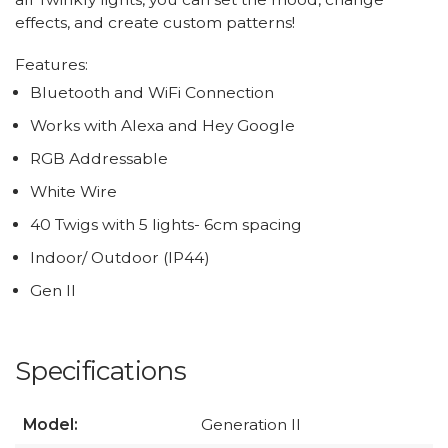
effects, and create custom patterns!
Features:
Bluetooth and WiFi Connection
Works with Alexa and Hey Google
RGB Addressable
White Wire
40 Twigs with 5 lights- 6cm spacing
Indoor/ Outdoor (IP44)
Gen II
Specifications
Model:
Generation II