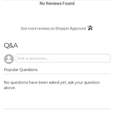
No Reviews Found
(opens in a new t
See more reviews on Shopper Approved
Q&A
Popular Questions
No questions have been asked yet, ask your question
above.