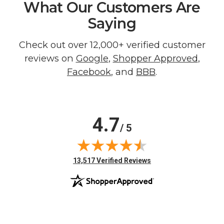
What Our Customers Are
Saying
Check out over 12,000+ verified customer
reviews on
Google
,
Shopper Approved
,
Facebook
, and
BBB
.
4.7
/ 5
(opens in new tab)
13,517 Verified Reviews