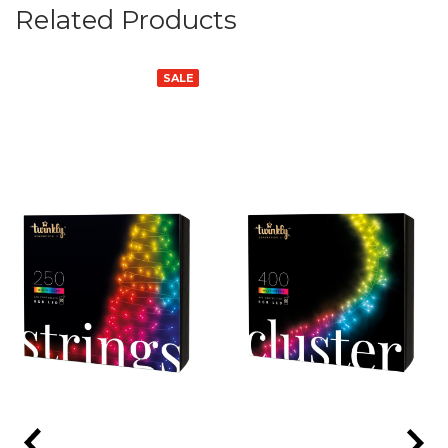
Related Products
SALE