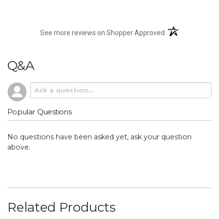
(opens in a new t
See more reviews on Shopper Approved
Q&A
Popular Questions
No questions have been asked yet, ask your question
above.
Related Products