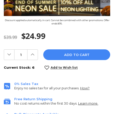
Discount applied automatically in cart. Cannot be combined with other promotions. Offer
ends 8/16.
$24.99
$39.99
Decrease
Increase
Quantity:
Quantity:
Current Stock:
6
Add to Wish list
0% Sales Tax
Enjoy no sales tax for all your purchases.
How?
Free Return Shipping
No cost returns within the first 30 days.
Learn more.