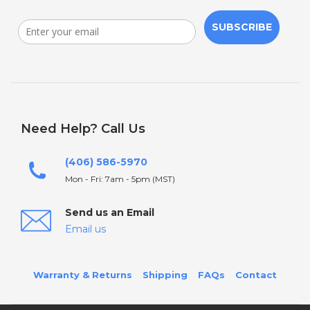
SUBSCRIBE
Need Help? Call Us
(406) 586-5970
Mon - Fri: 7am - 5pm (MST)
Send us an Email
Email us
Warranty & Returns
Shipping
FAQs
Contact