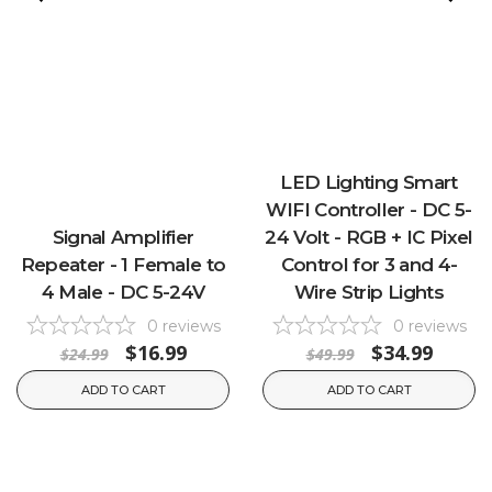
LED Lighting Smart
WIFI Controller - DC 5-
Signal Amplifier
24 Volt - RGB + IC Pixel
Repeater - 1 Female to
Control for 3 and 4-
4 Male - DC 5-24V
Wire Strip Lights
0
reviews
0
reviews
$16.99
$34.99
$24.99
$49.99
ADD TO CART
ADD TO CART