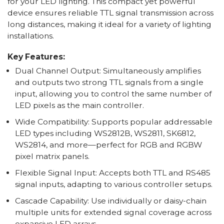
for your LED lighting. This compact yet powerful
device ensures reliable TTL signal transmission across
long distances, making it ideal for a variety of lighting
installations.
Key Features:
Dual Channel Output: Simultaneously amplifies
and outputs two strong TTL signals from a single
input, allowing you to control the same number of
LED pixels as the main controller.
Wide Compatibility: Supports popular addressable
LED types including WS2812B, WS2811, SK6812,
WS2814, and more—perfect for RGB and RGBW
pixel matrix panels.
Flexible Signal Input: Accepts both TTL and RS485
signal inputs, adapting to various controller setups.
Cascade Capability: Use individually or daisy-chain
multiple units for extended signal coverage across
expansive LED arrays.