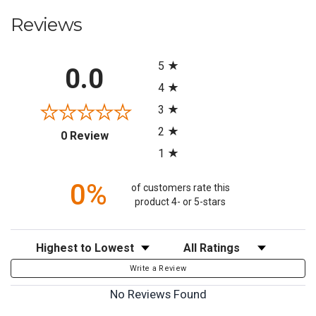
Reviews
All ratings
5
0.0
4
3
2
(opens in a new tab)
0 Review
1
0%
of customers rate this
product 4- or 5-stars
Sort Reviews
Filter Reviews by Rating
Write a Review
No Reviews Found