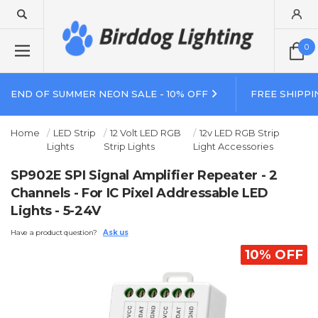
0
END OF SUMMER NEON SALE - 10% OFF
FREE SHIPPI
Home
LED Strip
12 Volt LED RGB
12v LED RGB Strip
Lights
Strip Lights
Light Accessories
SP902E SPI Signal Amplifier Repeater - 2
Channels - For IC Pixel Addressable LED
Lights - 5-24V
Have a product question?
Ask us
10% OFF