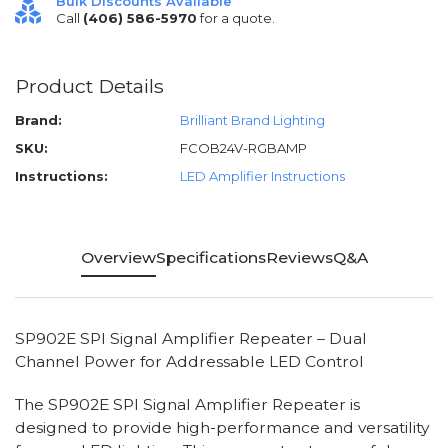
Bulk Discounts Available
Call
(406) 586-5970
for a quote.
Product Details
Brand:
Brilliant Brand Lighting
SKU:
FCOB24V-RGBAMP
Instructions:
LED Amplifier Instructions
Overview
Specifications
Reviews
Q&A
SP902E SPI Signal Amplifier Repeater – Dual
Channel Power for Addressable LED Control
The SP902E SPI Signal Amplifier Repeater is
designed to provide high-performance and versatility