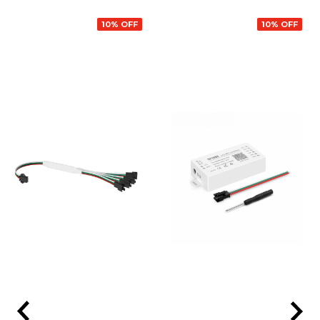
10% OFF
10% OFF