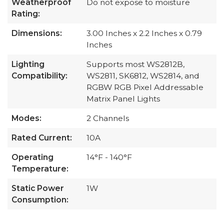
Weatherproof
Do not expose to moisture
Rating:
Dimensions:
3.00 Inches x 2.2 Inches x 0.79
Inches
Lighting
Supports most WS2812B,
Compatibility:
WS2811, SK6812, WS2814, and
RGBW RGB Pixel Addressable
Matrix Panel Lights
Modes:
2 Channels
Rated Current:
10A
Operating
14°F - 140°F
Temperature:
Static Power
1W
Consumption: