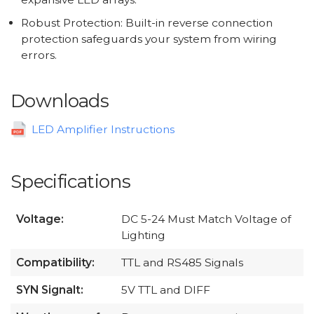
Robust Protection: Built-in reverse connection
protection safeguards your system from wiring
errors.
Downloads
LED Amplifier Instructions
Specifications
Voltage:
DC 5-24 Must Match Voltage of
Lighting
Compatibility:
TTL and RS485 Signals
SYN Signalt:
5V TTL and DIFF