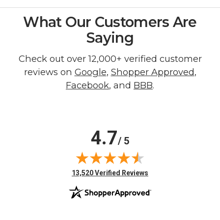
What Our Customers Are
Saying
Check out over 12,000+ verified customer
reviews on
Google
,
Shopper Approved
,
Facebook
, and
BBB
.
4.7
/ 5
(opens in new tab)
13,520 Verified Reviews