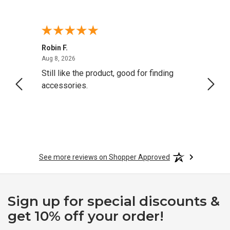
Robin F.
A Rev
August 8, 2026
Aug 8, 2026
Aug 8,
Still like the product, good for finding
Resol
accessories.
attrac
See more reviews on Shopper Approved
Sign up for special discounts &
get 10% off your order!