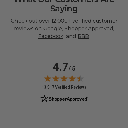
Saying
Check out over 12,000+ verified customer
reviews on
Google
,
Shopper Approved
,
Facebook
, and
BBB
.
4.7
/ 5
(opens in new tab)
13,517 Verified Reviews