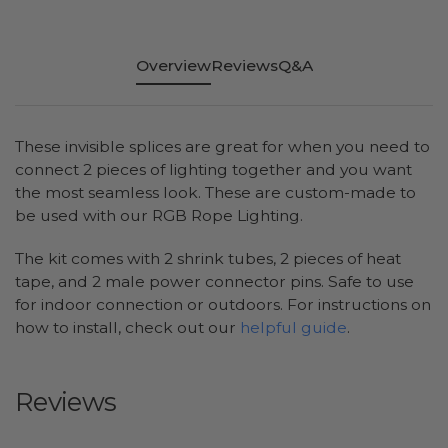
Overview
Reviews
Q&A
These invisible splices are great for when you need to
connect 2 pieces of lighting together and you want
the most seamless look. These are custom-made to
be used with our RGB Rope Lighting.
The kit comes with 2 shrink tubes, 2 pieces of heat
tape, and 2 male power connector pins. Safe to use
for indoor connection or outdoors. For instructions on
how to install, check out our
helpful guide
.
Reviews
All ratings