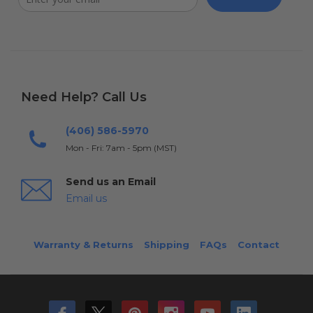
Need Help? Call Us
(406) 586-5970
Mon - Fri: 7am - 5pm (MST)
Send us an Email
Email us
Warranty & Returns
Shipping
FAQs
Contact