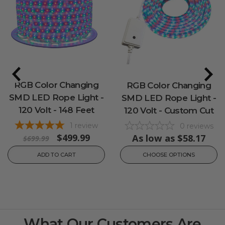
RGB Color Changing
RGB Color Changing
SMD LED Rope Light -
SMD LED Rope Light -
120 Volt - 148 Feet
120 Volt - Custom Cut
1
review
0
reviews
$499.99
As low as
$58.17
$699.99
ADD TO CART
CHOOSE OPTIONS
What Our Customers Are