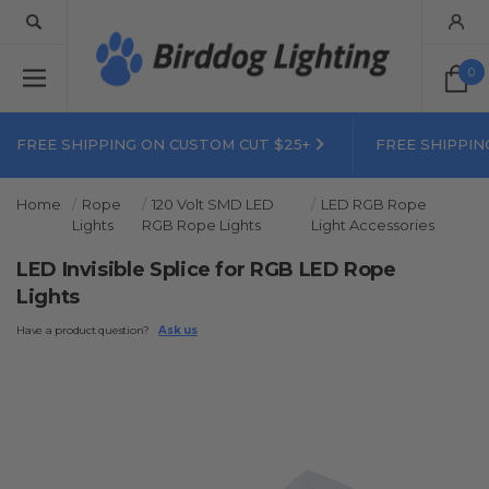
0
FREE SHIPPING ON CUSTOM CUT $25+
FREE SHIPPIN
Home
Rope
120 Volt SMD LED
LED RGB Rope
Lights
RGB Rope Lights
Light Accessories
LED Invisible Splice for RGB LED Rope
Lights
Have a product question?
Ask us