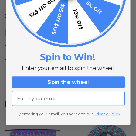
$10 Off $75
5% Off
$15 Off $125
10% Off
Q&A
Popular Questions
Spin to Win!
No questions have been asked yet, ask your question
above.
Enter your email to spin the wheel.
Spin the wheel
Email
Related Products
By entering your email, you agree to our
Privacy Policy
.