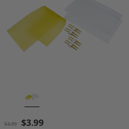
$3.99
$4.99