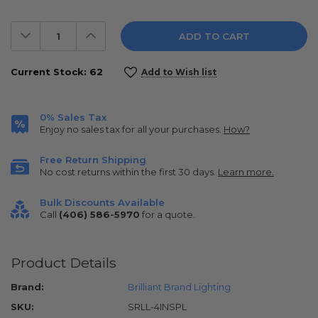
Decrease
Increase
Quantity:
Quantity:
Current Stock:
62
Add to Wish list
0% Sales Tax
Enjoy no sales tax for all your purchases.
How?
Free Return Shipping
No cost returns within the first 30 days.
Learn more.
Bulk Discounts Available
Call
(406) 586-5970
for a quote.
Product Details
Brand:
Brilliant Brand Lighting
SKU:
SRLL-4INSPL