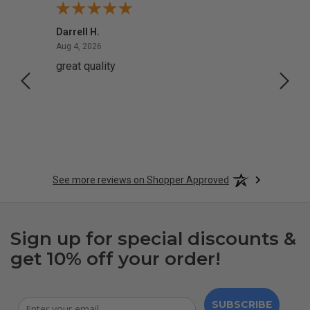
Darrell H.
Miho 
August 4, 2026
Aug 4, 2026
Aug 2,
great quality
Quick
See more reviews on Shopper Approved
Sign up for special discounts &
get 10% off your order!
SUBSCRIBE