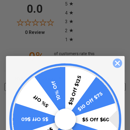
5
0.0
4
3
2
(opens in a new tab)
0 Review
1
0%
of customers rate this
product 4- or 5-stars
Sort Reviews
Filter Reviews by Rating
$15 Off $125
10% Off
Write a Review
$10 Off $75
5% Off
No Reviews Found
$5 Off $60
$5 Off $60
(opens in a new t
See more reviews on Shopper Approved