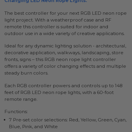
Changing LED Neon Rope Lights.
The best controller for your next RGB LED neon rope
light project. With a weatherproof case and RF
remote this controller is suited for indoor and
outdoor use in a wide variety of creative applications.
Ideal for any dynamic lighting solution - architectural,
decorative application, walkways, landscaping, store
fronts, signs – this RGB neon rope light controller
offers a variety of color changing effects and multiple
steady burn colors.
Each RGB controller powers and controls up to 148
feet of RGB LED neon rope lights, with a 60-foot
remote range.
Functions:
7 Pre-set color selections: Red, Yellow, Green, Cyan,
Blue, Pink, and White