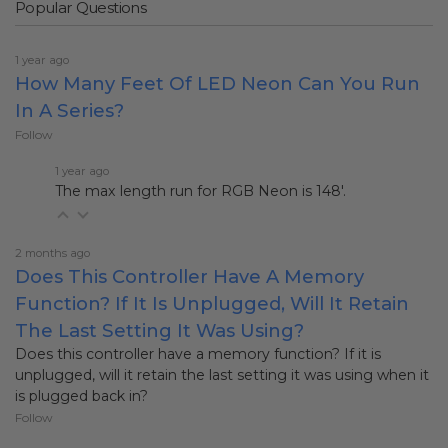
Popular Questions
1 year ago
How Many Feet Of LED Neon Can You Run
In A Series?
Follow
1 year ago
The max length run for RGB Neon is 148'.
2 months ago
Does This Controller Have A Memory
Function? If It Is Unplugged, Will It Retain
The Last Setting It Was Using?
Does this controller have a memory function? If it is
unplugged, will it retain the last setting it was using when it
is plugged back in?
Follow