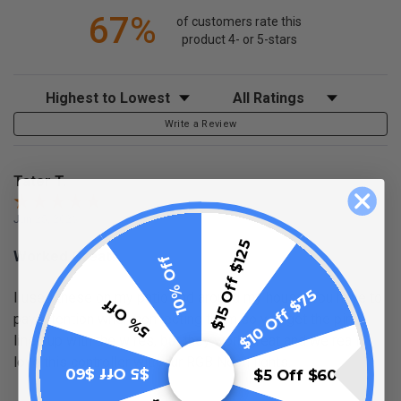
67%
of customers rate this
product 4- or 5-stars
Sort Reviews
Filter Reviews by Rating
Write a Review
Tater T.
Jun 25, 2026
$15 Off $125
Worked Great!
10% Off
$10 Off $75
I used these on my patio and around my house. You have to
5% Off
pay attention when connecting them so you get the pins
lined up with the wires, but they work great and we really
love this controller with our RGB Neon lights.
$5 Off $60
$5 Off $60