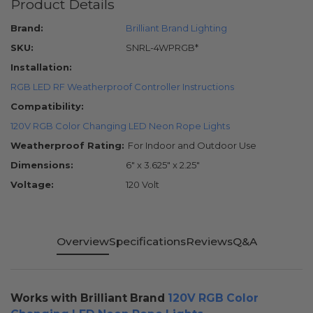
Product Details
Brand:
Brilliant Brand Lighting
SKU:
SNRL-4WPRGB*
Installation:
RGB LED RF Weatherproof Controller Instructions
Compatibility:
120V RGB Color Changing LED Neon Rope Lights
Weatherproof Rating:
For Indoor and Outdoor Use
Dimensions:
6" x 3.625" x 2.25"
Voltage:
120 Volt
Overview
Specifications
Reviews
Q&A
Works with Brilliant Brand
120V RGB Color