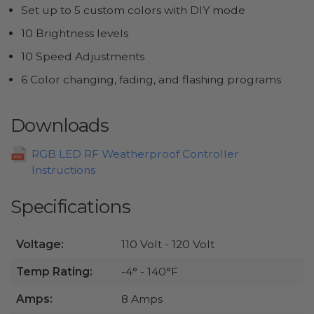
Set up to 5 custom colors with DIY mode
10 Brightness levels
10 Speed Adjustments
6 Color changing, fading, and flashing programs
Downloads
RGB LED RF Weatherproof Controller
Instructions
Specifications
Voltage:
110 Volt - 120 Volt
Temp Rating:
-4° - 140°F
Amps:
8 Amps