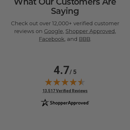
What Our Customers Are
Saying
Check out over 12,000+ verified customer
reviews on
Google
,
Shopper Approved
,
Facebook
, and
BBB
.
4.7
/ 5
(opens in new tab)
13,517 Verified Reviews