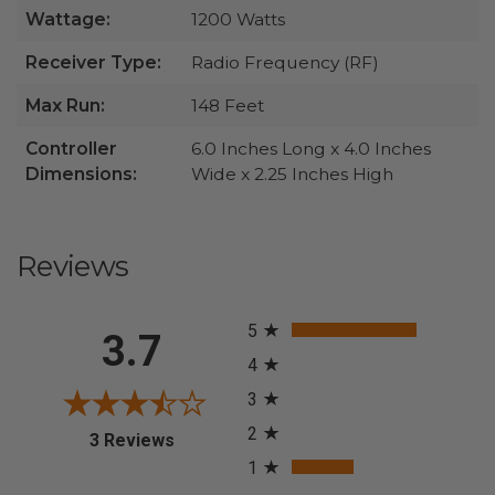
Wattage:
1200 Watts
Receiver Type:
Radio Frequency (RF)
Max Run:
148 Feet
Controller
6.0 Inches Long x 4.0 Inches
Dimensions:
Wide x 2.25 Inches High
Reviews
All ratings
5
3.7
4
3
2
(opens in a new tab)
3 Reviews
1