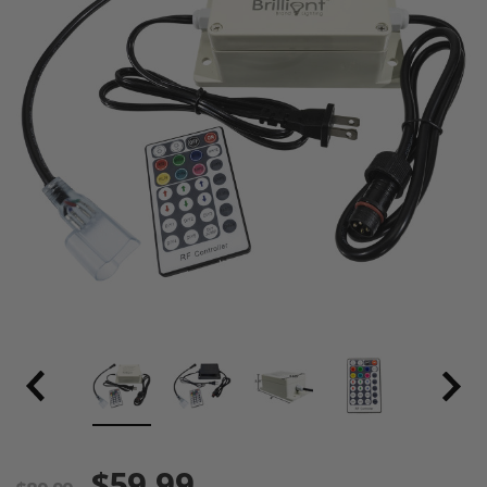
$59.99