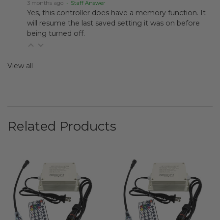
3 months ago
• Staff Answer
Yes, this controller does have a memory function. It
will resume the last saved setting it was on before
being turned off.
View all
Related Products