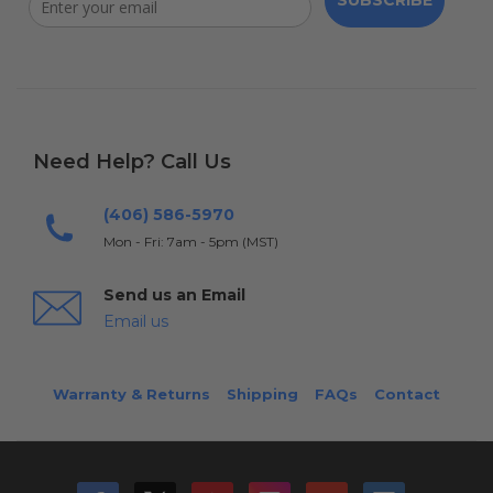
SUBSCRIBE
Need Help? Call Us
(406) 586-5970
Mon - Fri: 7am - 5pm (MST)
Send us an Email
Email us
Warranty & Returns
Shipping
FAQs
Contact