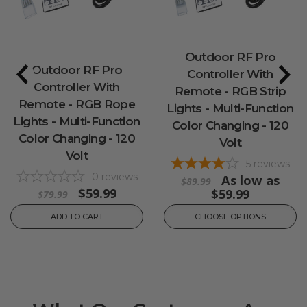
Outdoor RF Pro
Outdoor RF Pro
Controller With
Controller With
Remote - RGB Strip
Remote - RGB Rope
Lights - Multi-Function
Lights - Multi-Function
Color Changing - 120
Color Changing - 120
Volt
Volt
5
reviews
0
reviews
As low as
$89.99
$59.99
$59.99
$79.99
ADD TO CART
CHOOSE OPTIONS