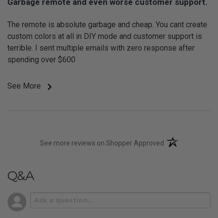
Garbage remote and even worse customer support.
The remote is absolute garbage and cheap. You cant create
custom colors at all in DIY mode and customer support is
terrible. I sent multiple emails with zero response after
spending over $600
See More
(opens in a new t
See more reviews on Shopper Approved
Q&A