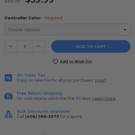
$89.99
Controller Color:
Required
Decrease
Increase
Quantity:
Quantity:
Current
Add to Wish list
Stock:
0% Sales Tax
Enjoy no sales tax for all your purchases.
How?
Free Return Shipping
No cost returns within the first 30 days.
Learn more.
Bulk Discounts Available
Call
(406) 586-5970
for a quote.