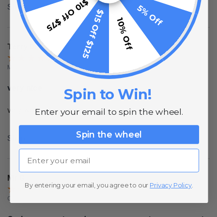
$10 Off $75
Share
5% Off
$15 Off $125
10% Off
Terry D.
May 2, 2020
very nice
Spin to Win!
very well constructed
Enter your email to spin the wheel.
Spin the wheel
Share
Email
Mr G.
By entering your email, you agree to our
Privacy Policy
.
Oct 5, 2024