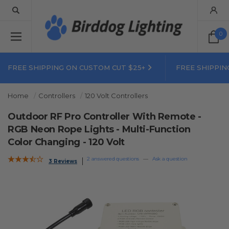
0
FREE SHIPPING ON CUSTOM CUT $25+
FREE SHIPPIN
Home
Controllers
120 Volt Controllers
Outdoor RF Pro Controller With Remote -
RGB Neon Rope Lights - Multi-Function
Color Changing - 120 Volt
2 answered questions
—
Ask a question
3 Reviews