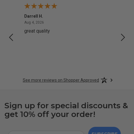
Darrell H.
Miho 
August 4, 2026
Aug 4, 2026
Aug 2,
great quality
Quick
See more reviews on Shopper Approved
Sign up for special discounts &
get 10% off your order!