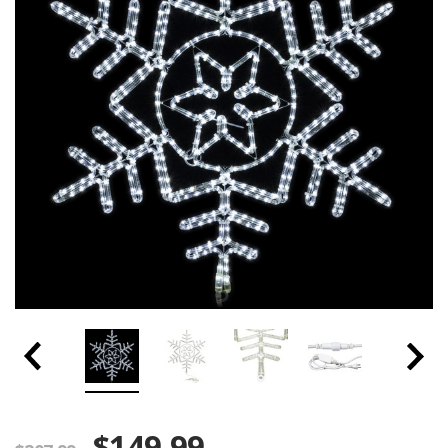
$149.99