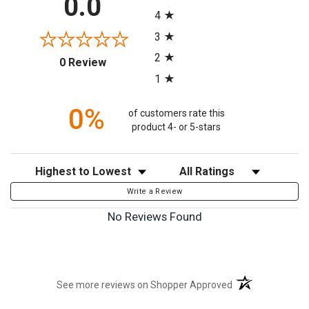
0.0
4
3
2
(opens in a new tab)
0 Review
1
0%
of customers rate this
product 4- or 5-stars
Sort Reviews
Filter Reviews by Rating
Write a Review
No Reviews Found
(opens in a new t
See more reviews on Shopper Approved