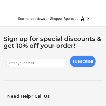
See more reviews on Shopper Approved
Sign up for special discounts &
get 10% off your order!
SUBSCRIBE
Need Help? Call Us