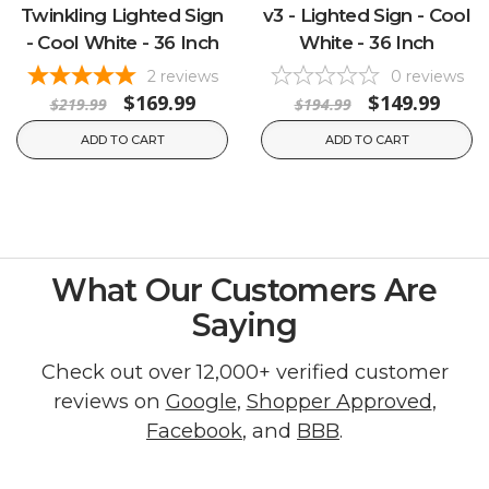
Twinkling Lighted Sign
v3 - Lighted Sign - Cool
- Cool White - 36 Inch
White - 36 Inch
2
reviews
0
reviews
$169.99
$149.99
$219.99
$194.99
ADD TO CART
ADD TO CART
What Our Customers Are
Saying
Check out over 12,000+ verified customer
reviews on
Google
,
Shopper Approved
,
Facebook
, and
BBB
.