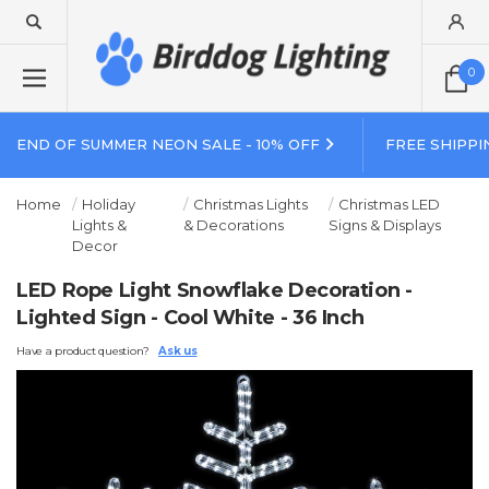
0
END OF SUMMER NEON SALE - 10% OFF
FREE SHIPPI
Home
Holiday
Christmas Lights
Christmas LED
Lights &
& Decorations
Signs & Displays
Decor
LED Rope Light Snowflake Decoration -
Lighted Sign - Cool White - 36 Inch
Have a product question?
Ask us