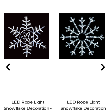
LED Rope Light
LED Rope Light
Snowflake Decoration -
Snowflake Decoration