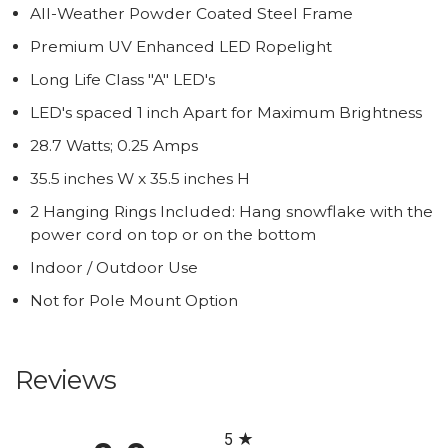
All-Weather Powder Coated Steel Frame
Premium UV Enhanced LED Ropelight
Long Life Class "A" LED's
LED's spaced 1 inch Apart for Maximum Brightness
28.7 Watts; 0.25 Amps
35.5 inches W x 35.5 inches H
2 Hanging Rings Included: Hang snowflake with the
power cord on top or on the bottom
Indoor / Outdoor Use
Not for Pole Mount Option
Reviews
All ratings
5