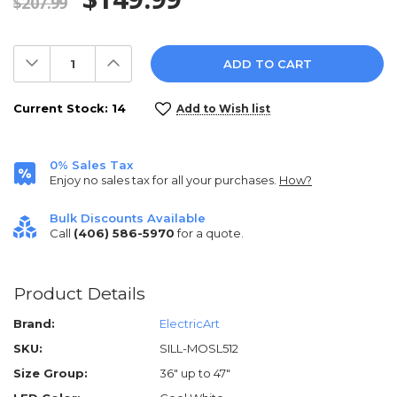
$207.99
Decrease
Increase
Quantity:
Quantity:
Current Stock:
14
Add to Wish list
0% Sales Tax
Enjoy no sales tax for all your purchases.
How?
Bulk Discounts Available
Call
(406) 586-5970
for a quote.
Product Details
Brand:
ElectricArt
SKU:
SILL-MOSL512
Size Group:
36" up to 47"