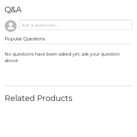
Q&A
Popular Questions
No questions have been asked yet, ask your question
above.
Related Products