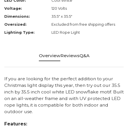
LED Color:
Cool White
Voltage:
120 Volts
Dimensions:
35.5" x 35.5"
Oversized:
Excluded from free shipping offers
Lighting Type:
LED Rope Light
Overview
Reviews
Q&A
If you are looking for the perfect addition to your
Christmas light display this year, then try out our 35.5
inch by 35.5 inch cool white LED snowflake motif. Built
on an all-weather frame and with UV protected LED
rope lights, it is compatible for both indoor and
outdoor use.
Features: