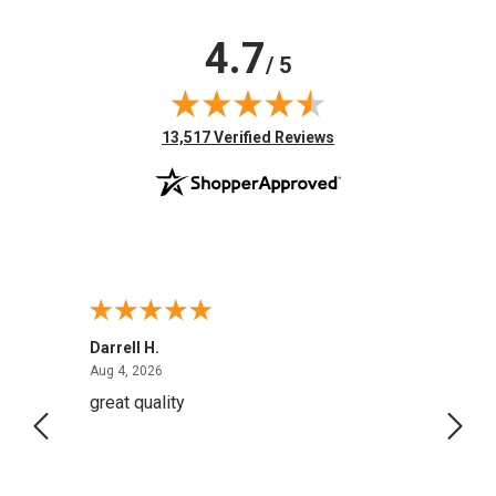
4.7
/ 5
(opens in new tab)
13,517 Verified Reviews
Darrell H.
Miho 
August 4, 2026
Aug 4, 2026
Aug 2,
great quality
Quick