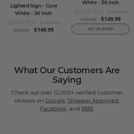
White - 36 Inch
Lighted Sign - Cool
0
reviews
White - 36 Inch
$149.99
$194.99
0
reviews
$149.99
OUT OF STOCK
$229.99
What Our Customers Are
Saying
Check out over 12,000+ verified customer
reviews on
Google
,
Shopper Approved
,
Facebook
, and
BBB
.