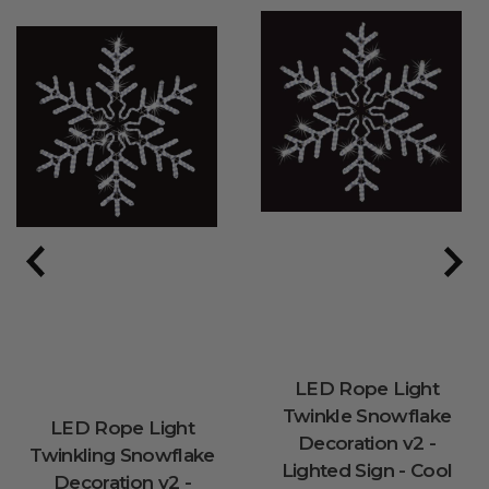
LED Rope Light
Twinkle Snowflake
LED Rope Light
Decoration v2 -
Twinkling Snowflake
Lighted Sign - Cool
Decoration v2 -