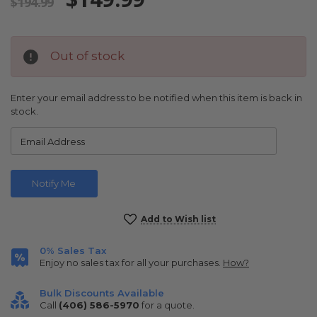
$194.99
Out of stock
Enter your email address to be notified when this item is back in
stock.
Current
Add to Wish list
Stock:
0% Sales Tax
Enjoy no sales tax for all your purchases.
How?
Bulk Discounts Available
Call
(406) 586-5970
for a quote.