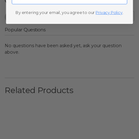
Q&A
By entering your email, you agree to our
Privacy Policy
.
Popular Questions
No questions have been asked yet, ask your question
above.
Related Products