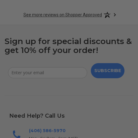
See more reviews on Shopper Approved
Sign up for special discounts &
get 10% off your order!
SUBSCRIBE
Need Help? Call Us
(406) 586-5970