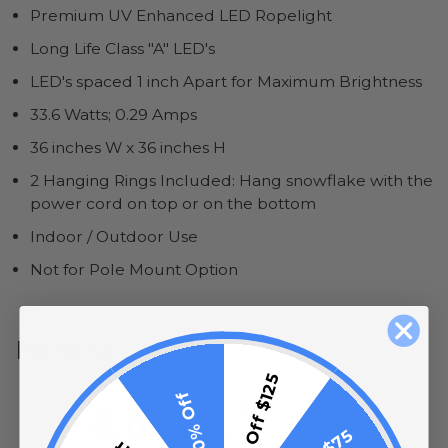
Premium UV Enhanced LED Ropelight
Long Life Class "A" LED's
LED's spaced 1 inch Apart for Maximum Brightness
33.6 Watts; 0.29 Amps
36 inches W x 36 inches H
2 Hanging Rings Included: Hang snowflake with the
power cord on top or on the bottom
Indoor / Outdoor Use
Not for Pole Mount Option
Reviews
$15 Off $125
All ratings
10% Off
5
0.0
4