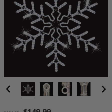
$149.99