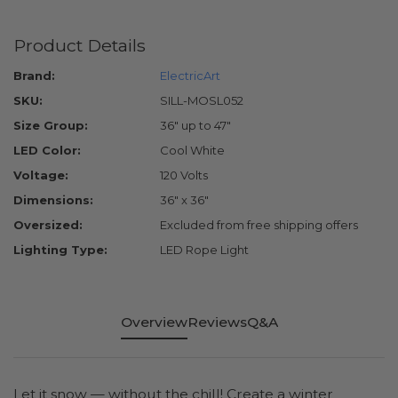
Product Details
Brand:
ElectricArt
SKU:
SILL-MOSL052
Size Group:
36" up to 47"
LED Color:
Cool White
Voltage:
120 Volts
Dimensions:
36" x 36"
Oversized:
Excluded from free shipping offers
Lighting Type:
LED Rope Light
Overview
Reviews
Q&A
Let it snow — without the chill! Create a winter