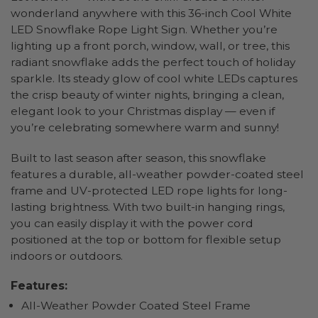
wonderland anywhere with this 36-inch Cool White
LED Snowflake Rope Light Sign. Whether you’re
lighting up a front porch, window, wall, or tree, this
radiant snowflake adds the perfect touch of holiday
sparkle. Its steady glow of cool white LEDs captures
the crisp beauty of winter nights, bringing a clean,
elegant look to your Christmas display — even if
you’re celebrating somewhere warm and sunny!
Built to last season after season, this snowflake
features a durable, all-weather powder-coated steel
frame and UV-protected LED rope lights for long-
lasting brightness. With two built-in hanging rings,
you can easily display it with the power cord
positioned at the top or bottom for flexible setup
indoors or outdoors.
Features:
All-Weather Powder Coated Steel Frame