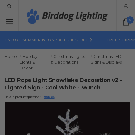
0
END OF SUMMER NEON SALE - 10% OFF
FREE SHIPPI
Home
Holiday
Christmas Lights
Christmas LED
Lights &
& Decorations
Signs & Displays
Decor
LED Rope Light Snowflake Decoration v2 -
Lighted Sign - Cool White - 36 Inch
Have a product question?
Ask us