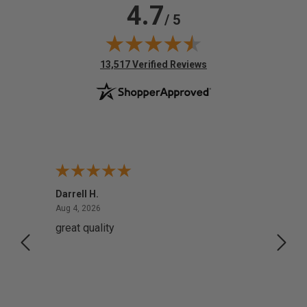
4.7
/ 5
(opens in new tab)
13,517 Verified Reviews
Darrell H.
Miho 
August 4, 2026
Aug 4, 2026
Aug 2,
great quality
Quick