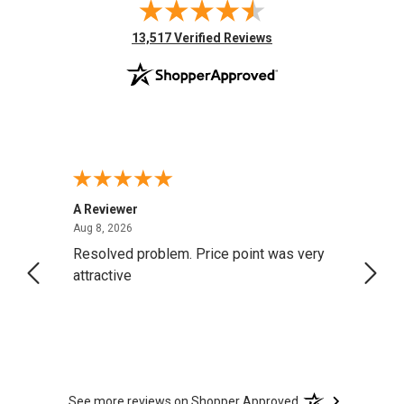
(opens in new tab)
13,517 Verified Reviews
A Reviewer
Darrel
August 8, 2026
Aug 8, 2026
Aug 4,
Resolved problem. Price point was very
great
attractive
See more reviews on Shopper Approved