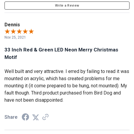
Write a Review
Dennis
Nov 25, 2021
33 Inch Red & Green LED Neon Merry Christmas
Motif
Well built and very attractive. I erred by failing to read it was
mounted on acrylic, which has created problems for me
mounting it (it come prepared to be hung, not mounted). My
fault though. Third product purchased from Bird Dog and
have not been disappointed.
Share