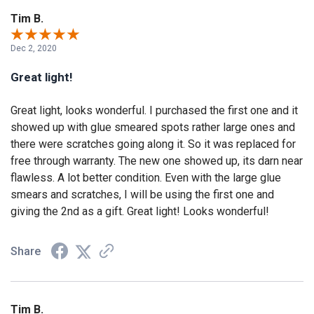
Tim B.
Dec 2, 2020
Great light!
Great light, looks wonderful. I purchased the first one and it
showed up with glue smeared spots rather large ones and
there were scratches going along it. So it was replaced for
free through warranty. The new one showed up, its darn near
flawless. A lot better condition. Even with the large glue
smears and scratches, I will be using the first one and
giving the 2nd as a gift. Great light! Looks wonderful!
Share
Tim B.