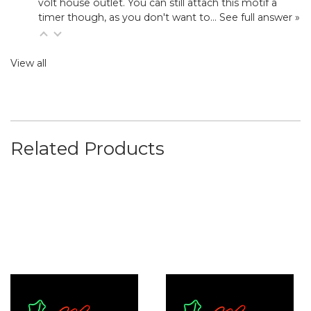
volt house outlet. You can still attach this motif a
timer though, as you don't want to…
See full answer »
View all
Related Products