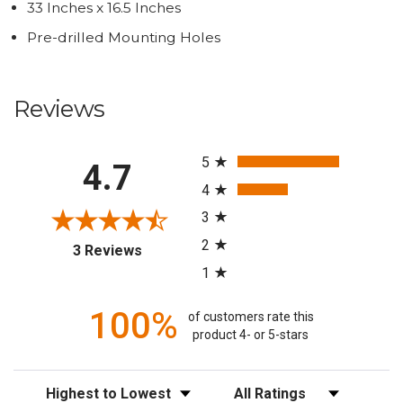
33 Inches x 16.5 Inches
Pre-drilled Mounting Holes
Reviews
All ratings
5
4.7
4
3
2
(opens in a new tab)
3 Reviews
1
100%
of customers rate this
product 4- or 5-stars
Sort Reviews
Filter Reviews by Rating