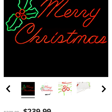
$239.99