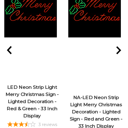
LED Neon Strip Light
Merry Christmas Sign -
NA-LED Neon Strip
Lighted Decoration -
Light Merry Christmas
Red & Green - 33 Inch
Decoration - Lighted
Display
Sign - Red and Green -
3
reviews
33 Inch Display