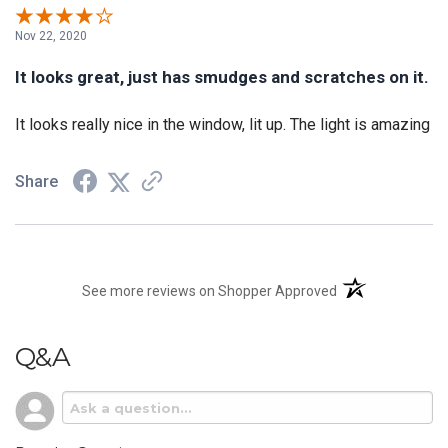
Nov 22, 2020
It looks great, just has smudges and scratches on it.
It looks really nice in the window, lit up. The light is amazing
Share
(opens in a new t
See more reviews on Shopper Approved
Q&A