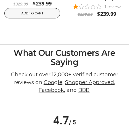
$239.99
$329.99
1
review
$239.99
ADD TO CART
$329.99
What Our Customers Are
Saying
Check out over 12,000+ verified customer
reviews on
Google
,
Shopper Approved
,
Facebook
, and
BBB
.
4.7
/ 5