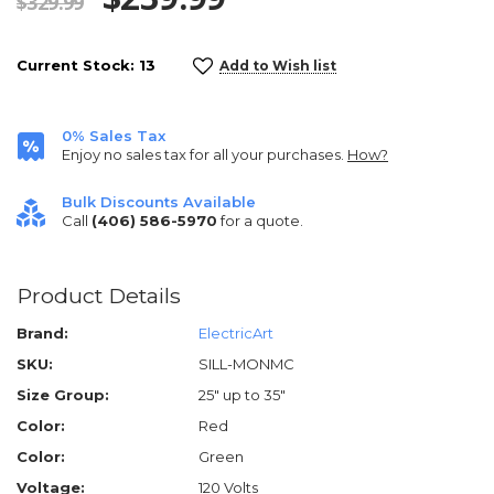
$329.99
Current Stock:
13
Add to Wish list
0% Sales Tax
Enjoy no sales tax for all your purchases.
How?
Bulk Discounts Available
Call
(406) 586-5970
for a quote.
Product Details
Brand:
ElectricArt
SKU:
SILL-MONMC
Size Group:
25" up to 35"
Color:
Red
Color:
Green
Voltage:
120 Volts