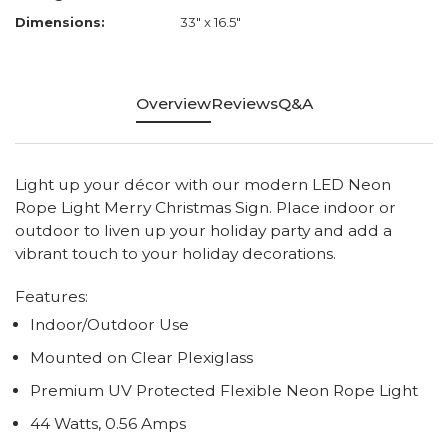
Dimensions:
33" x 16.5"
Overview
Reviews
Q&A
Light up your décor with our modern LED Neon
Rope Light Merry Christmas Sign. Place indoor or
outdoor to liven up your holiday party and add a
vibrant touch to your holiday decorations.
Features:
Indoor/Outdoor Use
Mounted on Clear Plexiglass
Premium UV Protected Flexible Neon Rope Light
44 Watts, 0.56 Amps