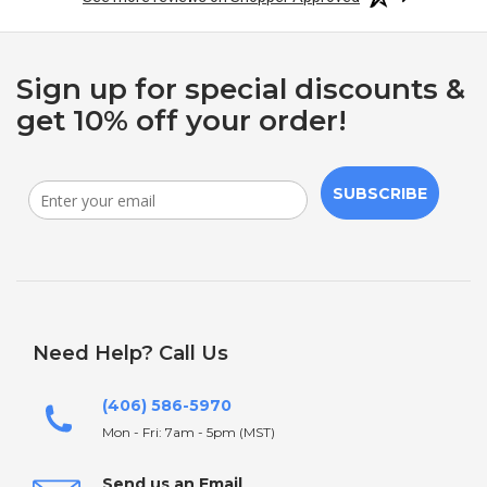
Sign up for special discounts &
get 10% off your order!
SUBSCRIBE
Need Help? Call Us
(406) 586-5970
Mon - Fri: 7am - 5pm (MST)
Send us an Email