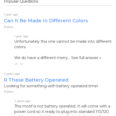
Popular Questions
1 year ago
Can It Be Made In Different Colors
Follow
1 year ago
Unfortunately this one cannot be made into different
colors.
We do have a different merry…
See full answer »
2 years ago
R These Battery Operated
Looking for something with battery operated timer
Follow
2 years ago
This
motif is not battery operated. It will come with a
power cord so it ready to plug into standard 110/120