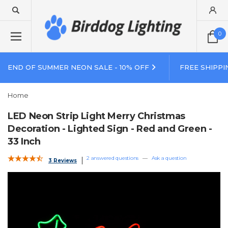
0
END OF SUMMER NEON SALE - 10% OFF
FREE SHIPPI
Home
LED Neon Strip Light Merry Christmas
Decoration - Lighted Sign - Red and Green -
33 Inch
2 answered questions
—
Ask a question
3 Reviews