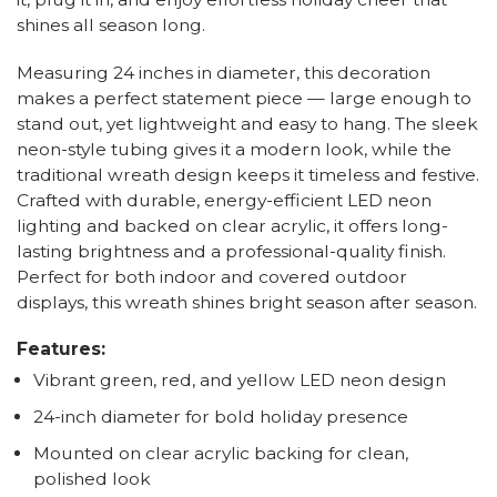
shines all season long.
Measuring 24 inches in diameter, this decoration
makes a perfect statement piece — large enough to
stand out, yet lightweight and easy to hang. The sleek
neon-style tubing gives it a modern look, while the
traditional wreath design keeps it timeless and festive.
Crafted with durable, energy-efficient LED neon
lighting and backed on clear acrylic, it offers long-
lasting brightness and a professional-quality finish.
Perfect for both indoor and covered outdoor
displays, this wreath shines bright season after season.
Features:
Vibrant green, red, and yellow LED neon design
24-inch diameter for bold holiday presence
Mounted on clear acrylic backing for clean,
polished look