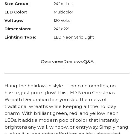
Size Group:
24" or Less
LED Color:
Multicolor
Voltage:
120 Volts
Dimensions:
24" x 22"
Lighting Type:
LED Neon Strip Light
Overview
Reviews
Q&A
Hang the holidays in style — no pine needles, no
hassle, just pure glow! This LED Neon Christmas
Wreath Decoration lets you skip the mess of
traditional wreaths while keeping all the holiday
charm. With brilliant green, red, and yellow neon
LEDs, it adds a modern pop of color that instantly
brightens any wall, window, or entryway. Simply hang
it, plug it in, and enjoy effortless holiday cheer that