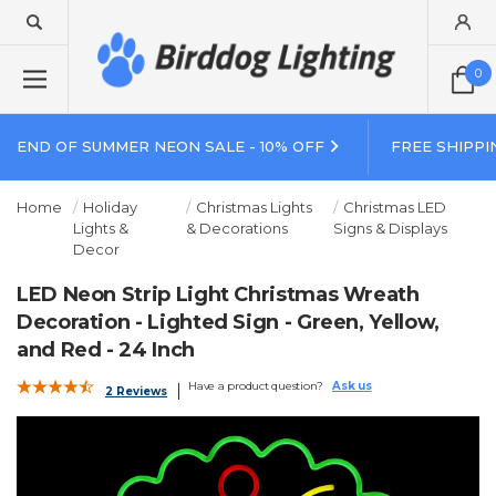
0
END OF SUMMER NEON SALE - 10% OFF
FREE SHIPPI
Home
Holiday
Christmas Lights
Christmas LED
Lights &
& Decorations
Signs & Displays
Decor
LED Neon Strip Light Christmas Wreath
Decoration - Lighted Sign - Green, Yellow,
and Red - 24 Inch
Have a product question?
Ask us
2 Reviews