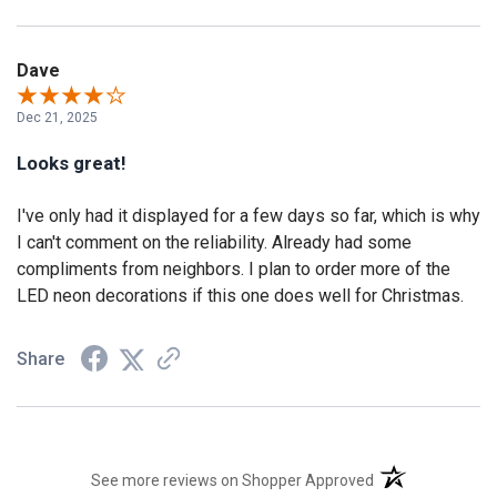
Dave
Dec 21, 2025
Looks great!
I've only had it displayed for a few days so far, which is why
I can't comment on the reliability. Already had some
compliments from neighbors. I plan to order more of the
LED neon decorations if this one does well for Christmas.
Share
(opens in a new t
See more reviews on Shopper Approved