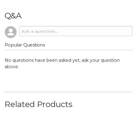
Q&A
Popular Questions
No questions have been asked yet, ask your question
above.
Related Products