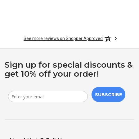
See more reviews on Shopper Approved
Sign up for special discounts &
get 10% off your order!
SUBSCRIBE