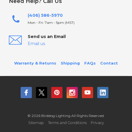
Need Help? Call Us
(406) 586-5970
Mon - Fri: 7am - 5pm (MST)
Send us an Email
Email us
Warranty & Returns
Shipping
FAQs
Contact
© 2026 Birddog Lighting All Rights Reserved.
Sitemap
Terms and Conditions
Privacy