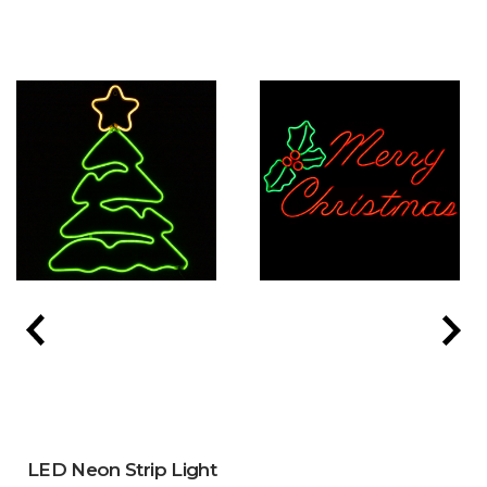
LED Neon Strip Light