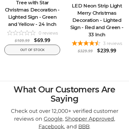
Tree with Star
LED Neon Strip Light
Christmas Decoration -
Merry Christmas
Lighted Sign - Green
Decoration - Lighted
and Yellow - 24 Inch
Sign - Red and Green -
0
reviews
33 Inch
$69.99
$109.99
3
reviews
$239.99
OUT OF STOCK
$329.99
What Our Customers Are
Saying
Check out over 12,000+ verified customer
reviews on
Google
,
Shopper Approved
,
Facebook
, and
BBB
.