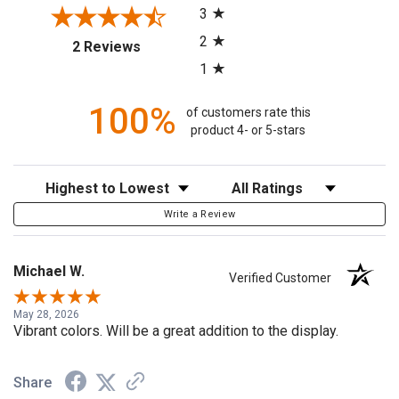
3
2
(opens in a new tab)
2 Reviews
1
100%
of customers rate this
product 4- or 5-stars
Sort Reviews
Filter Reviews by Rating
Write a Review
Michael W.
Verified Customer
May 28, 2026
Vibrant colors. Will be a great addition to the display.
Share