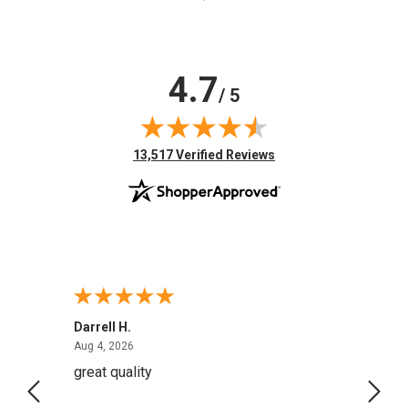
4.7
/ 5
(opens in new tab)
13,517 Verified Reviews
Darrell H.
Miho 
August 4, 2026
Aug 4, 2026
Aug 2,
great quality
Quick