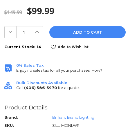
$99.99
$149.99
Decrease
Increase
Quantity:
Quantity:
Current Stock:
14
Add to Wish list
0% Sales Tax
Enjoy no sales tax for all your purchases.
How?
Bulk Discounts Available
Call
(406) 586-5970
for a quote.
Product Details
Brand:
Brilliant Brand Lighting
SKU:
SILL-MONLWR