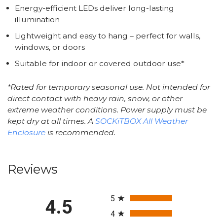
Energy-efficient LEDs deliver long-lasting
illumination
Lightweight and easy to hang – perfect for walls,
windows, or doors
Suitable for indoor or covered outdoor use*
*Rated for temporary seasonal use. Not intended for
direct contact with heavy rain, snow, or other
extreme weather conditions. Power supply must be
kept dry at all times. A
SOCKiTBOX All Weather
Enclosure
is recommended.
Reviews
All ratings
5
4.5
4