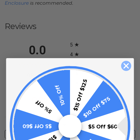
Enclosure
is recommended.
Reviews
All ratings
5
0.0
4
3
2
(opens in a new tab)
0 Review
$15 Off $125
1
10% Off
0%
$10 Off $75
of customers rate this
5% Off
product 4- or 5-stars
Sort Reviews
Filter Reviews by Rating
$5 Off $60
$5 Off $60
Write a Review