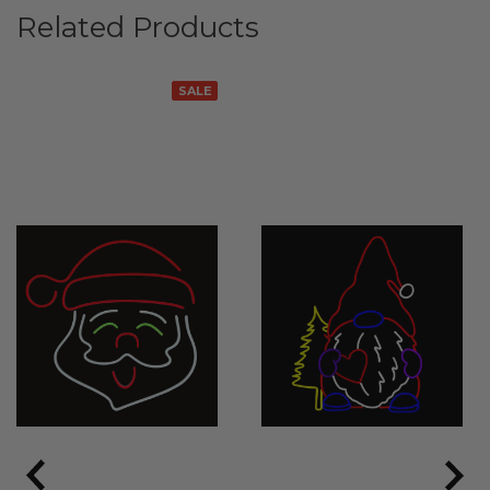
Related Products
SALE