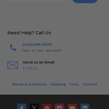
Need Help? Call Us
(406) 586-5970
Mon - Fri: 7am - 5pm (MST)
Send us an Email
Email us
Warranty & Returns
Shipping
FAQs
Contact