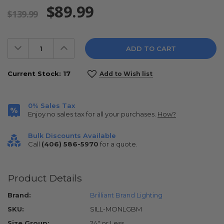
$89.99
$139.99
Decrease
Increase
Quantity:
Quantity:
Current Stock:
17
Add to Wish list
0% Sales Tax
Enjoy no sales tax for all your purchases.
How?
Bulk Discounts Available
Call
(406) 586-5970
for a quote.
Product Details
Brand:
Brilliant Brand Lighting
SKU:
SILL-MONLGBM
Size Group:
24" or Less