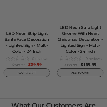
LED Neon Strip Light
LED Neon Strip Light
Gnome With Heart
Santa Face Decoration
Christmas Decoration -
- Lighted Sign - Multi-
Lighted Sign - Multi-
Color - 24 Inch
Color - 24 Inch
0
reviews
0
reviews
$89.99
$169.99
$149.99
$199.99
ADD TO CART
ADD TO CART
What Our Customers Are