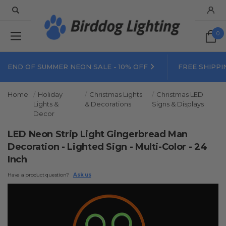
0
END OF SUMMER NEON SALE - 10% OFF
FREE SHIPPI
Home
Holiday
Christmas Lights
Christmas LED
Lights &
& Decorations
Signs & Displays
Decor
LED Neon Strip Light Gingerbread Man
Decoration - Lighted Sign - Multi-Color - 24
Inch
Have a product question?
Ask us