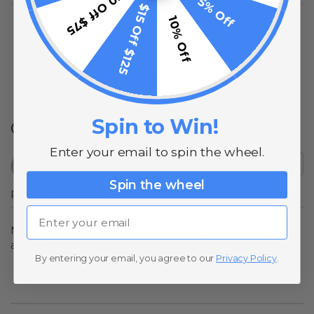
$10 Off $75
5% Off
$15 Off $125
No Reviews Found
10% Off
(opens in a new t
See more reviews on Shopper Approved
Spin to Win!
Q&A
Enter your email to spin the wheel.
Spin the wheel
Popular Questions
Email
No questions have been asked yet, ask your question
above.
By entering your email, you agree to our
Privacy Policy
.