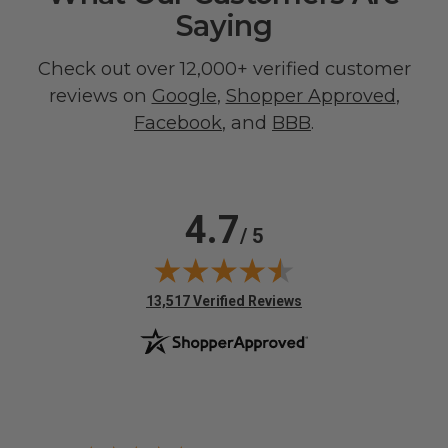
Saying
Check out over 12,000+ verified customer
reviews on
Google
,
Shopper Approved
,
Facebook
, and
BBB
.
4.7
/ 5
(opens in new tab)
13,517 Verified Reviews