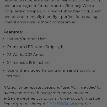
neon lights operate silently, remain cool to the touch,
and are designed for maximum efficiency. With a
long-lasting lifespan, our neon tubes stay cold, quiet,
and environmentally friendly—perfect for creating
vibrant ambiance without compromise.
Features:
Indoor/Outdoor Use*
Premium LED Neon Strip Light
23 Watts, 0.32 Amps
24 Inches x 19.5 Inches
Use with included hanging chain and mounting
screws
*Rated for temporary seasonal use. Not intended for
direct contact with heavy rain, snow, or other
extreme weather conditions. Power supply must be
kept dry at all times. A
SOCKiTBOX All Weather