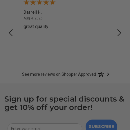
Darrell H.
Miho 
August 4, 2026
Aug 4, 2026
Aug 2,
great quality
Quick
See more reviews on Shopper Approved
Sign up for special discounts &
get 10% off your order!
SUBSCRIBE