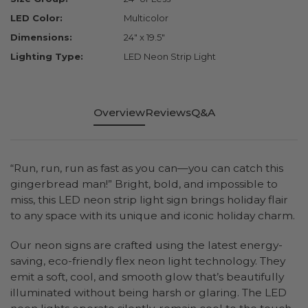
LED Color:
Multicolor
Dimensions:
24" x 19.5"
Lighting Type:
LED Neon Strip Light
Overview
Reviews
Q&A
“Run, run, run as fast as you can—you can catch this
gingerbread man!” Bright, bold, and impossible to
miss, this LED neon strip light sign brings holiday flair
to any space with its unique and iconic holiday charm.
Our neon signs are crafted using the latest energy-
saving, eco-friendly flex neon light technology. They
emit a soft, cool, and smooth glow that’s beautifully
illuminated without being harsh or glaring. The LED