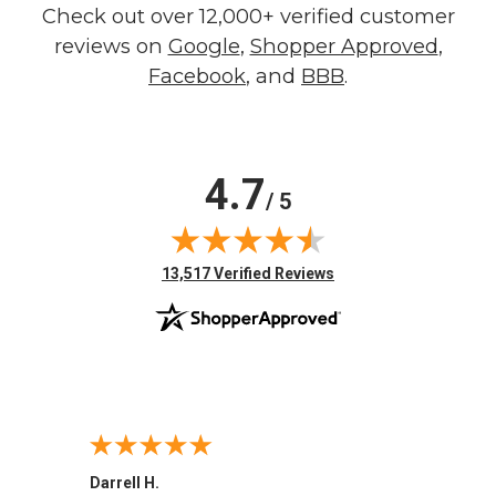
Check out over 12,000+ verified customer
reviews on
Google
,
Shopper Approved
,
Facebook
, and
BBB
.
4.7
/ 5
(opens in new tab)
13,517 Verified Reviews
Darrell H.
Miho 