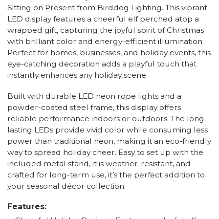
Sitting on Present from Birddog Lighting. This vibrant
LED display features a cheerful elf perched atop a
wrapped gift, capturing the joyful spirit of Christmas
with brilliant color and energy-efficient illumination.
Perfect for homes, businesses, and holiday events, this
eye-catching decoration adds a playful touch that
instantly enhances any holiday scene.
Built with durable LED neon rope lights and a
powder-coated steel frame, this display offers
reliable performance indoors or outdoors. The long-
lasting LEDs provide vivid color while consuming less
power than traditional neon, making it an eco-friendly
way to spread holiday cheer. Easy to set up with the
included metal stand, it is weather-resistant, and
crafted for long-term use, it’s the perfect addition to
your seasonal décor collection.
Features: