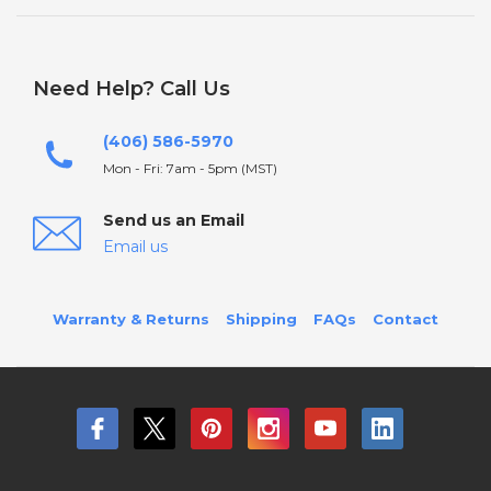
Need Help? Call Us
(406) 586-5970
Mon - Fri: 7am - 5pm (MST)
Send us an Email
Email us
Warranty & Returns
Shipping
FAQs
Contact