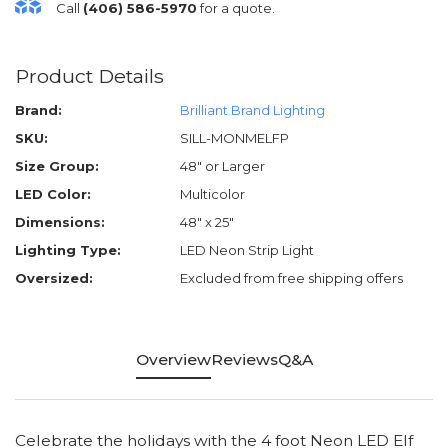
Call
(406) 586-5970
for a quote.
Product Details
Brand:
Brilliant Brand Lighting
SKU:
SILL-MONMELFP
Size Group:
48" or Larger
LED Color:
Multicolor
Dimensions:
48" x 25"
Lighting Type:
LED Neon Strip Light
Oversized:
Excluded from free shipping offers
Overview
Reviews
Q&A
Celebrate the holidays with the 4 foot Neon LED Elf