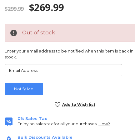
$269.99
$299.99
Out of stock
Enter your email address to be notified when this item is back in
stock.
Current
Add to Wish list
Stock:
0% Sales Tax
Enjoy no sales tax for all your purchases.
How?
Bulk Discounts Available