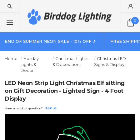
0
END OF SUMMER NEON SALE - 10% OFF
FREE SHIPPI
Home
Holiday
Christmas Lights
Christmas LED
Lights &
& Decorations
Signs & Displays
Decor
LED Neon Strip Light Christmas Elf sitting
on Gift Decoration - Lighted Sign - 4 Foot
Display
Have a product question?
Ask us