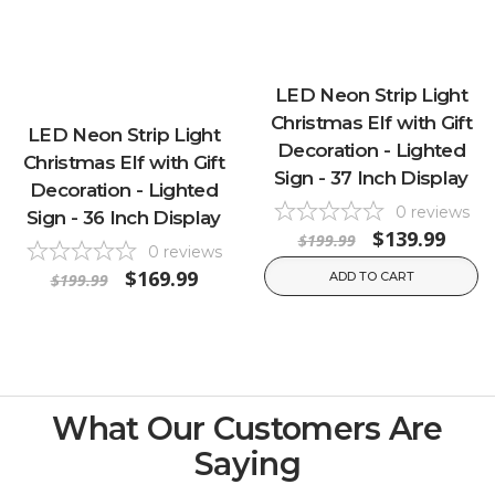
LED Neon Strip Light
Christmas Elf with Gift
LED Neon Strip Light
Decoration - Lighted
Christmas Elf with Gift
Sign - 37 Inch Display
Decoration - Lighted
0
reviews
Sign - 36 Inch Display
$139.99
$199.99
0
reviews
$169.99
ADD TO CART
$199.99
What Our Customers Are
Saying