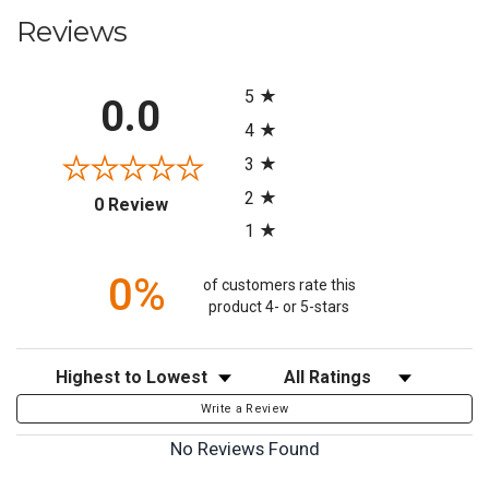
Reviews
All ratings
5
0.0
4
3
2
(opens in a new tab)
0 Review
1
0%
of customers rate this
product 4- or 5-stars
Sort Reviews
Filter Reviews by Rating
Write a Review
No Reviews Found