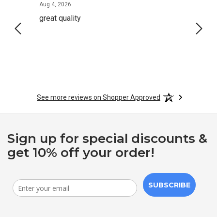
August 4, 2026
Aug 4, 2026
Aug 2,
great quality
Quick
See more reviews on Shopper Approved
Sign up for special discounts &
get 10% off your order!
SUBSCRIBE