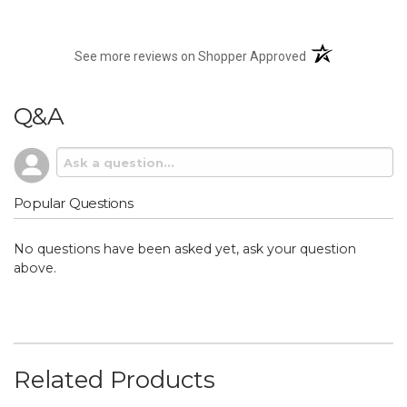
(opens in a new t
See more reviews on Shopper Approved
Q&A
Popular Questions
No questions have been asked yet, ask your question
above.
Related Products