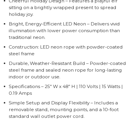
Cheerful Holiday Design – Features a playful elf
sitting on a brightly wrapped present to spread
holiday joy.
Bright, Energy-Efficient LED Neon – Delivers vivid
illumination with lower power consumption than
traditional neon.
Construction: LED neon rope with powder-coated
steel frame
Durable, Weather-Resistant Build – Powder-coated
steel frame and sealed neon rope for long-lasting
indoor or outdoor use.
Specifications – 25" W x 48" H | 110 Volts | 15 Watts |
0.19 Amps
Simple Setup and Display Flexibility – Includes a
removable stand, mounting points, and a 10-foot
standard wall outlet power cord.