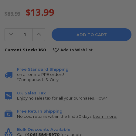
$13.99
$89.99
Decrease
Increase
Quantity:
Quantity:
Current Stock:
160
Add to Wish list
Free Standard Shipping
on all online PPE orders!
*Contiguous U.S. Only
0% Sales Tax
Enjoy no sales tax for all your purchases.
How?
Free Return Shipping
No cost returns within the first 30 days.
Learn more.
Bulk Discounts Available
Call
(406) 586-5970
for a quote.