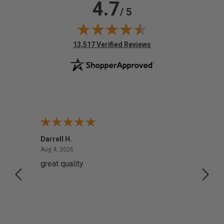
4.7
/ 5
(opens in new tab)
13,517 Verified Reviews
Darrell H.
Miho 
August 4, 2026
Aug 4, 2026
Aug 2,
great quality
Quick