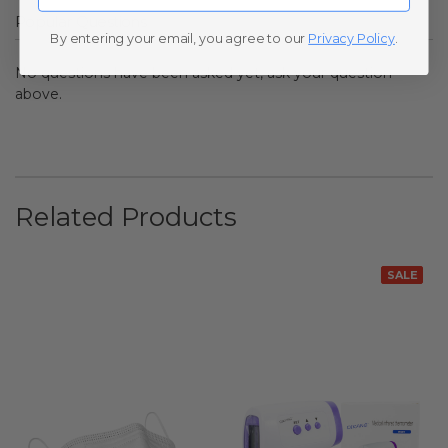
Popular Questions
By entering your email, you agree to our
Privacy Policy
.
No questions have been asked yet, ask your question
above.
Related Products
SALE