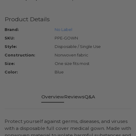
Product Details
Brand:
No Label
SKU:
PPE-GOWN
Style:
Disposable / Single Use
Construction:
Nonwoven fabric
Size:
One size fits most
Color:
Blue
Overview
Reviews
Q&A
Protect yourself against germs, diseases, and viruses
with a disposable full cover medical gown. Made with
nonwoven material to isolate harmful substances and