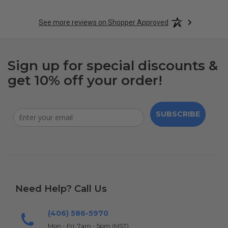
See more reviews on Shopper Approved
Sign up for special discounts &
get 10% off your order!
SUBSCRIBE
Need Help? Call Us
(406) 586-5970
Mon - Fri: 7am - 5pm (MST)