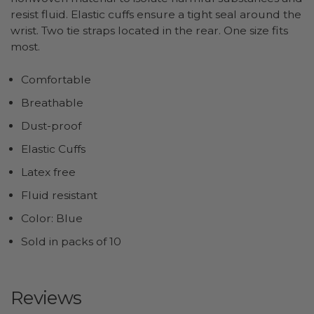
resist fluid. Elastic cuffs ensure a tight seal around the
wrist. Two tie straps located in the rear. One size fits
most.
Comfortable
Breathable
Dust-proof
Elastic Cuffs
Latex free
Fluid resistant
Color: Blue
Sold in packs of 10
Reviews