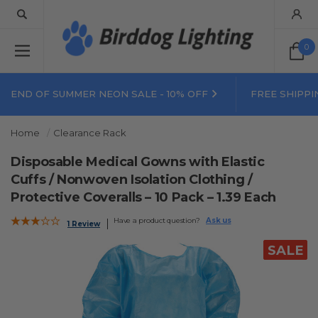
0
END OF SUMMER NEON SALE - 10% OFF
FREE SHIPPI
Home
Clearance Rack
Disposable Medical Gowns with Elastic
Cuffs / Nonwoven Isolation Clothing /
Protective Coveralls – 10 Pack – 1.39 Each
Have a product question?
Ask us
1 Review
SALE