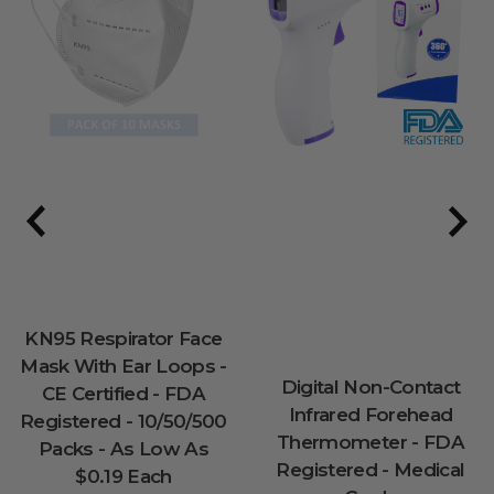
KN95 Respirator Face
Mask With Ear Loops -
Digital Non-Contact
CE Certified - FDA
Infrared Forehead
Registered - 10/50/500
Thermometer - FDA
Packs - As Low As
Registered - Medical
$0.19 Each