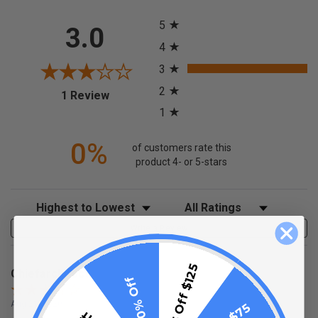
All ratings
5
3.0
4
3
2
(opens in a new tab)
1 Review
1
0%
of customers rate this
product 4- or 5-stars
Sort Reviews
Filter Reviews by Rating
Write a Review
$15 Off $125
Chiefarchitect
10% Off
Aug 21, 2020