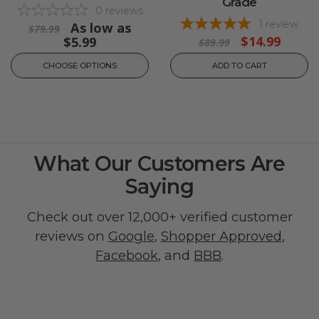
Grade
0
reviews
1
review
As low as
$79.99
$14.99
$5.99
$89.99
CHOOSE OPTIONS
ADD TO CART
What Our Customers Are
Saying
Check out over 12,000+ verified customer
reviews on
Google
,
Shopper Approved
,
Facebook
, and
BBB
.