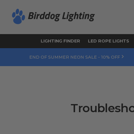
LIGHTING FINDER
LED ROPE LIGHTS
END OF SUMMER NEON SALE - 10% OFF
Troublesho