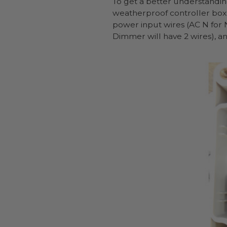
To get a better understandin
weatherproof controller box w
power input wires (AC N for N
Dimmer will have 2 wires), a