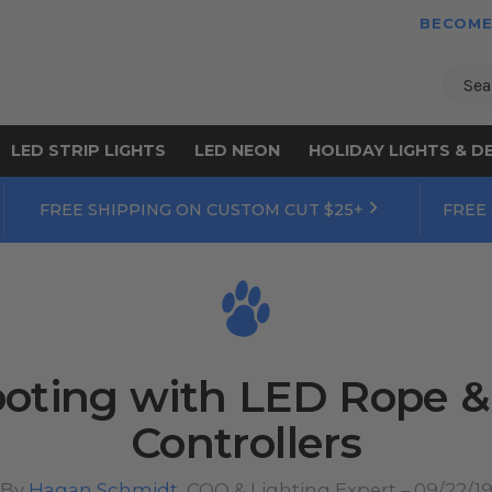
BECOME
Sear
LED STRIP LIGHTS
LED NEON
HOLIDAY LIGHTS & D
FREE SHIPPING ON CUSTOM CUT $25+
FREE
oting with LED Rope & 
Controllers
By
Hagan Schmidt
, COO & Lighting Expert – 09/22/1