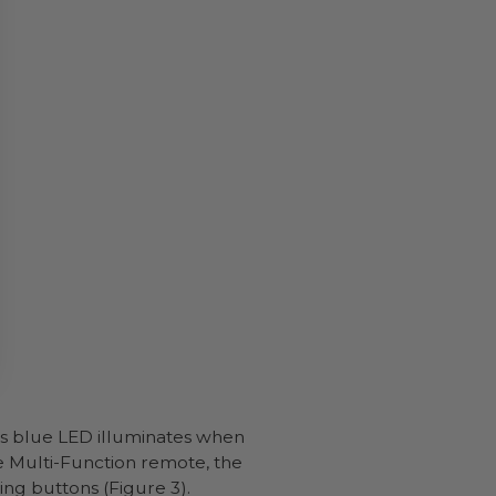
is blue LED illuminates when
he Multi-Function remote, the
ing buttons (Figure 3).