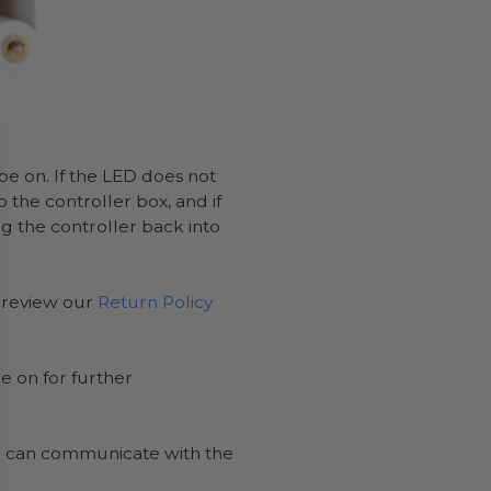
e on. If the LED does not
o the controller box, and if
g the controller back into
n review our
Return Policy
e on for further
te can communicate with the