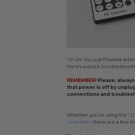
Uh oh! You just finished setti
Here’s a quick troubleshooti
REMEMBER!
Please, always
that power is off by unplu
connections and troublesh
Whether you’re using the
12
controller
, there are a few t