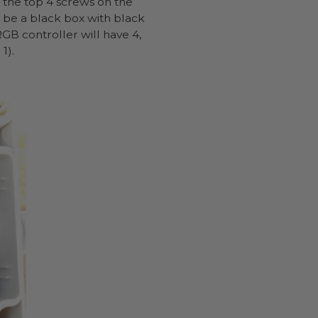
 the top 4 screws on the
l be a black box with black
GB controller will have 4,
1).