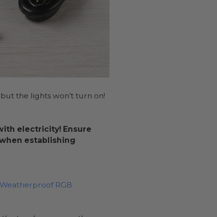
 but the lights won’t turn on!
th electricity! Ensure
e when establishing
l Weatherproof RGB