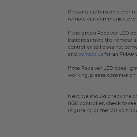
Pressing buttons on either re
remote can communicate with
If the green Receiver LED do
batteries inside the remote a
controller still does not co
and
contact us
for an RMA# to
If the Receiver LED does light
working, please continue on 
Next, we should check the co
RGB controller, check to see i
(Figure 4), or the 120 Volt Ro