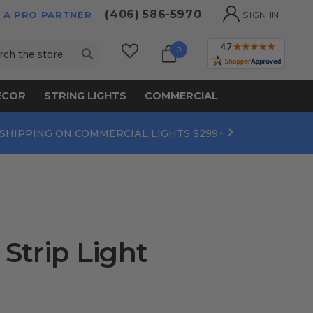
(406) 586-5970
 A PRO PARTNER
SIGN IN
ch
0
ECOR
STRING LIGHTS
COMMERCIAL
 SHIPPING ON COMMERCIAL LIGHTS $299+
Strip Light
9