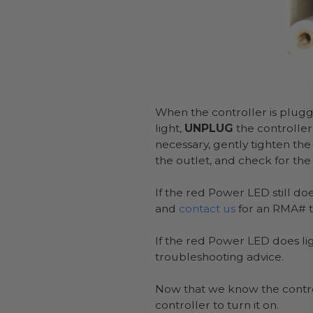
When the controller is plugg
light,
UNPLUG
the controller
necessary, gently tighten the
the outlet, and check for the
If the red Power LED still do
and
contact us
for an RMA# to
If the red Power LED does lig
troubleshooting advice.
Now that we know the control
controller to turn it on.