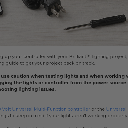
ng up your controller with your Brilliant™ lighting project,
ng guide to get your project back on track.
 use caution when testing lights and when working wi
gging the lights or controller from the power sourc
ooting lighting issues.
0 Volt Universal Multi-Function controller
or the
Universa
hings to keep in mind if your lights aren’t working properly.