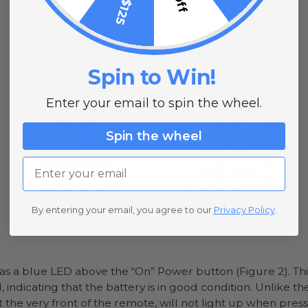
Spin to Win!
Enter your email to spin the wheel.
Spin the wheel
Email
By entering your email, you agree to our
Privacy Policy
.
s a blue LED above the “On” Power button (Figure 2). Th
, indicating that the battery is in good condition. Unlike t
the very front of the remote, will not light up when press