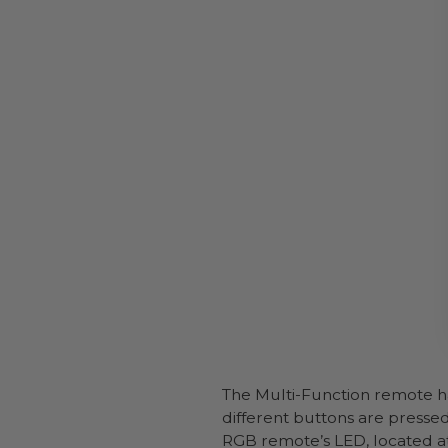
The Multi-Function remote ha
different buttons are pressed
RGB remote’s LED, located at 