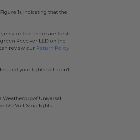
igure 1), indicating that the
, ensure that there are fresh
he green Receiver LED on the
 can review our
Return Policy
, and your lights still aren’t
the Weatherproof Universal
e 120 Volt Strip lights