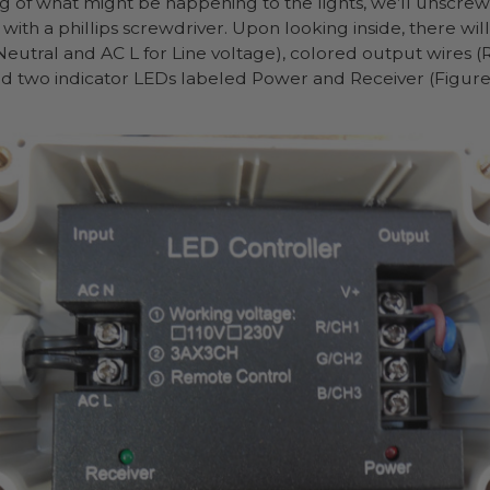
g of what might be happening to the lights, we’ll unscrew
ith a phillips screwdriver. Upon looking inside, there wil
eutral and AC L for Line voltage), colored output wires (R
nd two indicator LEDs labeled Power and Receiver (Figure 