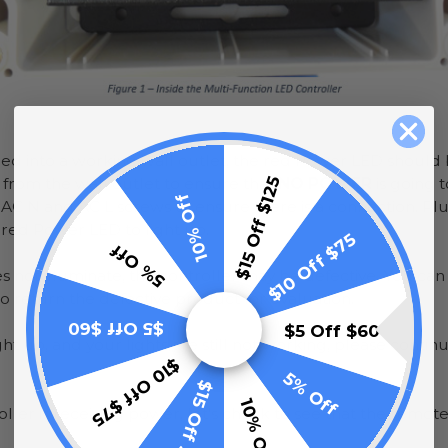
ed into a working wall outlet, the red Power LED should b
$15 Off $125
 from the wall outlet to ensure that
NO POWER
is going t
10% Off
 AC N and AC L screws to ensure there is a connection. Plu
 red Power LED to light up.
$10 Off $75
5% Off
es not illuminate, the controller may be defective. You ca
 return the defective product for evaluation.
$5 Off $60
$5 Off $60
ht up, and your lights are still not working, please continu
$10 Off $75
5% Off
$15 Off $125
10% Off
ler is receiving power, let’s check to see that the remo