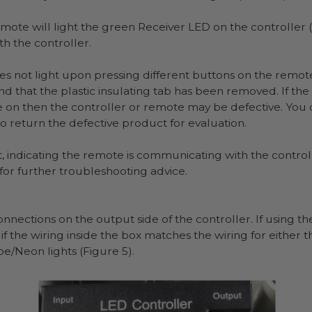
mote will light the green Receiver LED on the controller (F
 the controller.
es not light upon pressing different buttons on the remote
nd that the plastic insulating tab has been removed. If t
me on then the controller or remote may be defective. You
 return the defective product for evaluation.
, indicating the remote is communicating with the controller
for further troubleshooting advice.
nnections on the output side of the controller. If using 
f the wiring inside the box matches the wiring for either th
pe/Neon lights (Figure 5).