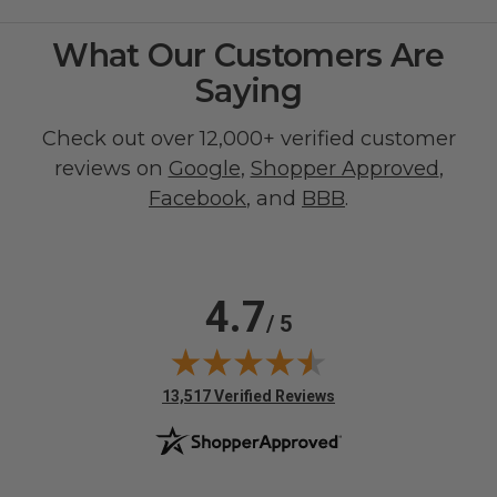
What Our Customers Are
Saying
Check out over 12,000+ verified customer
reviews on
Google
,
Shopper Approved
,
Facebook
, and
BBB
.
4.7
/ 5
(opens in new tab)
13,517 Verified Reviews