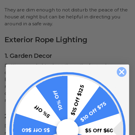
They are dim enough to not disturb the peace of the
house at night but can be helpful in directing you
around in a safe way.
Exterior Rope Lighting
1. Garden Decor
Putting rope lights along the path of a garden can
create a fairytale-like look to an outdoor space.
Especially if you enjoy spending time outside, using
rope lighting to accent your backyard and garden
$15 Off $125
10% Off
can allow you to enjoy it both during the day and at
night.
$10 Off $75
5% Off
2. Holiday Boost
Decorate your exterior for any holiday with the use of
$5 Off $60
$5 Off $60
rope lighting.