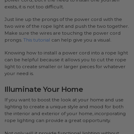
exists, it is not too difficult.
Just line up the prongs of the power cord with the
two wire of the rope light and push the two together.
Make sure the wires are touching the power cord
prongs.
This tutorial
can help give you a visual.
Knowing how to install a power cord into a rope light
can be helpful because it allows you to cut the rope
light to create smaller or larger pieces for whatever
your need is.
Illuminate Your Home
If you want to boost the look at your home and use
lighting to create a unique style and mood for both
the interior and exterior of your home, incorporating
rope lighting can provide a great opportunity.
Not only will it provide functional lighting without