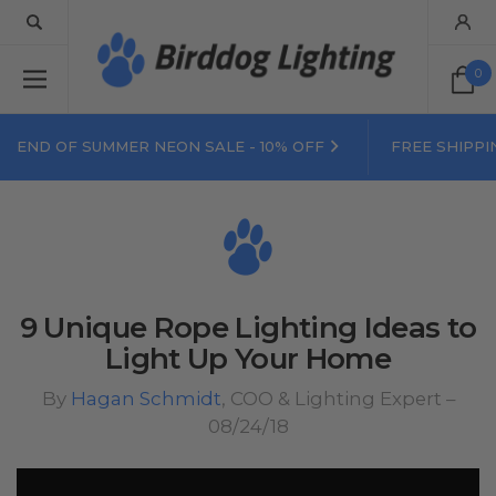
0
END OF SUMMER NEON SALE - 10% OFF
FREE SHIPPI
9 Unique Rope Lighting Ideas to
Light Up Your Home
By
Hagan Schmidt
, COO & Lighting Expert –
08/24/18