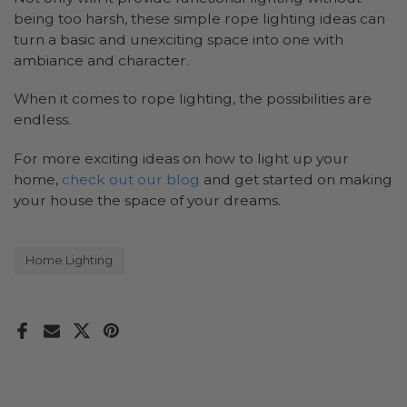
being too harsh, these simple rope lighting ideas can
turn a basic and unexciting space into one with
ambiance and character.
When it comes to rope lighting, the possibilities are
endless.
For more exciting ideas on how to light up your
home,
check out our blog
and get started on making
your house the space of your dreams.
Home Lighting