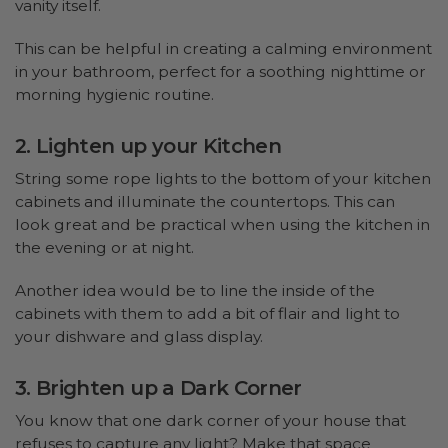
vanity itself.
This can be helpful in creating a calming environment
in your bathroom, perfect for a soothing nighttime or
morning hygienic routine.
2. Lighten up your Kitchen
String some rope lights to the bottom of your kitchen
cabinets and illuminate the countertops. This can
look great and be practical when using the kitchen in
the evening or at night.
Another idea would be to line the inside of the
cabinets with them to add a bit of flair and light to
your dishware and glass display.
3. Brighten up a Dark Corner
You know that one dark corner of your house that
refuses to capture any light? Make that space