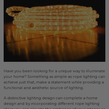
Have you been looking for a unique way to illuminate
your home? Something as simple as rope lighting can
achieve just that, make a statement while providing a
functional and aesthetic source of lighting.
A distinctive lighting design can complete a home
design and by incorporating different rope lighting