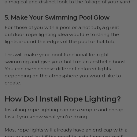
a magical and distinct look to the foliage of your yard.
5. Make Your Swimming Pool Glow
For those of you with a pool or a hot tub, a great
outdoor rope lighting idea would e to string the
lights around the edges of the pool or hot tub.
This will make your pool functional for night
swimming and give your hot tub an aesthetic boost.
You can even choose different colored lights
depending on the atmosphere you would like to
create.
How Do I Install Rope Lighting?
Installing rope lighting can be a simple and cheap
task if you know what you’re doing.
Most rope lights will already have an end cap with a
power cord, but if the need to install one yourself