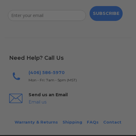
SUBSCRIBE
Need Help? Call Us
(406) 586-5970
Mon - Fri: 7am - 5pm (MST)
Send us an Email
Email us
Warranty & Returns
Shipping
FAQs
Contact