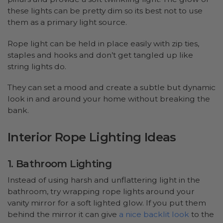
these lights can be pretty dim so its best not to use
them as a primary light source.
Rope light can be held in place easily with zip ties,
staples and hooks and don’t get tangled up like
string lights do.
They can set a mood and create a subtle but dynamic
look in and around your home without breaking the
bank.
Interior Rope Lighting Ideas
1. Bathroom Lighting
Instead of using harsh and unflattering light in the
bathroom, try wrapping rope lights around your
vanity mirror for a soft lighted glow. If you put them
behind the mirror it can give
a nice backlit look
to the