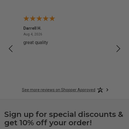
Darrell H.
Miho 
August 4, 2026
Aug 4, 2026
Aug 2,
great quality
Quick
See more reviews on Shopper Approved
Sign up for special discounts &
get 10% off your order!