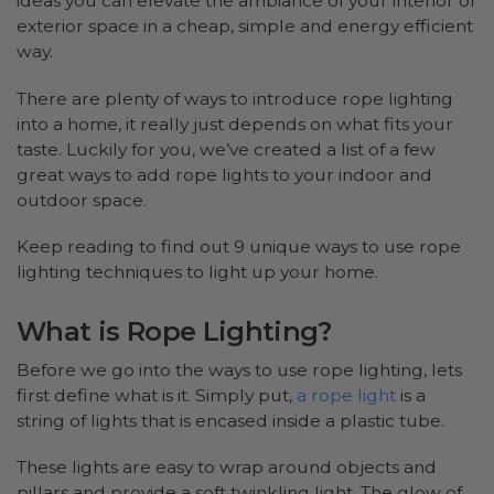
ideas you can elevate the ambiance of your interior or
exterior space in a cheap, simple and energy efficient
way.
There are plenty of ways to introduce rope lighting
into a home, it really just depends on what fits your
taste. Luckily for you, we’ve created a list of a few
great ways to add rope lights to your indoor and
outdoor space.
Keep reading to find out 9 unique ways to use rope
lighting techniques to light up your home.
What is Rope Lighting?
Before we go into the ways to use rope lighting, lets
first define what is it. Simply put,
a rope light
is a
string of lights that is encased inside a plastic tube.
These lights are easy to wrap around objects and
pillars and provide a soft twinkling light. The glow of