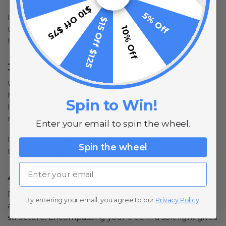
$10 Off $75
5% Off
Line the roof, windows, and base of your house with
$15 Off $125
10% Off
the lights and impress the neighborhood with your
holiday spirit.
3. Porch Lighting
Using a rope light to illuminate your porch can be
helpful because it attracts fewer bugs than a typical
Spin to Win!
light bulb and can create a moody atmosphere for
nighttime hangouts and parties on the deck.
Enter your email to spin the wheel.
Line the base itself, or wrap around the deck railings
Spin the wheel
to give your porch an elevated feel.
Email
4. Tree Lights
Rope lights are perfect for wrapping around trees
By entering your email, you agree to our
Privacy Policy
.
and bushes because of their flexibility and contained
structure. Encompassing your tree in a soft light gives