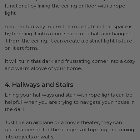
functional by lining the ceiling or floor with a rope
light.
Another fun way to use the rope light in that space is
by bending it into a cool shape or a ball and hanging
it from the ceiling. It can create a distinct light fixture
or lit art form.
It will turn that dark and frustrating corner into a cozy
and warm alcove of your home.
4. Hallways and Stairs
Lining your hallways and stair with rope lights can be
helpful when you are trying to navigate your house in
the dark.
Just like an airplane or a movie theater, they can
guide a person for the dangers of tripping or running
into objects or walls.