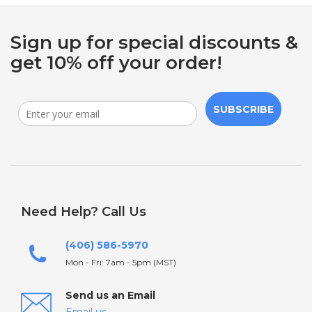
Sign up for special discounts &
get 10% off your order!
SUBSCRIBE
Need Help? Call Us
(406) 586-5970
Mon - Fri: 7am - 5pm (MST)
Send us an Email