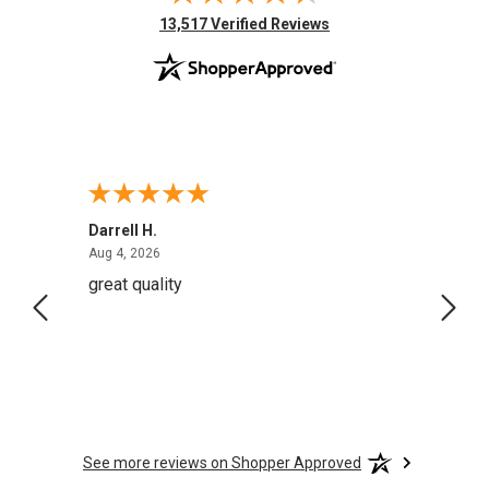
(opens in new tab)
13,517 Verified Reviews
Darrell H.
Miho 
August 4, 2026
Aug 4, 2026
Aug 2,
great quality
Quick
See more reviews on Shopper Approved