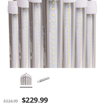
$229.99
$324.99