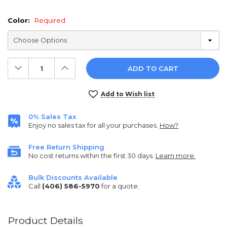
Color:
Required
Decrease
Increase
Quantity:
Quantity:
Current
Add to Wish list
Stock:
0% Sales Tax
Enjoy no sales tax for all your purchases.
How?
Free Return Shipping
No cost returns within the first 30 days.
Learn more.
Bulk Discounts Available
Call
(406) 586-5970
for a quote.
Product Details