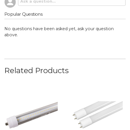
Popular Questions
No questions have been asked yet, ask your question
above.
Related Products