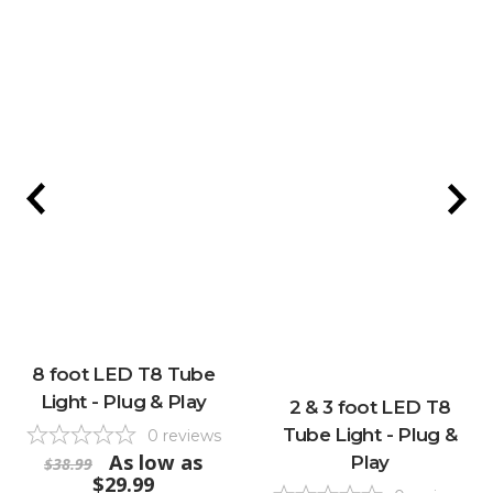
8 foot LED T8 Tube
Light - Plug & Play
2 & 3 foot LED T8
Tube Light - Plug &
0
reviews
As low as
Play
$38.99
$29.99