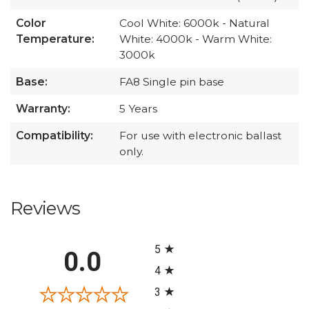
Color
Cool White: 6000k - Natural
Temperature:
White: 4000k - Warm White:
3000k
Base:
FA8 Single pin base
Warranty:
5 Years
Compatibility:
For use with electronic ballast
only.
Reviews
All ratings
5
0.0
4
3