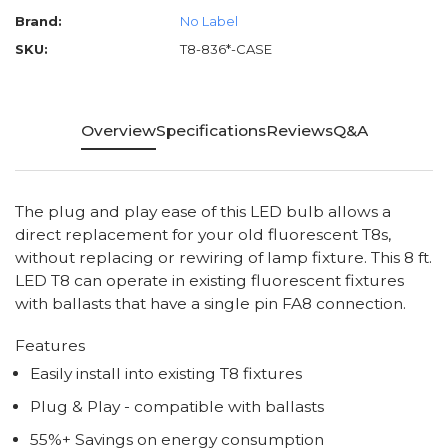
Brand:
No Label
SKU:
T8-836*-CASE
Overview
Specifications
Reviews
Q&A
The plug and play ease of this LED bulb allows a
direct replacement for your old fluorescent T8s,
without replacing or rewiring of lamp fixture. This 8 ft.
LED T8 can operate in existing fluorescent fixtures
with ballasts that have a single pin FA8 connection.
Features
Easily install into existing T8 fixtures
Plug & Play - compatible with ballasts
55%+ Savings on energy consumption