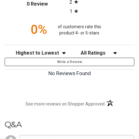
2
(opens in a new tab)
0 Review
1
0%
of customers rate this
product 4- or 5-stars
Sort Reviews
Filter Reviews by Rating
Write a Review
No Reviews Found
(opens in a new t
See more reviews on Shopper Approved
Q&A