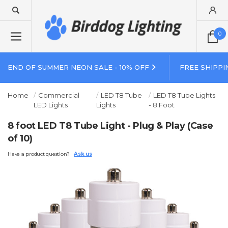
0
END OF SUMMER NEON SALE - 10% OFF
FREE SHIPPI
Home
Commercial
LED T8 Tube
LED T8 Tube Lights
LED Lights
Lights
- 8 Foot
8 foot LED T8 Tube Light - Plug & Play (Case
of 10)
Have a product question?
Ask us