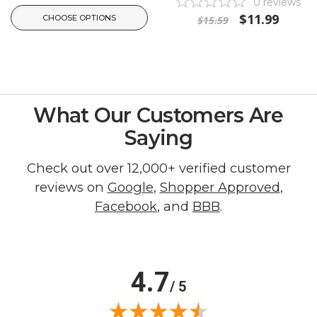
0
reviews
$11.99
CHOOSE OPTIONS
$15.59
What Our Customers Are
Saying
Check out over 12,000+ verified customer
reviews on
Google
,
Shopper Approved
,
Facebook
, and
BBB
.
4.7
/ 5