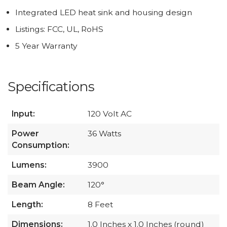
Integrated LED heat sink and housing design
Listings: FCC, UL, RoHS
5 Year Warranty
Specifications
Input:
120 Volt AC
Power
36 Watts
Consumption:
Lumens:
3900
Beam Angle:
120°
Length:
8 Feet
Dimensions:
1.0 Inches x 1.0 Inches (round)