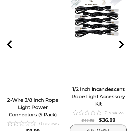
1/2 Inch Incandescent
Rope Light Accessory
2-Wire 3/8 Inch Rope
Kit
Light Power
0
reviews
Connectors (5 Pack)
$36.99
$44.99
0
reviews
$9.99
ADD TO CART