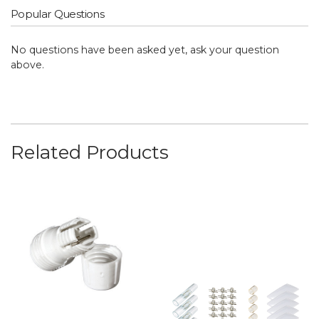
Popular Questions
No questions have been asked yet, ask your question
above.
Related Products