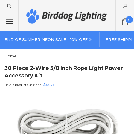
0
END OF SUMMER NEON SALE - 10% OFF
FREE SHIPPI
Home
30 Piece 2-Wire 3/8 Inch Rope Light Power
Accessory Kit
Have a product question?
Ask us