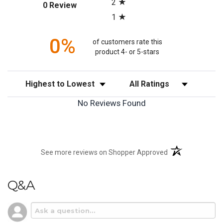
2
(opens in a new tab)
0 Review
1
0%
of customers rate this
product 4- or 5-stars
Sort Reviews
Filter Reviews by Rating
No Reviews Found
(opens in a new t
See more reviews on Shopper Approved
Q&A