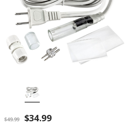
$34.99
$49.99