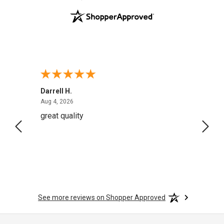
Darrell H.
Miho 
August 4, 2026
Aug 4, 2026
Aug 2,
great quality
Quick
See more reviews on Shopper Approved