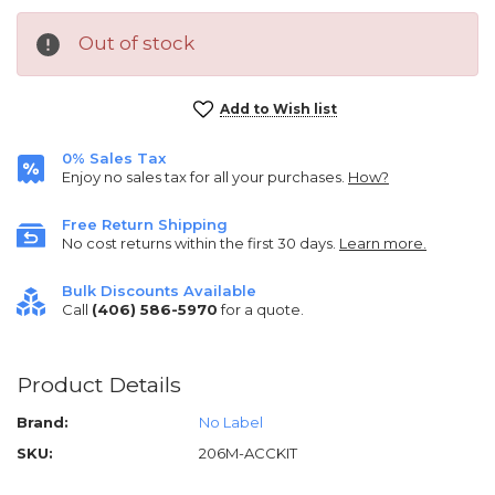
Out of stock
Current
Add to Wish list
Stock:
0% Sales Tax
Enjoy no sales tax for all your purchases.
How?
Free Return Shipping
No cost returns within the first 30 days.
Learn more.
Bulk Discounts Available
Call
(406) 586-5970
for a quote.
Product Details
Brand:
No Label
SKU:
206M-ACCKIT