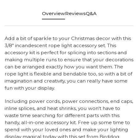
Overview
Reviews
Q&A
Add a bit of sparkle to your Christmas decor with this
3/8" incandescent rope light accessory set. This
accessory kit is perfect for splicing into sections and
making multiple runs to ensure that your decorations
can be arranged exactly how you want them. The
rope light is flexible and bendable too, so with a bit of
imagination and creativity, you can really have some
fun with your display.
Including power cords, power connections, end caps,
inline splices, and heat shrinks, you won't have to
waste time searching for different parts with this
handy, all-in-one accessory kit. Free up some time to
spend with your loved ones and make your lighting
display magical today with this set from Birddog