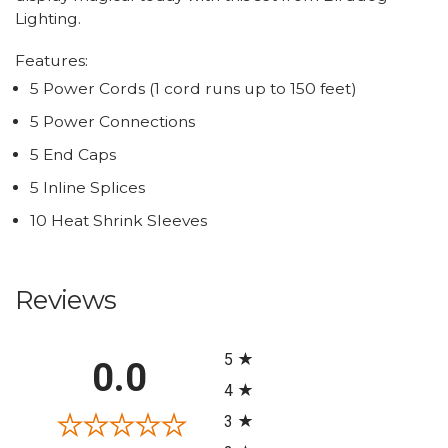
Lighting.
Features:
5 Power Cords (1 cord runs up to 150 feet)
5 Power Connections
5 End Caps
5 Inline Splices
10 Heat Shrink Sleeves
Reviews
All ratings
5
0.0
4
3