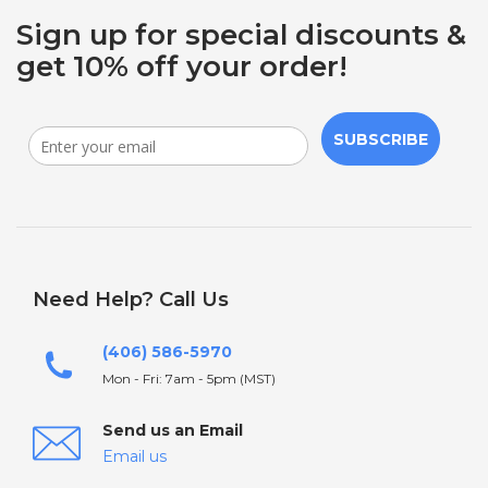
Sign up for special discounts &
get 10% off your order!
SUBSCRIBE
Need Help? Call Us
(406) 586-5970
Mon - Fri: 7am - 5pm (MST)
Send us an Email
Email us