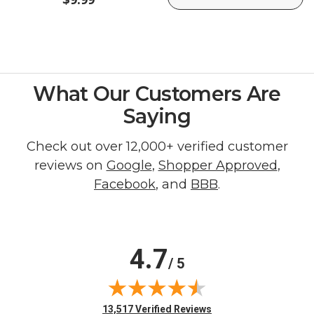
What Our Customers Are
Saying
Check out over 12,000+ verified customer
reviews on
Google
,
Shopper Approved
,
Facebook
, and
BBB
.
4.7
/ 5
(opens in new tab)
13,517 Verified Reviews