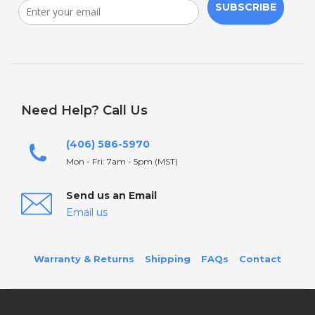
SUBSCRIBE
Need Help? Call Us
(406) 586-5970
Mon - Fri: 7am - 5pm (MST)
Send us an Email
Email us
Warranty & Returns
Shipping
FAQs
Contact