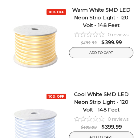
Warm White SMD LED
10% OFF
Neon Strip Light - 120
Volt - 148 Feet
0
reviews
$399.99
$499.99
ADD TO CART
Cool White SMD LED
10% OFF
Neon Strip Light - 120
Volt - 148 Feet
0
reviews
$399.99
$499.99
ADD TO CART