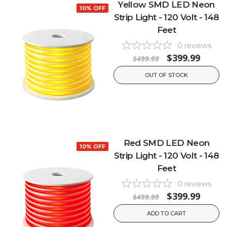
Yellow SMD LED Neon
10% OFF
Strip Light - 120 Volt - 148
Feet
0
reviews
$399.99
$499.99
OUT OF STOCK
Red SMD LED Neon
10% OFF
Strip Light - 120 Volt - 148
Feet
0
reviews
$399.99
$499.99
ADD TO CART