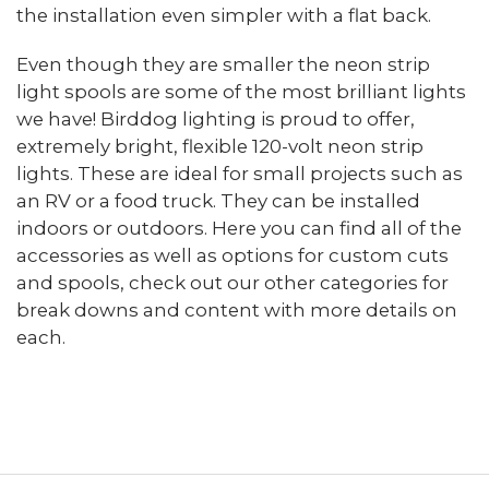
the installation even simpler with a flat back.
Even though they are smaller the neon strip
light spools are some of the most brilliant lights
we have! Birddog lighting is proud to offer,
extremely bright, flexible 120-volt neon strip
lights. These are ideal for small projects such as
an RV or a food truck. They can be installed
indoors or outdoors. Here you can find all of the
accessories as well as options for custom cuts
and spools, check out our other categories for
break downs and content with more details on
each.