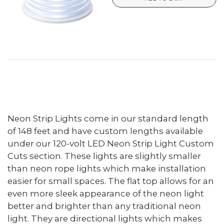
Neon Strip Lights come in our standard length
of 148 feet and have custom lengths available
under our 120-volt LED Neon Strip Light Custom
Cuts section. These lights are slightly smaller
than neon rope lights which make installation
easier for small spaces. The flat top allows for an
even more sleek appearance of the neon light
better and brighter than any traditional neon
light. They are directional lights which makes