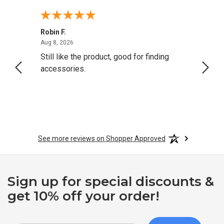
Robin F.
A Rev
August 8, 2026
Aug 8, 2026
Aug 8,
Still like the product, good for finding
Resol
accessories.
attrac
See more reviews on Shopper Approved
Sign up for special discounts &
get 10% off your order!