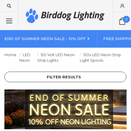
0
END OF SUMMER NEON SALE - 10% OFF
FREE SHIPPI
Home
LED
120 Volt LED Neon
120v LED Neon Strip
Neon
Strip Lights
Light Spools
FILTER RESULTS