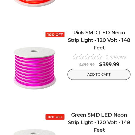
Pink SMD LED Neon
10% OFF
Strip Light - 120 Volt - 148
Feet
0
reviews
$399.99
$499.99
ADD TO CART
Green SMD LED Neon
10% OFF
Strip Light - 120 Volt - 148
Feet