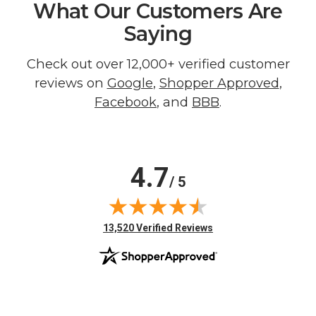
What Our Customers Are
Saying
Check out over 12,000+ verified customer
reviews on
Google
,
Shopper Approved
,
Facebook
, and
BBB
.
4.7
/ 5
(opens in new tab)
13,520 Verified Reviews