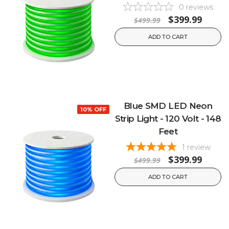
0
reviews
$399.99
$499.99
ADD TO CART
Blue SMD LED Neon
10% OFF
Strip Light - 120 Volt - 148
Feet
1
review
$399.99
$499.99
ADD TO CART