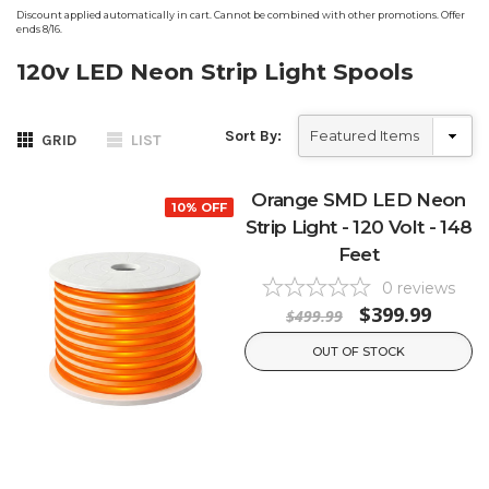
Discount applied automatically in cart. Cannot be combined with other promotions. Offer
ends 8/16.
120v LED Neon Strip Light Spools
Sort By:
GRID
LIST
Orange SMD LED Neon
10% OFF
Strip Light - 120 Volt - 148
Feet
0
reviews
$399.99
$499.99
OUT OF STOCK