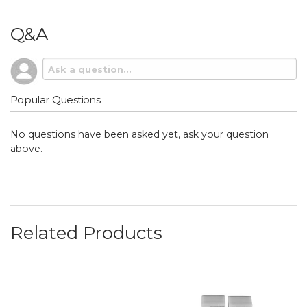
Q&A
Popular Questions
No questions have been asked yet, ask your question
above.
Related Products