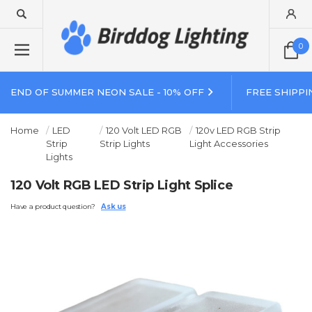
0
END OF SUMMER NEON SALE - 10% OFF
FREE SHIPPI
Home
LED
120 Volt LED RGB
120v LED RGB Strip
Strip
Strip Lights
Light Accessories
Lights
120 Volt RGB LED Strip Light Splice
Have a product question?
Ask us