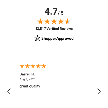
4.7
/ 5
(opens in new tab)
13,517 Verified Reviews
Darrell H.
Miho 
August 4, 2026
Aug 4, 2026
Aug 2,
great quality
Quick