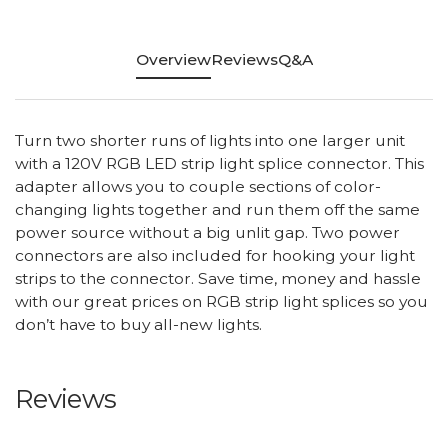
Overview
Reviews
Q&A
Turn two shorter runs of lights into one larger unit
with a 120V RGB LED strip light splice connector. This
adapter allows you to couple sections of color-
changing lights together and run them off the same
power source without a big unlit gap. Two power
connectors are also included for hooking your light
strips to the connector. Save time, money and hassle
with our great prices on RGB strip light splices so you
don’t have to buy all-new lights.
Reviews
All ratings