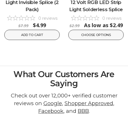
Light Invisible Splice (2
12 Volt RGB LED Strip
Pack)
Light Solderless Splice
0
reviews
0
reviews
$4.99
As low as
$2.49
$7.99
$2.99
ADD TO CART
CHOOSE OPTIONS
What Our Customers Are
Saying
Check out over 12,000+ verified customer
reviews on
Google
,
Shopper Approved
,
Facebook
, and
BBB
.