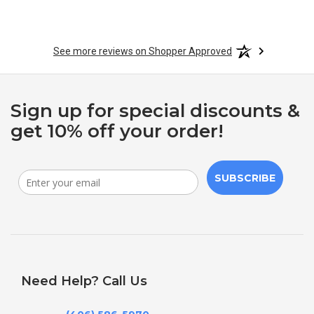
See more reviews on Shopper Approved
Sign up for special discounts &
get 10% off your order!
SUBSCRIBE
Need Help? Call Us