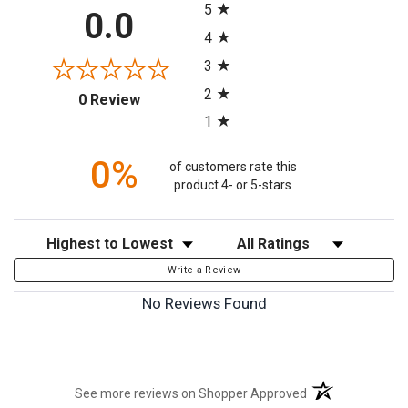
5
0.0
4
3
2
(opens in a new tab)
0 Review
1
0%
of customers rate this
product 4- or 5-stars
Sort Reviews
Filter Reviews by Rating
Write a Review
No Reviews Found
(opens in a new t
See more reviews on Shopper Approved