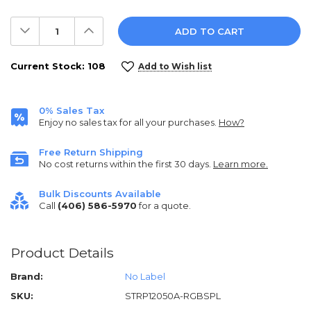
Decrease
Increase
Quantity:
Quantity:
Current Stock:
108
Add to Wish list
0% Sales Tax
Enjoy no sales tax for all your purchases.
How?
Free Return Shipping
No cost returns within the first 30 days.
Learn more.
Bulk Discounts Available
Call
(406) 586-5970
for a quote.
Product Details
Brand:
No Label
SKU:
STRP12050A-RGBSPL