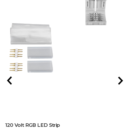
120 Volt RGB LED Strip