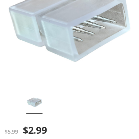
$2.99
$5.99